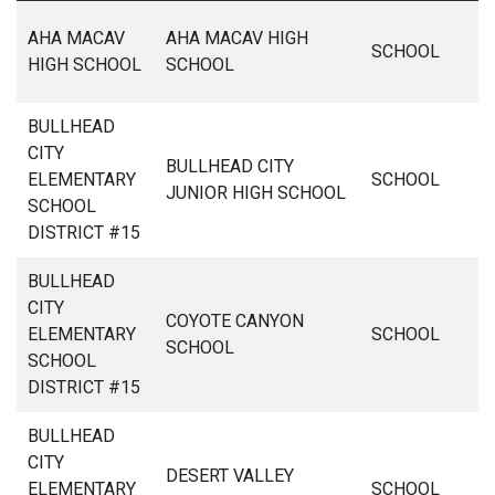
AHA MACAV
AHA MACAV HIGH
SCHOOL
HIGH SCHOOL
SCHOOL
BULLHEAD
CITY
BULLHEAD CITY
ELEMENTARY
SCHOOL
JUNIOR HIGH SCHOOL
SCHOOL
DISTRICT #15
BULLHEAD
CITY
COYOTE CANYON
ELEMENTARY
SCHOOL
SCHOOL
SCHOOL
DISTRICT #15
BULLHEAD
CITY
DESERT VALLEY
ELEMENTARY
SCHOOL