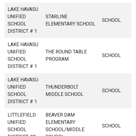
LAKE HAVASU
UNIFIED
STARLINE
SCHOOL
SCHOOL
ELEMENTARY SCHOOL
DISTRICT # 1
LAKE HAVASU
UNIFIED
THE ROUND TABLE
SCHOOL
SCHOOL
PROGRAM
DISTRICT # 1
LAKE HAVASU
UNIFIED
THUNDERBOLT
SCHOOL
SCHOOL
MIDDLE SCHOOL
DISTRICT # 1
LITTLEFIELD
BEAVER DAM
UNIFIED
ELEMENTARY
SCHOOL
SCHOOL
SCHOOL/MIDDLE