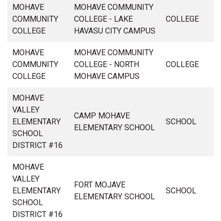
MOHAVE
MOHAVE COMMUNITY
COMMUNITY
COLLEGE - LAKE
COLLEGE
COLLEGE
HAVASU CITY CAMPUS
MOHAVE
MOHAVE COMMUNITY
COMMUNITY
COLLEGE - NORTH
COLLEGE
COLLEGE
MOHAVE CAMPUS
MOHAVE
VALLEY
CAMP MOHAVE
ELEMENTARY
SCHOOL
ELEMENTARY SCHOOL
SCHOOL
DISTRICT #16
MOHAVE
VALLEY
FORT MOJAVE
ELEMENTARY
SCHOOL
ELEMENTARY SCHOOL
SCHOOL
DISTRICT #16