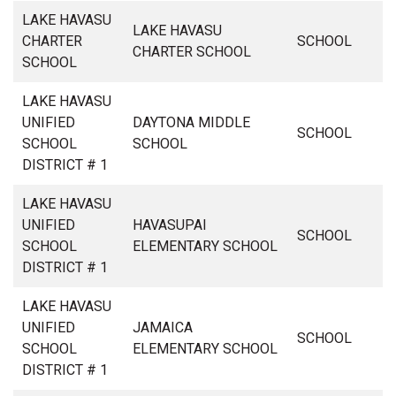
LAKE HAVASU
LAKE HAVASU
CHARTER
SCHOOL
CHARTER SCHOOL
SCHOOL
LAKE HAVASU
UNIFIED
DAYTONA MIDDLE
SCHOOL
SCHOOL
SCHOOL
DISTRICT # 1
LAKE HAVASU
UNIFIED
HAVASUPAI
SCHOOL
SCHOOL
ELEMENTARY SCHOOL
DISTRICT # 1
LAKE HAVASU
UNIFIED
JAMAICA
SCHOOL
SCHOOL
ELEMENTARY SCHOOL
DISTRICT # 1