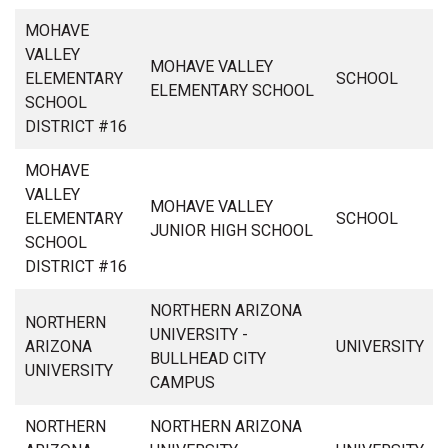
MOHAVE
VALLEY
MOHAVE VALLEY
ELEMENTARY
SCHOOL
ELEMENTARY SCHOOL
SCHOOL
DISTRICT #16
MOHAVE
VALLEY
MOHAVE VALLEY
ELEMENTARY
SCHOOL
JUNIOR HIGH SCHOOL
SCHOOL
DISTRICT #16
NORTHERN ARIZONA
NORTHERN
UNIVERSITY -
ARIZONA
UNIVERSITY
BULLHEAD CITY
UNIVERSITY
CAMPUS
NORTHERN
NORTHERN ARIZONA