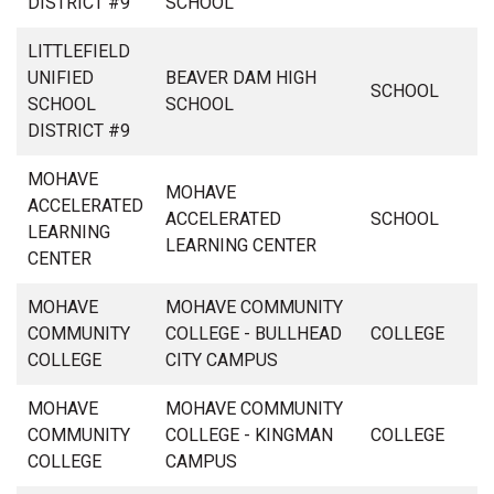
DISTRICT #9
SCHOOL
LITTLEFIELD
UNIFIED
BEAVER DAM HIGH
SCHOOL
SCHOOL
SCHOOL
DISTRICT #9
MOHAVE
MOHAVE
ACCELERATED
ACCELERATED
SCHOOL
LEARNING
LEARNING CENTER
CENTER
MOHAVE
MOHAVE COMMUNITY
COMMUNITY
COLLEGE - BULLHEAD
COLLEGE
COLLEGE
CITY CAMPUS
MOHAVE
MOHAVE COMMUNITY
COMMUNITY
COLLEGE - KINGMAN
COLLEGE
COLLEGE
CAMPUS