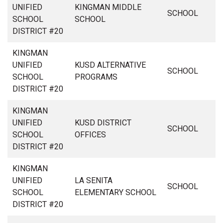
UNIFIED
KINGMAN MIDDLE
SCHOOL
SCHOOL
SCHOOL
DISTRICT #20
KINGMAN
UNIFIED
KUSD ALTERNATIVE
SCHOOL
SCHOOL
PROGRAMS
DISTRICT #20
KINGMAN
UNIFIED
KUSD DISTRICT
SCHOOL
SCHOOL
OFFICES
DISTRICT #20
KINGMAN
UNIFIED
LA SENITA
SCHOOL
SCHOOL
ELEMENTARY SCHOOL
DISTRICT #20