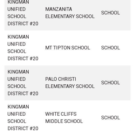
KINGMAN
UNIFIED
MANZANITA
SCHOOL
SCHOOL
ELEMENTARY SCHOOL
DISTRICT #20
KINGMAN
UNIFIED
MT TIPTON SCHOOL
SCHOOL
SCHOOL
DISTRICT #20
KINGMAN
UNIFIED
PALO CHRISTI
SCHOOL
SCHOOL
ELEMENTARY SCHOOL
DISTRICT #20
KINGMAN
UNIFIED
WHITE CLIFFS
SCHOOL
SCHOOL
MIDDLE SCHOOL
DISTRICT #20