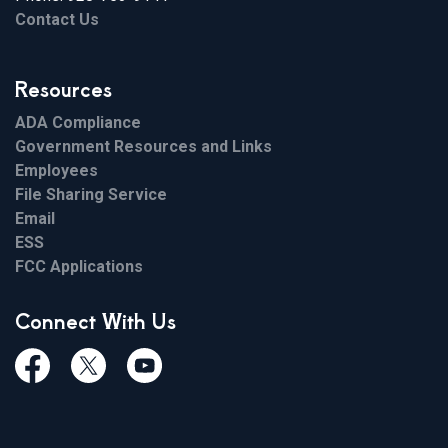
Contact Us
Resources
ADA Compliance
Government Resources and Links
Employees
File Sharing Service
Email
ESS
FCC Applications
Connect With Us
Facebook
Twiitter
Youtube