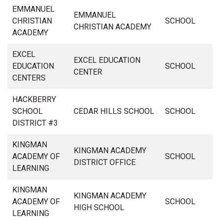
EMMANUEL
EMMANUEL
CHRISTIAN
SCHOOL
CHRISTIAN ACADEMY
ACADEMY
EXCEL
EXCEL EDUCATION
EDUCATION
SCHOOL
CENTER
CENTERS
HACKBERRY
SCHOOL
CEDAR HILLS SCHOOL
SCHOOL
DISTRICT #3
KINGMAN
KINGMAN ACADEMY
ACADEMY OF
SCHOOL
DISTRICT OFFICE
LEARNING
KINGMAN
KINGMAN ACADEMY
ACADEMY OF
SCHOOL
HIGH SCHOOL
LEARNING