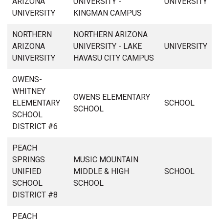
ARIZONA
UNIVERSITY -
UNIVERSITY
UNIVERSITY
KINGMAN CAMPUS
NORTHERN
NORTHERN ARIZONA
ARIZONA
UNIVERSITY - LAKE
UNIVERSITY
UNIVERSITY
HAVASU CITY CAMPUS
OWENS-
WHITNEY
OWENS ELEMENTARY
ELEMENTARY
SCHOOL
SCHOOL
SCHOOL
DISTRICT #6
PEACH
SPRINGS
MUSIC MOUNTAIN
UNIFIED
MIDDLE & HIGH
SCHOOL
SCHOOL
SCHOOL
DISTRICT #8
PEACH