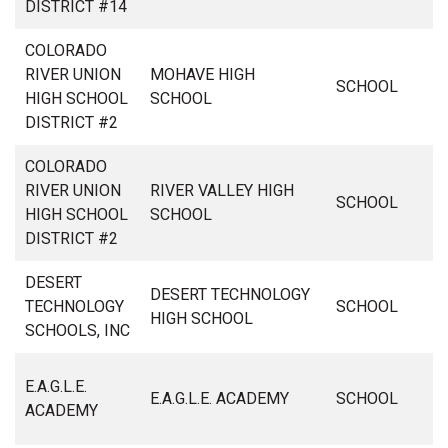
DISTRICT #14
COLORADO
RIVER UNION
MOHAVE HIGH
SCHOOL
HIGH SCHOOL
SCHOOL
DISTRICT #2
COLORADO
RIVER UNION
RIVER VALLEY HIGH
SCHOOL
HIGH SCHOOL
SCHOOL
DISTRICT #2
DESERT
DESERT TECHNOLOGY
TECHNOLOGY
SCHOOL
HIGH SCHOOL
SCHOOLS, INC
E.A.G.L.E.
E.A.G.L.E. ACADEMY
SCHOOL
ACADEMY