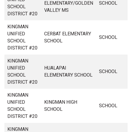
ELEMENTARY/GOLDEN
SCHOOL
SCHOOL
VALLEY MS
DISTRICT #20
KINGMAN
UNIFIED
CERBAT ELEMENTARY
SCHOOL
SCHOOL
SCHOOL
DISTRICT #20
KINGMAN
UNIFIED
HUALAPAI
SCHOOL
SCHOOL
ELEMENTARY SCHOOL
DISTRICT #20
KINGMAN
UNIFIED
KINGMAN HIGH
SCHOOL
SCHOOL
SCHOOL
DISTRICT #20
KINGMAN