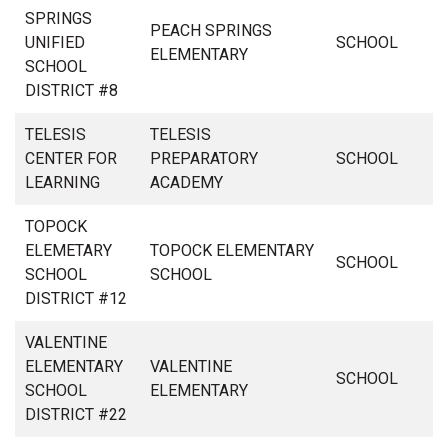
SPRINGS
PEACH SPRINGS
UNIFIED
SCHOOL
ELEMENTARY
SCHOOL
DISTRICT #8
TELESIS
TELESIS
CENTER FOR
PREPARATORY
SCHOOL
LEARNING
ACADEMY
TOPOCK
ELEMETARY
TOPOCK ELEMENTARY
SCHOOL
SCHOOL
SCHOOL
DISTRICT #12
VALENTINE
ELEMENTARY
VALENTINE
SCHOOL
SCHOOL
ELEMENTARY
DISTRICT #22