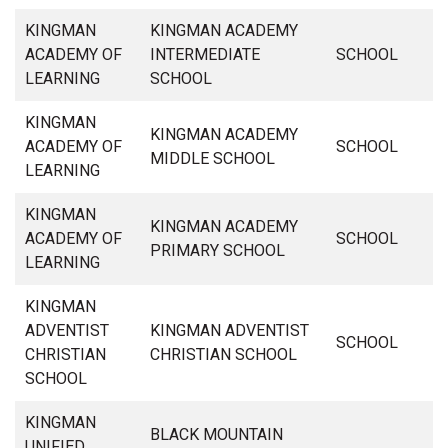
KINGMAN
KINGMAN ACADEMY
ACADEMY OF
INTERMEDIATE
SCHOOL
LEARNING
SCHOOL
KINGMAN
KINGMAN ACADEMY
ACADEMY OF
SCHOOL
MIDDLE SCHOOL
LEARNING
KINGMAN
KINGMAN ACADEMY
ACADEMY OF
SCHOOL
PRIMARY SCHOOL
LEARNING
KINGMAN
ADVENTIST
KINGMAN ADVENTIST
SCHOOL
CHRISTIAN
CHRISTIAN SCHOOL
SCHOOL
KINGMAN
BLACK MOUNTAIN
UNIFIED