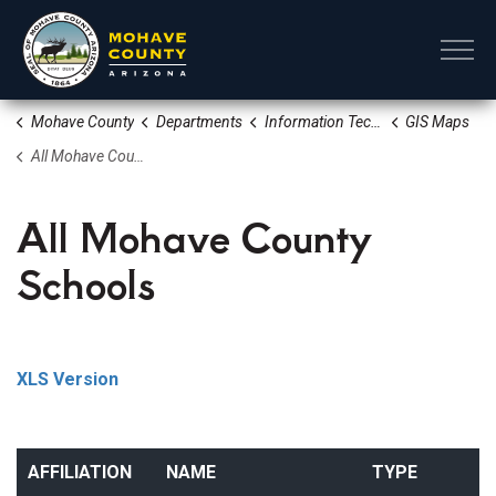
Mohave County
Mohave County
Departments
Information Technology
GIS Maps
All Mohave County Schools
All Mohave County
Schools
XLS Version
AFFILIATION
NAME
TYPE