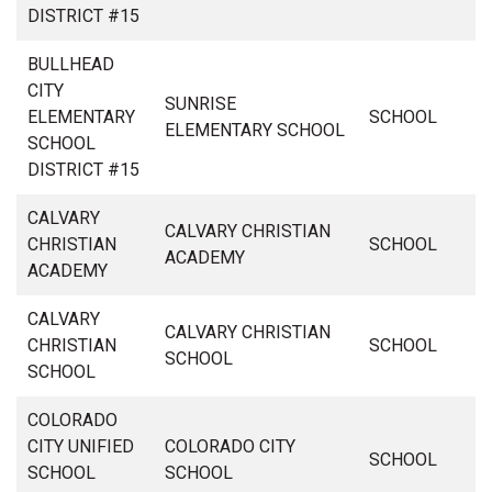
DISTRICT #15
BULLHEAD
CITY
SUNRISE
ELEMENTARY
SCHOOL
ELEMENTARY SCHOOL
SCHOOL
DISTRICT #15
CALVARY
CALVARY CHRISTIAN
CHRISTIAN
SCHOOL
ACADEMY
ACADEMY
CALVARY
CALVARY CHRISTIAN
CHRISTIAN
SCHOOL
SCHOOL
SCHOOL
COLORADO
CITY UNIFIED
COLORADO CITY
SCHOOL
SCHOOL
SCHOOL