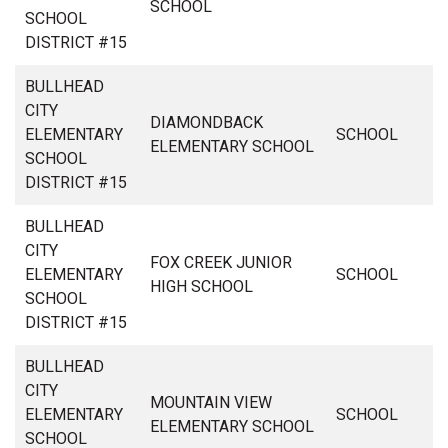
SCHOOL
SCHOOL
DISTRICT #15
BULLHEAD
CITY
DIAMONDBACK
ELEMENTARY
SCHOOL
ELEMENTARY SCHOOL
SCHOOL
DISTRICT #15
BULLHEAD
CITY
FOX CREEK JUNIOR
ELEMENTARY
SCHOOL
HIGH SCHOOL
SCHOOL
DISTRICT #15
BULLHEAD
CITY
MOUNTAIN VIEW
ELEMENTARY
SCHOOL
ELEMENTARY SCHOOL
SCHOOL