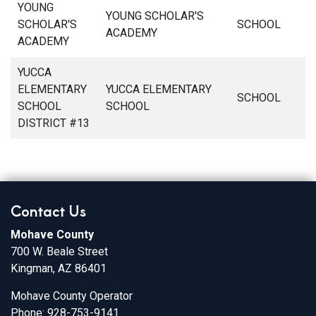
YOUNG
YOUNG SCHOLAR'S
SCHOLAR'S
SCHOOL
ACADEMY
ACADEMY
YUCCA
ELEMENTARY
YUCCA ELEMENTARY
SCHOOL
SCHOOL
SCHOOL
DISTRICT #13
Contact Us
Mohave County
700 W. Beale Street
Kingman, AZ 86401
Mohave County Operator
Phone: 928-753-9141