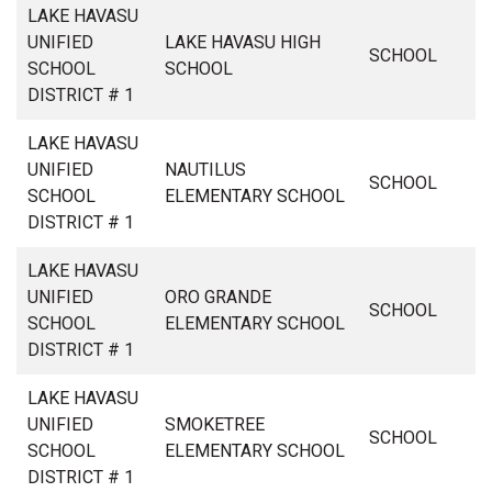
LAKE HAVASU
UNIFIED
LAKE HAVASU HIGH
SCHOOL
SCHOOL
SCHOOL
DISTRICT # 1
LAKE HAVASU
UNIFIED
NAUTILUS
SCHOOL
SCHOOL
ELEMENTARY SCHOOL
DISTRICT # 1
LAKE HAVASU
UNIFIED
ORO GRANDE
SCHOOL
SCHOOL
ELEMENTARY SCHOOL
DISTRICT # 1
LAKE HAVASU
UNIFIED
SMOKETREE
SCHOOL
SCHOOL
ELEMENTARY SCHOOL
DISTRICT # 1