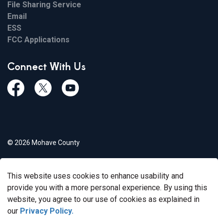
File Sharing Service
Email
ESS
FCC Applications
Connect With Us
Facebook
Twiitter
Youtube
© 2026 Mohave County
Privacy Policy
This website uses cookies to enhance usability and
Govstack
Made with
provide you with a more personal experience. By using this
website, you agree to our use of cookies as explained in
our
Privacy Policy.