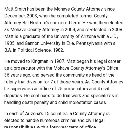
Matt Smith has been the Mohave County Attorney since
December, 2003, when he completed former County
Attorney Bill Ekstrom’s unexpired term. He was then elected
as Mohave County Attorney in 2004, and re-elected in 2008.
Matt is a graduate of the University of Arizona with a J.D.,
1985, and Gannon University in Erie, Pennsylvania with a
B.A. in Political Science, 1982.
He moved to Kingman in 1987. Matt began his legal career
as a prosecutor with the Mohave County Attorney’s Office
36 years ago, and served the community as head of the
felony trial division for 7 of those years. As County Attorney
he supervises an office of 25 prosecutors and 4 civil
deputies. He continues to do trial work and specializes in
handling death penalty and child molestation cases.
In each of Arizona’s 15 counties, a County Attorney is
elected to handle numerous criminal and civil legal
responsibilities with a four-year term of office.