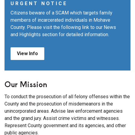
URGENT NOTICE
Citizens beware of a SCAM which targets family
members of incarcerated individuals in Mohave
County. Please visit the following link to our News
and Highlights section for detailed information.
View Info
Our Mission
To conduct the prosecution of all felony offenses within the
County and the prosecution of misdemeanors in the
unincorporated areas. Advise law enforcement agencies
and the grand jury. Assist crime victims and witnesses.
Represent County government and its agencies, and other
public agencies.