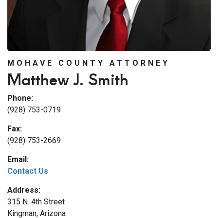
MOHAVE COUNTY ATTORNEY
Matthew J. Smith
Phone:
(928) 753-0719
Fax:
(928) 753-2669
Email:
Contact Us
Address:
315 N. 4th Street
Kingman, Arizona