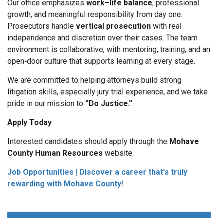
Our office emphasizes
work–life balance
, professional
growth, and meaningful responsibility from day one.
Prosecutors handle
vertical prosecution
with real
independence and discretion over their cases. The team
environment is collaborative, with mentoring, training, and an
open‑door culture that supports learning at every stage.
We are committed to helping attorneys build strong
litigation skills, especially jury trial experience, and we take
pride in our mission to
“Do Justice.”
Apply Today
Interested candidates should apply through the
Mohave
County Human Resources
website.
Job Opportunities | Discover a career that's truly
rewarding with Mohave County!