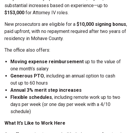
substantial increases based on experience—up to
$153,000
for Attorney IV roles.
New prosecutors are eligible for a
$10,000 signing bonus
,
paid upfront, with no repayment required after two years of
residency in Mohave County.
The office also offers:
Moving expense reimbursement
up to the value of
one month’s salary
Generous PTO
, including an annual option to cash
out up to 60 hours
Annual 3% merit step increases
Flexible schedules
, including remote work up to two
days per week (or one day per week with a 4/10
schedule)
What It’s Like to Work Here