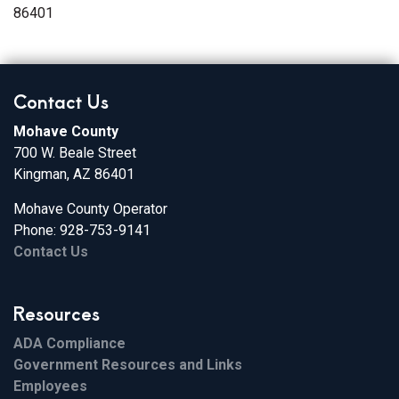
86401
Contact Us
Mohave County
700 W. Beale Street
Kingman, AZ 86401
Mohave County Operator
Phone: 928-753-9141
Contact Us
Resources
ADA Compliance
Government Resources and Links
Employees