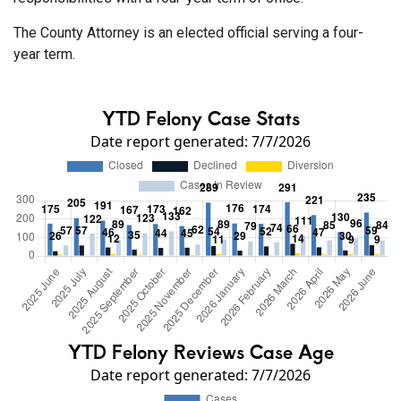
The County Attorney is an elected official serving a four-
year term.