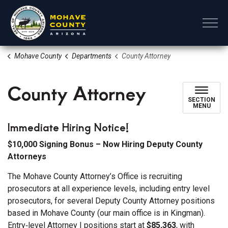
Mohave County
Mohave County
Departments
County Attorney
County Attorney
SECTION
MENU
Immediate Hiring Notice!
$10,000 Signing Bonus – Now Hiring Deputy County
Attorneys
The Mohave County Attorney’s Office is recruiting
prosecutors at all experience levels, including entry level
prosecutors, for several Deputy County Attorney positions
based in Mohave County (our main office is in Kingman).
Entry‑level Attorney I positions start at
$85,363
, with