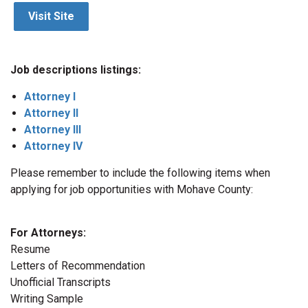
Visit Site
Job descriptions listings:
Attorney I
Attorney II
Attorney III
Attorney IV
Please remember to include the following items when
applying for job opportunities with Mohave County:
For Attorneys:
Resume
Letters of Recommendation
Unofficial Transcripts
Writing Sample