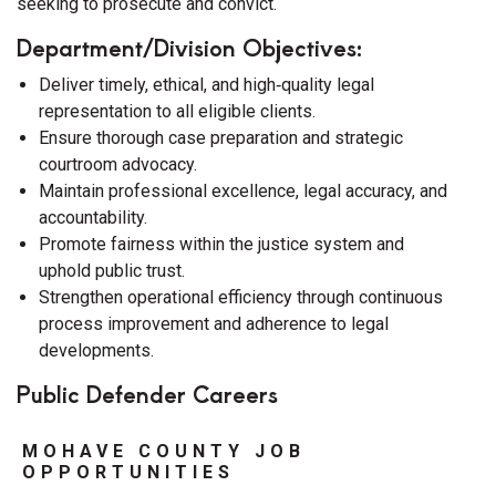
seeking to prosecute and convict.
Department/Division Objectives:
Deliver timely, ethical, and high‑quality legal
representation to all eligible clients.
Ensure thorough case preparation and strategic
courtroom advocacy.
Maintain professional excellence, legal accuracy, and
accountability.
Promote fairness within the justice system and
uphold public trust.
Strengthen operational efficiency through continuous
process improvement and adherence to legal
developments.
Public Defender Careers
MOHAVE COUNTY JOB
OPPORTUNITIES