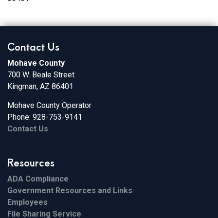
Contact Us
Mohave County
700 W. Beale Street
Kingman, AZ 86401
Mohave County Operator
Phone: 928-753-9141
Contact Us
Resources
ADA Compliance
Government Resources and Links
Employees
File Sharing Service