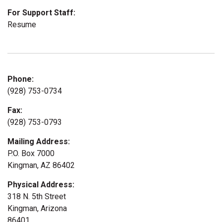
For Support Staff:
Resume
Phone:
(928) 753-0734
Fax:
(928) 753-0793
Mailing Address:
P.O. Box 7000
Kingman, AZ 86402
Physical Address:
318 N. 5th Street
Kingman, Arizona
86401