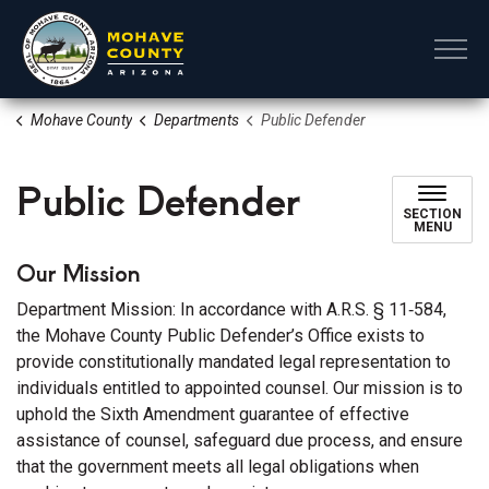
Mohave County
Mohave County
Departments
Public Defender
Public Defender
SECTION
MENU
Our Mission
Department Mission: In accordance with A.R.S. § 11‑584,
the Mohave County Public Defender’s Office exists to
provide constitutionally mandated legal representation to
individuals entitled to appointed counsel. Our mission is to
uphold the Sixth Amendment guarantee of effective
assistance of counsel, safeguard due process, and ensure
that the government meets all legal obligations when