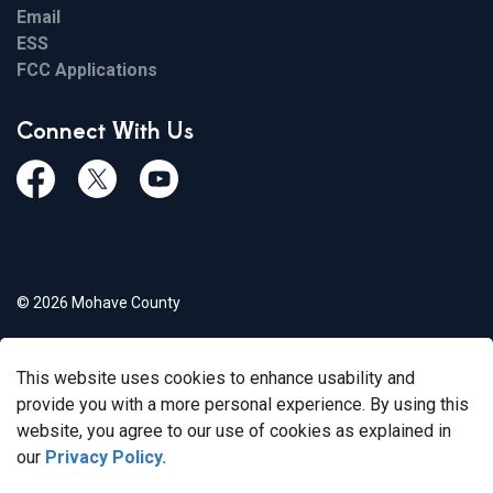
Email
ESS
FCC Applications
Connect With Us
Facebook
Twiitter
Youtube
© 2026 Mohave County
Privacy Policy
This website uses cookies to enhance usability and
Govstack
Made with
provide you with a more personal experience. By using this
website, you agree to our use of cookies as explained in
our
Privacy Policy.