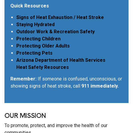
Quick Resources
Signs of Heat Exhaustion / Heat Stroke
Staying Hydrated
Outdoor Work & Recreation Safety
Protecting Children
Protecting Older Adults
Protecting Pets
Arizona Department of Health Services
Heat Safety Resources
Remember:
If someone is confused, unconscious, or
showing signs of heat stroke, call
911 immediately.
OUR MISSION
To promote, protect, and improve the health of our
communities.