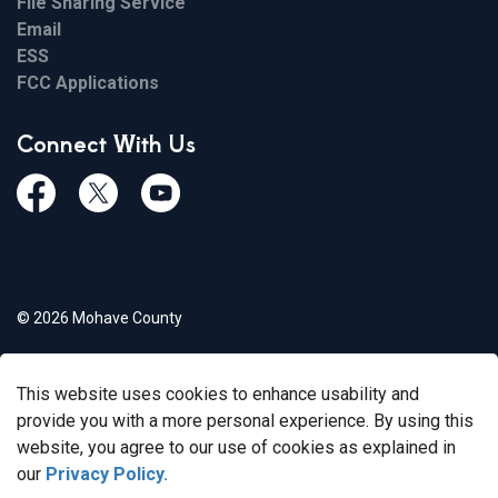
File Sharing Service
Email
ESS
FCC Applications
Connect With Us
Facebook
Twiitter
Youtube
© 2026 Mohave County
Privacy Policy
This website uses cookies to enhance usability and
Govstack
Made with
provide you with a more personal experience. By using this
website, you agree to our use of cookies as explained in
our
Privacy Policy.