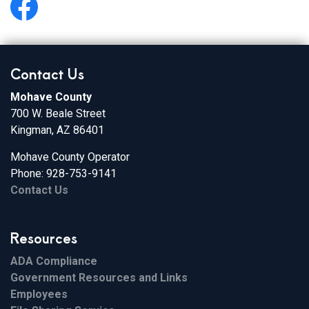
https://www.facebook.com/MohaveHealthInfo/
Contact Us
Mohave County
700 W. Beale Street
Kingman, AZ 86401
Mohave County Operator
Phone: 928-753-9141
Contact Us
Resources
ADA Compliance
Government Resources and Links
Employees