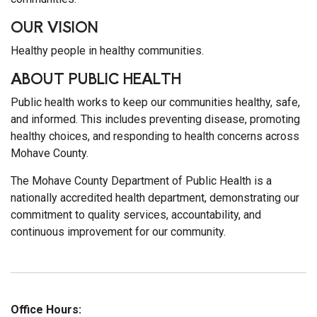
OUR VISION
Healthy people in healthy communities.
ABOUT PUBLIC HEALTH
Public health works to keep our communities healthy, safe,
and informed. This includes preventing disease, promoting
healthy choices, and responding to health concerns across
Mohave County.
The Mohave County Department of Public Health is a
nationally accredited health department, demonstrating our
commitment to quality services, accountability, and
continuous improvement for our community.
Office Hours: