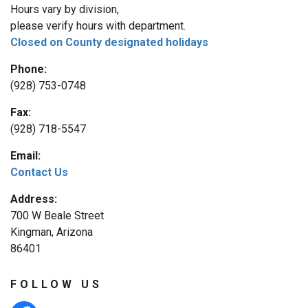
Hours vary by division,
please verify hours with department.
Closed on County designated holidays
Phone:
(928) 753-0748
Fax:
(928) 718-5547
Email:
Contact Us
Address:
700 W Beale Street
Kingman, Arizona
86401
FOLLOW US