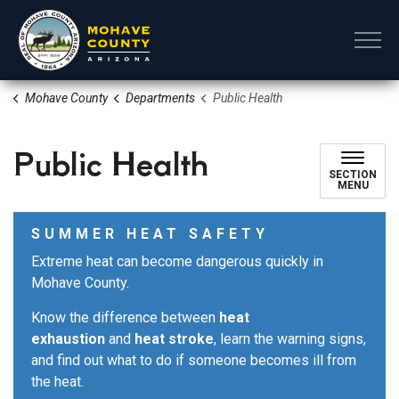
Mohave County
Mohave County
Departments
Public Health
Public Health
SECTION
MENU
SUMMER HEAT SAFETY
Extreme heat can become dangerous quickly in
Mohave County.
Know the difference between
heat
exhaustion
and
heat stroke
, learn the warning signs,
and find out what to do if someone becomes ill from
the heat.