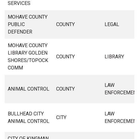
SERVICES
MOHAVE COUNTY
PUBLIC
COUNTY
LEGAL
DEFENDER
MOHAVE COUNTY
LIBRARY GOLDEN
COUNTY
LIBRARY
SHORES/TOPOCK
COMM
LAW
ANIMAL CONTROL
COUNTY
ENFORCEMEN
BULLHEAD CITY
LAW
CITY
ANIMAL CONTROL
ENFORCEMEN
CITY OF KINGMAN