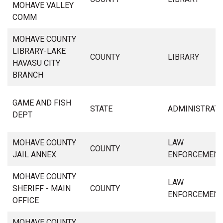
MOHAVE VALLEY
COMM
MOHAVE COUNTY
LIBRARY-LAKE
COUNTY
LIBRARY
HAVASU CITY
BRANCH
GAME AND FISH
STATE
ADMINISTRAT
DEPT
MOHAVE COUNTY
LAW
COUNTY
JAIL ANNEX
ENFORCEMEN
MOHAVE COUNTY
LAW
SHERIFF - MAIN
COUNTY
ENFORCEMEN
OFFICE
MOHAVE COUNTY