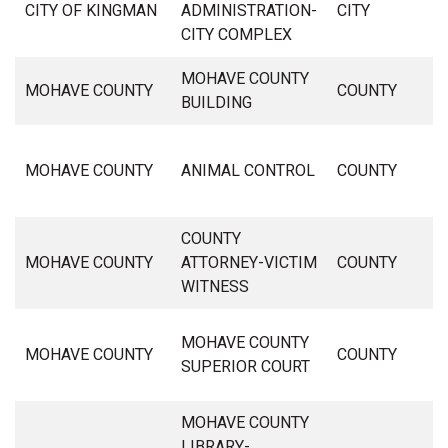
CITY OF KINGMAN
ADMINISTRATION-
CITY
CITY COMPLEX
MOHAVE COUNTY
MOHAVE COUNTY
COUNTY
BUILDING
MOHAVE COUNTY
ANIMAL CONTROL
COUNTY
COUNTY
MOHAVE COUNTY
ATTORNEY-VICTIM
COUNTY
WITNESS
MOHAVE COUNTY
MOHAVE COUNTY
COUNTY
SUPERIOR COURT
MOHAVE COUNTY
LIBRARY-