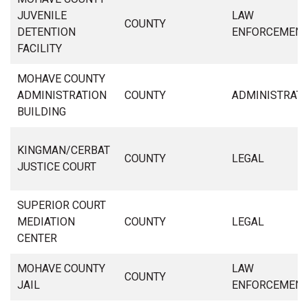
JUVENILE
LAW
COUNTY
DETENTION
ENFORCEMEN
FACILITY
MOHAVE COUNTY
ADMINISTRATION
COUNTY
ADMINISTRAT
BUILDING
KINGMAN/CERBAT
COUNTY
LEGAL
JUSTICE COURT
SUPERIOR COURT
MEDIATION
COUNTY
LEGAL
CENTER
MOHAVE COUNTY
LAW
COUNTY
JAIL
ENFORCEMEN