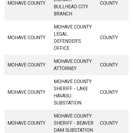
MOHAVE COUNTY
COUNTY
BULLHEAD CITY
BRANCH
MOHAVE COUNTY
LEGAL
MOHAVE COUNTY
COUNTY
DEFENDER'S
OFFICE
MOHAVE COUNTY
MOHAVE COUNTY
COUNTY
ATTORNEY
MOHAVE COUNTY
SHERIFF - LAKE
MOHAVE COUNTY
COUNTY
HAVASU
SUBSTATION
MOHAVE COUNTY
MOHAVE COUNTY
SHERIFF - BEAVER
COUNTY
DAM SUBSTATION