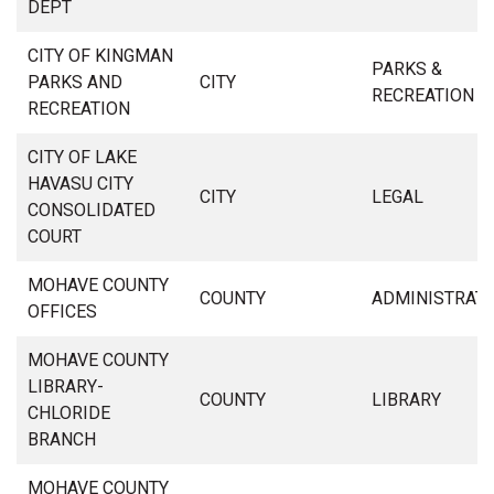
DEPT
CITY OF KINGMAN
PARKS &
PARKS AND
CITY
RECREATION
RECREATION
CITY OF LAKE
HAVASU CITY
CITY
LEGAL
CONSOLIDATED
COURT
MOHAVE COUNTY
COUNTY
ADMINISTRAT
OFFICES
MOHAVE COUNTY
LIBRARY-
COUNTY
LIBRARY
CHLORIDE
BRANCH
MOHAVE COUNTY