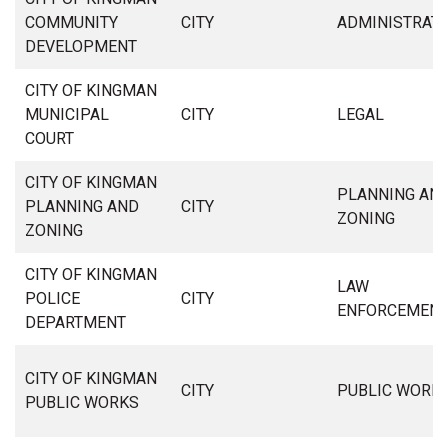
COMMUNITY
CITY
ADMINISTRAT
DEVELOPMENT
CITY OF KINGMAN
MUNICIPAL
CITY
LEGAL
COURT
CITY OF KINGMAN
PLANNING AN
PLANNING AND
CITY
ZONING
ZONING
CITY OF KINGMAN
LAW
POLICE
CITY
ENFORCEMEN
DEPARTMENT
CITY OF KINGMAN
CITY
PUBLIC WORK
PUBLIC WORKS