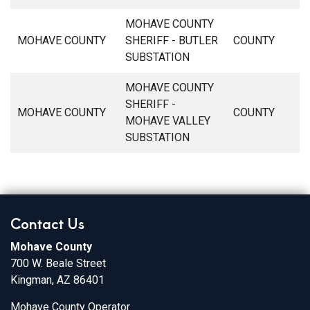
MOHAVE COUNTY
MOHAVE COUNTY
SHERIFF - BUTLER
COUNTY
SUBSTATION
MOHAVE COUNTY
SHERIFF -
MOHAVE COUNTY
COUNTY
MOHAVE VALLEY
SUBSTATION
Contact Us
Mohave County
700 W. Beale Street
Kingman, AZ 86401
Mohave County Operator