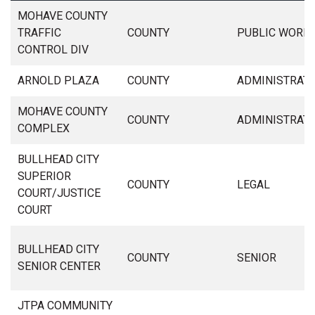
MOHAVE COUNTY
TRAFFIC
COUNTY
PUBLIC WORK
CONTROL DIV
ARNOLD PLAZA
COUNTY
ADMINISTRAT
MOHAVE COUNTY
COUNTY
ADMINISTRAT
COMPLEX
BULLHEAD CITY
SUPERIOR
COUNTY
LEGAL
COURT/JUSTICE
COURT
BULLHEAD CITY
COUNTY
SENIOR
SENIOR CENTER
JTPA COMMUNITY