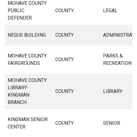
MOHAVE COUNTY
PUBLIC
COUNTY
LEGAL
DEFENDER
NEGUS BUILDING
COUNTY
ADMINISTRAT
MOHAVE COUNTY
PARKS &
COUNTY
FAIRGROUNDS
RECREATION
MOHAVE COUNTY
LIBRARY-
COUNTY
LIBRARY
KINGMAN
BRANCH
KINGMAN SENIOR
COUNTY
SENIOR
CENTER