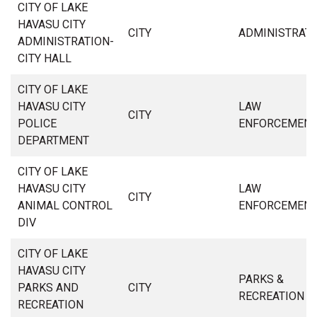
CITY OF LAKE
HAVASU CITY
CITY
ADMINISTRAT
ADMINISTRATION-
CITY HALL
CITY OF LAKE
HAVASU CITY
LAW
CITY
POLICE
ENFORCEMEN
DEPARTMENT
CITY OF LAKE
HAVASU CITY
LAW
CITY
ANIMAL CONTROL
ENFORCEMEN
DIV
CITY OF LAKE
HAVASU CITY
PARKS &
PARKS AND
CITY
RECREATION
RECREATION