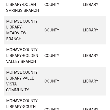
LIBRARY-DOLAN
COUNTY
LIBRARY
SPRINGS BRANCH
MOHAVE COUNTY
LIBRARY-
COUNTY
LIBRARY
MEADVIEW
BRANCH
MOHAVE COUNTY
LIBRARY-GOLDEN
COUNTY
LIBRARY
VALLEY BRANCH
MOHAVE COUNTY
LIBRARY VALLE
COUNTY
LIBRARY
VISTA
COMMUNITY
MOHAVE COUNTY
LIBRARY-SOUTH
COUNTY
LIBRARY