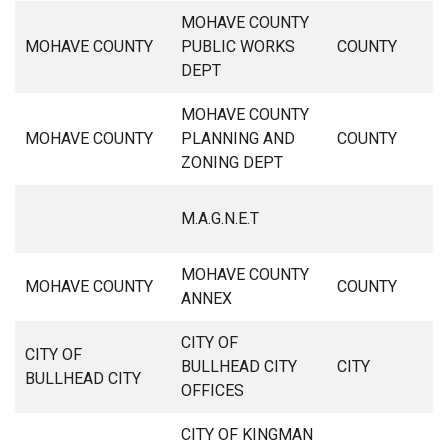
MOHAVE COUNTY
MOHAVE COUNTY
PUBLIC WORKS
COUNTY
DEPT
MOHAVE COUNTY
MOHAVE COUNTY
PLANNING AND
COUNTY
ZONING DEPT
M.A.G.N.E.T
MOHAVE COUNTY
MOHAVE COUNTY
COUNTY
ANNEX
CITY OF
CITY OF
BULLHEAD CITY
CITY
BULLHEAD CITY
OFFICES
CITY OF KINGMAN