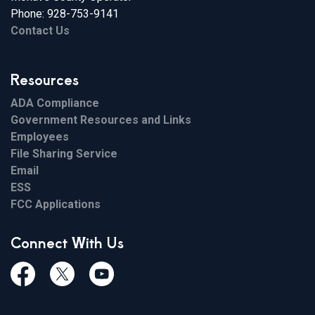
Phone: 928-753-9141
Contact Us
Resources
ADA Compliance
Government Resources and Links
Employees
File Sharing Service
Email
ESS
FCC Applications
Connect With Us
Facebook
Twiitter
Youtube