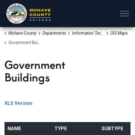
Mohave County
Mohave County
Departments
Information Technology
GIS Maps
Government Buildings
Government
Buildings
XLS Version
NAME
TYPE
SUBTYPE