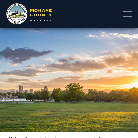
Mohave County