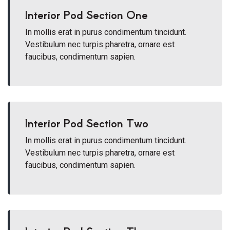
Interior Pod Section One
In mollis erat in purus condimentum tincidunt.
Vestibulum nec turpis pharetra, ornare est
faucibus, condimentum sapien.
Interior Pod Section Two
In mollis erat in purus condimentum tincidunt.
Vestibulum nec turpis pharetra, ornare est
faucibus, condimentum sapien.