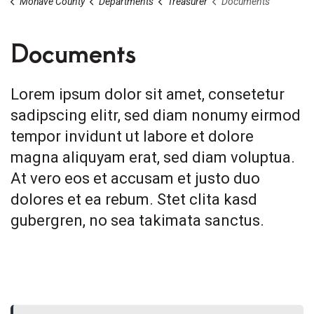
Mohave County
Departments
Treasurer
Documents
Documents
Lorem ipsum dolor sit amet, consetetur
sadipscing elitr, sed diam nonumy eirmod
tempor invidunt ut labore et dolore
magna aliquyam erat, sed diam voluptua.
At vero eos et accusam et justo duo
dolores et ea rebum. Stet clita kasd
gubergren, no sea takimata sanctus.