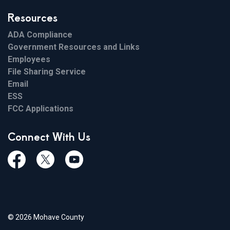
Resources
ADA Compliance
Government Resources and Links
Employees
File Sharing Service
Email
ESS
FCC Applications
Connect With Us
Facebook
Twiitter
Youtube
© 2026 Mohave County