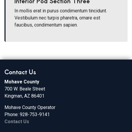
Interior Pod Section Three
In mollis erat in purus condimentum tincidunt.
Vestibulum nec turpis pharetra, ornare est
faucibus, condimentum sapien.
Contact Us
Mohave County
700 W. Beale Street
Kingman, AZ 86401
Mohave County Operator
Phone: 928-753-9141
Contact Us