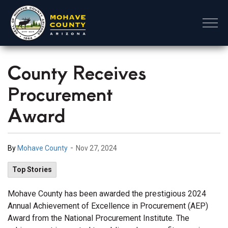
Mohave County
County Receives
Procurement
Award
-
By
Mohave County
Nov 27, 2024
Top Stories
Mohave County has been awarded the prestigious 2024
Annual Achievement of Excellence in Procurement (AEP)
Award from the National Procurement Institute. The