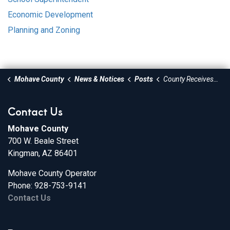
Economic Development
Planning and Zoning
Mohave County
News & Notices
Posts
County Receives Procurement Award
Contact Us
Mohave County
700 W. Beale Street
Kingman, AZ 86401
Mohave County Operator
Phone: 928-753-9141
Contact Us