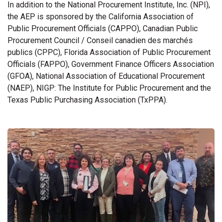
In addition to the National Procurement Institute, Inc. (NPI),
the AEP is sponsored by the California Association of
Public Procurement Officials (CAPPO), Canadian Public
Procurement Council / Conseil canadien des marchés
publics (CPPC), Florida Association of Public Procurement
Officials (FAPPO), Government Finance Officers Association
(GFOA), National Association of Educational Procurement
(NAEP), NIGP: The Institute for Public Procurement and the
Texas Public Purchasing Association (TxPPA).