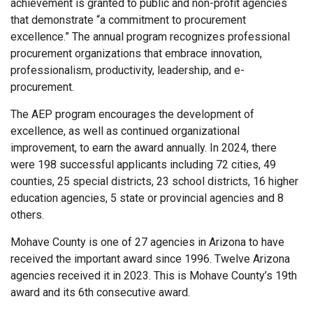
achievement is granted to public and non-profit agencies
that demonstrate “a commitment to procurement
excellence.” The annual program recognizes professional
procurement organizations that embrace innovation,
professionalism, productivity, leadership, and e-
procurement.
The AEP program encourages the development of
excellence, as well as continued organizational
improvement, to earn the award annually. In 2024, there
were 198 successful applicants including 72 cities, 49
counties, 25 special districts, 23 school districts, 16 higher
education agencies, 5 state or provincial agencies and 8
others.
Mohave County is one of 27 agencies in Arizona to have
received the important award since 1996. Twelve Arizona
agencies received it in 2023. This is Mohave County’s 19th
award and its 6th consecutive award.