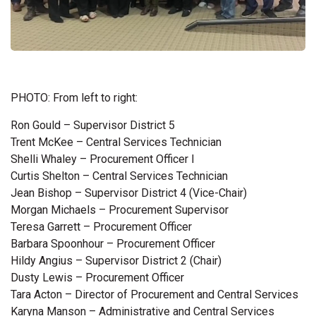
PHOTO: From left to right:
Ron Gould – Supervisor District 5
Trent McKee – Central Services Technician
Shelli Whaley – Procurement Officer I
Curtis Shelton – Central Services Technician
Jean Bishop – Supervisor District 4 (Vice-Chair)
Morgan Michaels – Procurement Supervisor
Teresa Garrett – Procurement Officer
Barbara Spoonhour – Procurement Officer
Hildy Angius – Supervisor District 2 (Chair)
Dusty Lewis – Procurement Officer
Tara Acton – Director of Procurement and Central Services
Karyna Manson – Administrative and Central Services