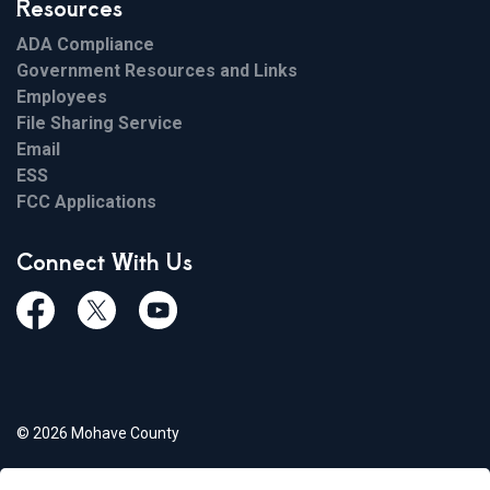
Resources
ADA Compliance
Government Resources and Links
Employees
File Sharing Service
Email
ESS
FCC Applications
Connect With Us
Facebook
Twiitter
Youtube
© 2026 Mohave County
Privacy Policy