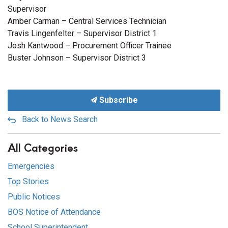
Supervisor
Amber Carman – Central Services Technician
Travis Lingenfelter – Supervisor District 1
Josh Kantwood – Procurement Officer Trainee
Buster Johnson – Supervisor District 3
Subscribe
Back to News Search
All Categories
Emergencies
Top Stories
Public Notices
BOS Notice of Attendance
School Superintendent