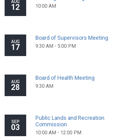
AUG
12
10:00 AM
Board of Supervisors Meeting
AUG
17
9:30 AM - 5:00 PM
Board of Health Meeting
AUG
28
9:30 AM
Public Lands and Recreation
SEP
Commission
03
10:00 AM - 12:00 PM