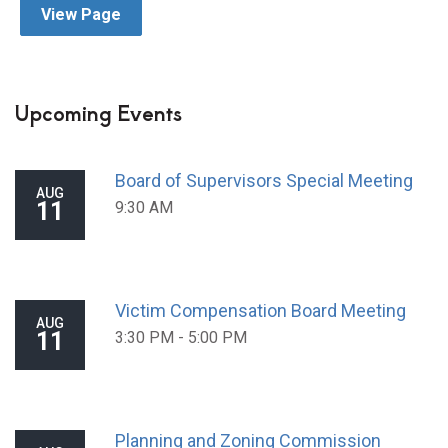
View Page
Upcoming Events
Board of Supervisors Special Meeting
AUG
11
9:30 AM
Victim Compensation Board Meeting
AUG
11
3:30 PM - 5:00 PM
Planning and Zoning Commission