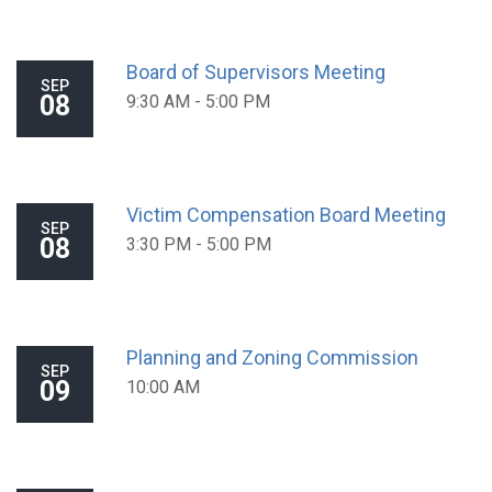
Board of Supervisors Meeting
SEP
08
9:30 AM - 5:00 PM
Victim Compensation Board Meeting
SEP
08
3:30 PM - 5:00 PM
Planning and Zoning Commission
SEP
09
10:00 AM