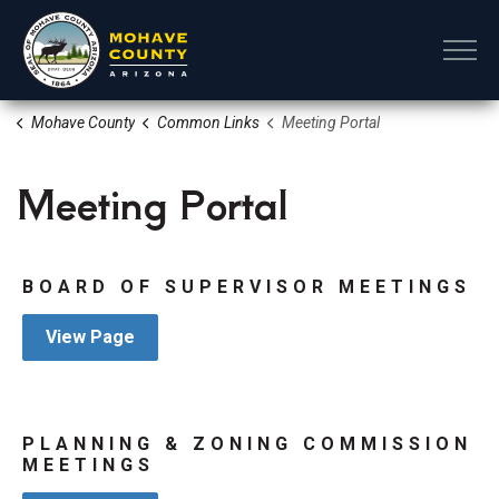
Mohave County
Mohave County
Common Links
Meeting Portal
Meeting Portal
BOARD OF SUPERVISOR MEETINGS
View Page
PLANNING & ZONING COMMISSION
MEETINGS