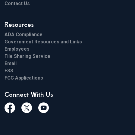
Contact Us
Resources
ADA Compliance
Government Resources and Links
Employees
File Sharing Service
Email
ESS
FCC Applications
Connect With Us
Facebook
Twiitter
Youtube