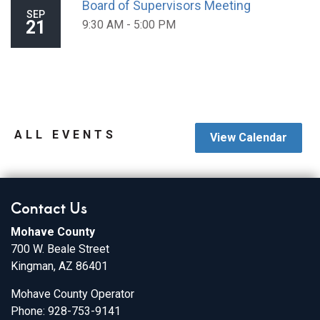
Board of Supervisors Meeting
SEP
21
9:30 AM - 5:00 PM
ALL EVENTS
View Calendar
Contact Us
Mohave County
700 W. Beale Street
Kingman, AZ 86401
Mohave County Operator
Phone: 928-753-9141