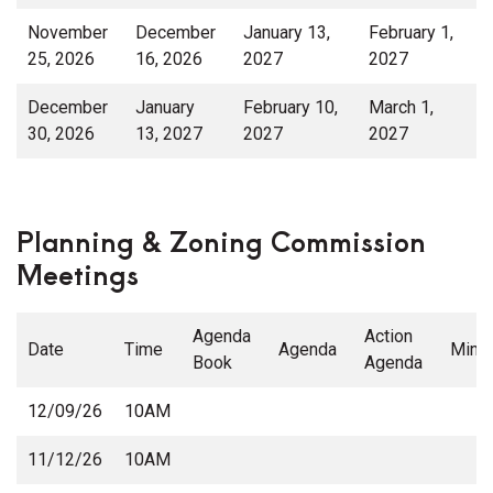
November
December
January 13,
February 1,
25, 2026
16, 2026
2027
2027
December
January
February 10,
March 1,
30, 2026
13, 2027
2027
2027
Planning & Zoning Commission
Meetings
Agenda
Action
Date
Time
Agenda
Minu
Book
Agenda
12/09/26
10AM
11/12/26
10AM