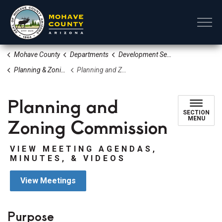
Mohave County
Mohave County
Departments
Development Services
Planning & Zoning Division
Planning and Zoning Commission
Planning and
SECTION
Zoning Commission
MENU
VIEW MEETING AGENDAS,
MINUTES, & VIDEOS
View Meetings
Purpose