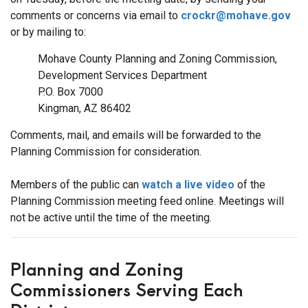
comments or concerns via email to
crockr@mohave.gov
or by mailing to:
Mohave County Planning and Zoning Commission,
Development Services Department
P.O. Box 7000
Kingman, AZ 86402
Comments, mail, and emails will be forwarded to the
Planning Commission for consideration.
Members of the public can
watch a live video
of the
Planning Commission meeting feed online. Meetings will
not be active until the time of the meeting.
Planning and Zoning
Commissioners Serving Each