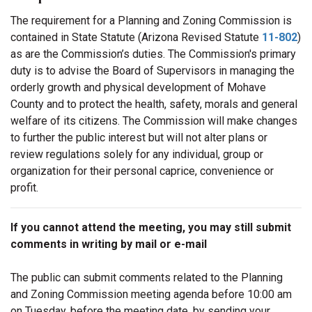
The requirement for a Planning and Zoning Commission is
contained in State Statute (Arizona Revised Statute
11-802
)
as are the Commission’s duties. The Commission's primary
duty is to advise the Board of Supervisors in managing the
orderly growth and physical development of Mohave
County and to protect the health, safety, morals and general
welfare of its citizens. The Commission will make changes
to further the public interest but will not alter plans or
review regulations solely for any individual, group or
organization for their personal caprice, convenience or
profit.
If you cannot attend the meeting, you may still submit
comments in writing by mail or e-mail
The public can submit comments related to the Planning
and Zoning Commission meeting agenda before 10:00 am
on Tuesday, before the meeting date, by sending your