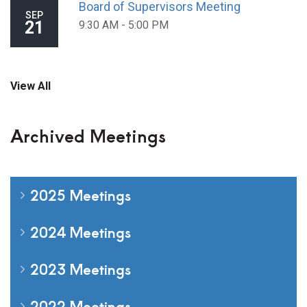
Board of Supervisors Meeting
SEP
21
9:30 AM - 5:00 PM
View All
Archived Meetings
2025 Meetings
2024 Meetings
2023 Meetings
2022 Meetings