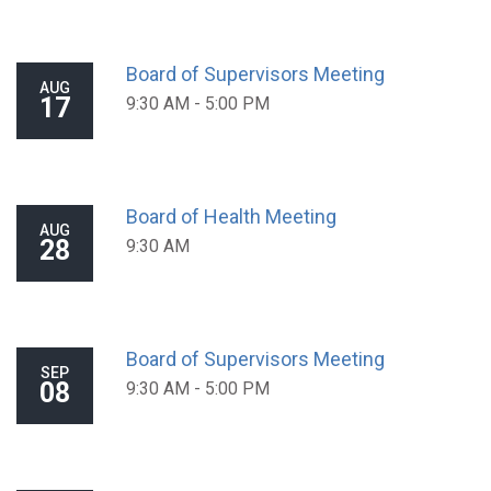
Board of Supervisors Meeting
AUG
17
9:30 AM - 5:00 PM
Board of Health Meeting
AUG
28
9:30 AM
Board of Supervisors Meeting
SEP
08
9:30 AM - 5:00 PM