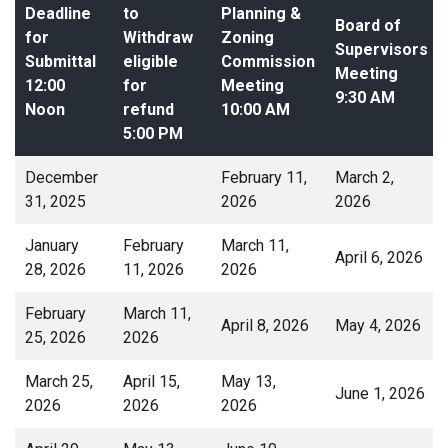
Deadline
to
Planning &
Board of
for
Withdraw
Zoning
Supervisors
Submittal
eligible
Commission
Meeting
12:00
for
Meeting
9:30 AM
Noon
refund
10:00 AM
5:00 PM
December
February 11,
March 2,
31, 2025
2026
2026
January
February
March 11,
April 6, 2026
28, 2026
11, 2026
2026
February
March 11,
April 8, 2026
May 4, 2026
25, 2026
2026
March 25,
April 15,
May 13,
June 1, 2026
2026
2026
2026