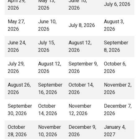
April 29,
May 13,
June 10,
July 6, 2026
2026
2026
2026
May 27,
June 10,
August 3,
July 8, 2026
2026
2026
2026
June 24,
July 15,
August 12,
September
2026
2026
2026
8, 2026
July 29,
August 12,
September 9,
October 6,
2026
2026
2026
2026
August 26,
September
October 14,
November 2,
2026
16, 2026
2026
2026
September
October
November
December 7,
30, 2026
14, 2026
12, 2026
2026
October
November
December 9,
January 4,
28, 2026
10, 2026
2026
2027