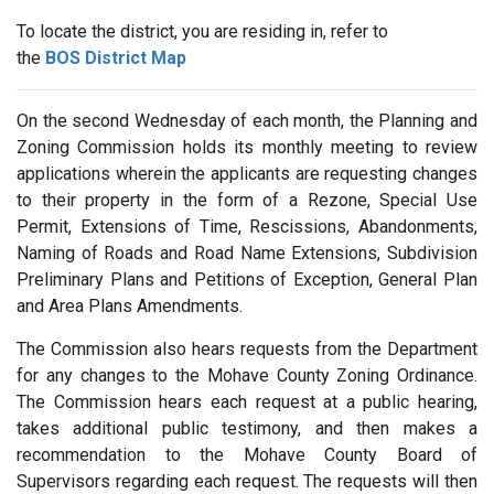
To locate the district, you are residing in, refer to
the
BOS District Map
On the second Wednesday of each month, the Planning and
Zoning Commission holds its monthly meeting to review
applications wherein the applicants are requesting changes
to their property in the form of a Rezone, Special Use
Permit, Extensions of Time, Rescissions, Abandonments,
Naming of Roads and Road Name Extensions, Subdivision
Preliminary Plans and Petitions of Exception, General Plan
and Area Plans Amendments.
The Commission also hears requests from the Department
for any changes to the Mohave County Zoning Ordinance.
The Commission hears each request at a public hearing,
takes additional public testimony, and then makes a
recommendation to the Mohave County Board of
Supervisors regarding each request. The requests will then