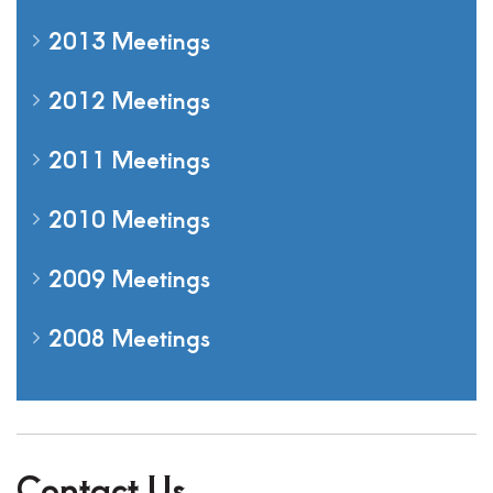
2013 Meetings
2012 Meetings
2011 Meetings
2010 Meetings
2009 Meetings
2008 Meetings
Contact Us