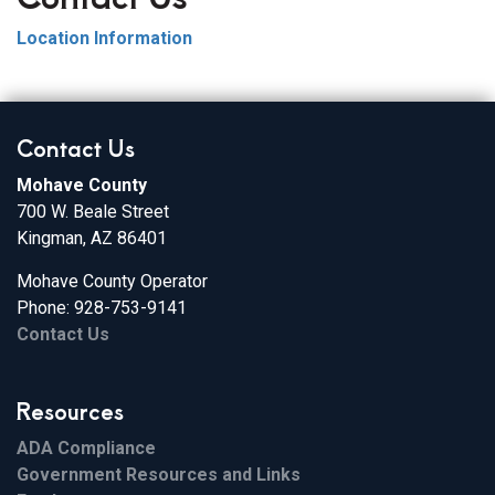
Location Information
Contact Us
Mohave County
700 W. Beale Street
Kingman, AZ 86401
Mohave County Operator
Phone: 928-753-9141
Contact Us
Resources
ADA Compliance
Government Resources and Links