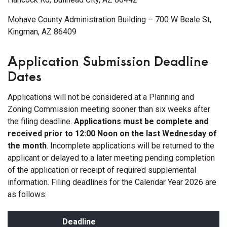
Mohave County Administration Building – 700 W Beale St,
Kingman, AZ 86409
Application Submission Deadline
Dates
Applications will not be considered at a Planning and
Zoning Commission meeting sooner than six weeks after
the filing deadline.
Applications must be complete and
received prior to 12:00 Noon on the last Wednesday of
the month
. Incomplete applications will be returned to the
applicant or delayed to a later meeting pending completion
of the application or receipt of required supplemental
information. Filing deadlines for the Calendar Year 2026 are
as follows:
Deadline