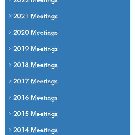
2021 Meetings
2020 Meetings
2019 Meetings
2018 Meetings
2017 Meetings
2016 Meetings
2015 Meetings
2014 Meetings