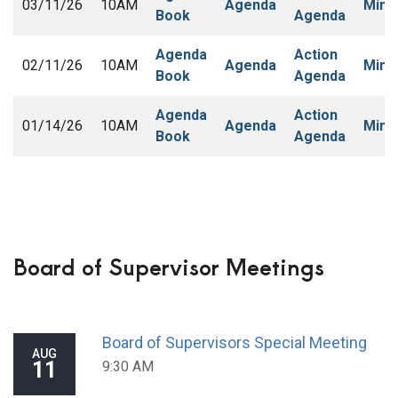
03/11/26
10AM
Agenda
Minu
Book
Agenda
Agenda
Action
02/11/26
10AM
Agenda
Minu
Book
Agenda
Agenda
Action
01/14/26
10AM
Agenda
Minu
Book
Agenda
Board of Supervisor Meetings
Board of Supervisors Special Meeting
AUG
11
9:30 AM