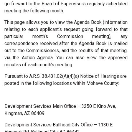
go forward to the Board of Supervisors regularly scheduled
meeting the following month.
This page allows you to view the Agenda Book (information
relating to each applicant’s request going forward to that
particular month’s Commission meeting), any
correspondence received after the Agenda Book is mailed
out to the Commissioners, and the results of that meeting,
via the Action Agenda. You can also view the approved
minutes of each month’s meeting.
Pursuant to A.R.S. 38.431.02(A)(4)(a) Notice of Hearings are
posted in the following locations within Mohave County:
Development Services Main Office – 3250 E Kino Ave,
Kingman, AZ 86409
Development Services Bullhead City Office – 1130 E
Hancock Rd, Bullhead City, AZ 86442