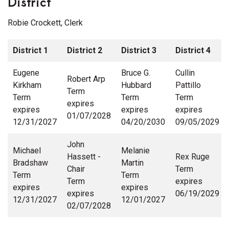
District
Robie Crockett, Clerk
District 1
District 2
District 3
District 4
Eugene
Bruce G.
Cullin
Robert Arp
Kirkham
Hubbard
Pattillo
Term
Term
Term
Term
expires
expires
expires
expires
01/07/2028
12/31/2027
04/20/2030
09/05/2029
John
Michael
Melanie
Hassett -
Rex Ruge
Bradshaw
Martin
Chair
Term
Term
Term
Term
expires
expires
expires
expires
06/19/2029
12/31/2027
12/01/2027
02/07/2028