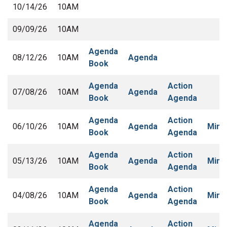
10/14/26
10AM
09/09/26
10AM
Agenda
08/12/26
10AM
Agenda
Book
Agenda
Action
07/08/26
10AM
Agenda
Book
Agenda
Agenda
Action
06/10/26
10AM
Agenda
Minu
Book
Agenda
Agenda
Action
05/13/26
10AM
Agenda
Minu
Book
Agenda
Agenda
Action
04/08/26
10AM
Agenda
Minu
Book
Agenda
Agenda
Action