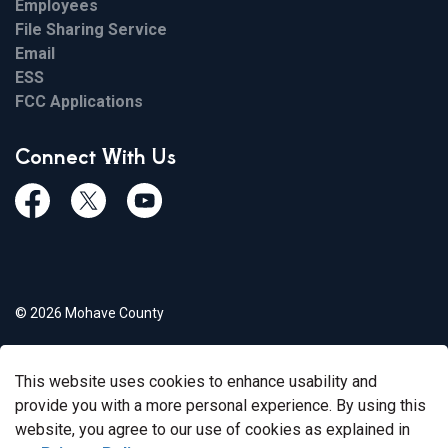
Employees
File Sharing Service
Email
ESS
FCC Applications
Connect With Us
Facebook
Twiitter
Youtube
© 2026 Mohave County
Privacy Policy
This website uses cookies to enhance usability and
Govstack
Made with
provide you with a more personal experience. By using this
website, you agree to our use of cookies as explained in