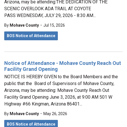
Arizona, may be attending:THE DEDICATION OF THE
SCENIC OVERLOOK ADA TRAIL AT COYOTE
PASS WEDNESDAY, JULY 29, 2026 - 8:30 AM...
-
By
Mohave County
Jul 15, 2026
BOS Notice of Attendance
Notice of Attendance - Mohave County Reach Out
Facility Grand Opening
NOTICE IS HEREBY GIVEN to the Board Members and the
public that the Board of Supervisors of Mohave County,
Arizona, may be attending: Mohave County Reach Out
Facility Grand Opening June 3, 2026, at 9:00 AM 501 W
Highway #66 Kingman, Arizona 86401...
-
By
Mohave County
May 26, 2026
BOS Notice of Attendance