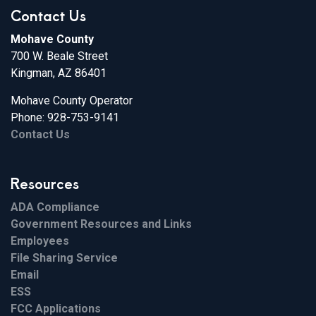
Contact Us
Mohave County
700 W. Beale Street
Kingman, AZ 86401
Mohave County Operator
Phone: 928-753-9141
Contact Us
Resources
ADA Compliance
Government Resources and Links
Employees
File Sharing Service
Email
ESS
FCC Applications