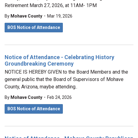
Retirement March 27, 2026, at 11AM- 1PM
-
By
Mohave County
Mar 19, 2026
BOS Notice of Attendance
Notice of Attendance - Celebrating History
Groundbreaking Ceremony
NOTICE IS HEREBY GIVEN to the Board Members and the
general public that the Board of Supervisors of Mohave
County, Arizona, maybe attending..
-
By
Mohave County
Feb 24, 2026
BOS Notice of Attendance