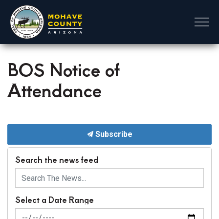
Mohave County
BOS Notice of
Attendance
Subscribe
Search the news feed
Select a Date Range
News Feed Search Date From