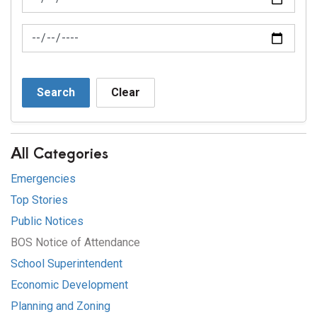
News Feed Search Date To
Search
Clear
All Categories
Emergencies
Top Stories
Public Notices
BOS Notice of Attendance
School Superintendent
Economic Development
Planning and Zoning