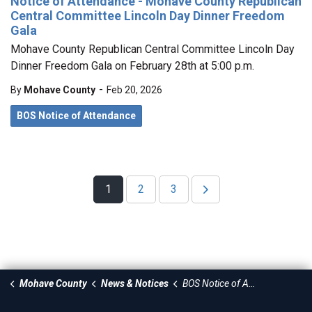
Notice of Attendance - Mohave County Republican
Central Committee Lincoln Day Dinner Freedom
Gala
Mohave County Republican Central Committee Lincoln Day
Dinner Freedom Gala on February 28th at 5:00 p.m.
-
By
Mohave County
Feb 20, 2026
BOS Notice of Attendance
1
2
3
Mohave County
News & Notices
BOS Notice of Attendance