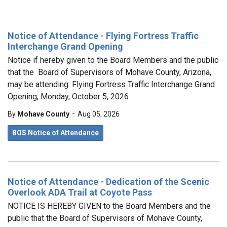
Notice of Attendance - Flying Fortress Traffic
Interchange Grand Opening
Notice if hereby given to the Board Members and the public
that the Board of Supervisors of Mohave County, Arizona,
may be attending: Flying Fortress Traffic Interchange Grand
Opening, Monday, October 5, 2026
-
By
Mohave County
Aug 05, 2026
BOS Notice of Attendance
Notice of Attendance - Dedication of the Scenic
Overlook ADA Trail at Coyote Pass
NOTICE IS HEREBY GIVEN to the Board Members and the
public that the Board of Supervisors of Mohave County,