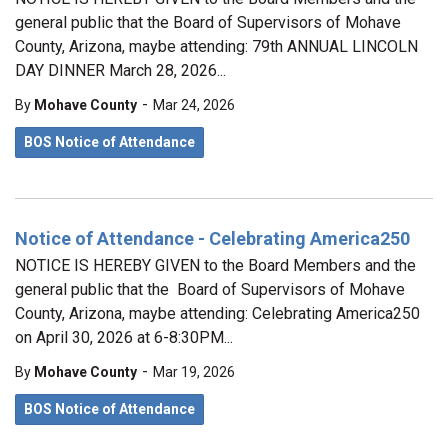
general public that the Board of Supervisors of Mohave
County, Arizona, maybe attending: 79th ANNUAL LINCOLN
DAY DINNER March 28, 2026...
-
By
Mohave County
Mar 24, 2026
BOS Notice of Attendance
Notice of Attendance - Celebrating America250
NOTICE IS HEREBY GIVEN to the Board Members and the
general public that the Board of Supervisors of Mohave
County, Arizona, maybe attending: Celebrating America250
on April 30, 2026 at 6-8:30PM...
-
By
Mohave County
Mar 19, 2026
BOS Notice of Attendance