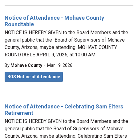
Notice of Attendance - Mohave County
Roundtable
NOTICE IS HEREBY GIVEN to the Board Members and the
general public that the Board of Supervisors of Mohave
County, Arizona, maybe attending: MOHAVE COUNTY
ROUNDTABLE APRIL 9, 2026, at 10:00 AM
-
By
Mohave County
Mar 19, 2026
BOS Notice of Attendance
Notice of Attendance - Celebrating Sam Elters
Retirement
NOTICE IS HEREBY GIVEN to the Board Members and the
general public that the Board of Supervisors of Mohave
County, Arizona, maybe attending: Celebrating Sam Elters