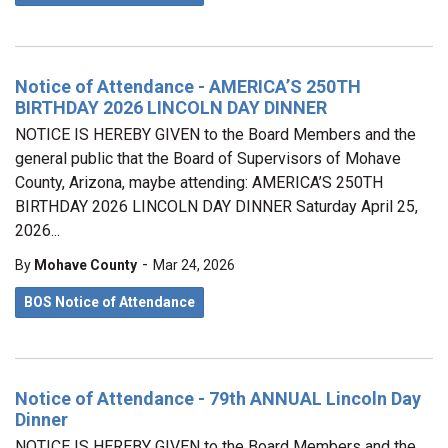
Notice of Attendance - AMERICA’S 250TH
BIRTHDAY 2026 LINCOLN DAY DINNER
NOTICE IS HEREBY GIVEN to the Board Members and the
general public that the Board of Supervisors of Mohave
County, Arizona, maybe attending: AMERICA’S 250TH
BIRTHDAY 2026 LINCOLN DAY DINNER Saturday April 25,
2026...
-
By
Mohave County
Mar 24, 2026
BOS Notice of Attendance
Notice of Attendance - 79th ANNUAL Lincoln Day
Dinner
NOTICE IS HEREBY GIVEN to the Board Members and the