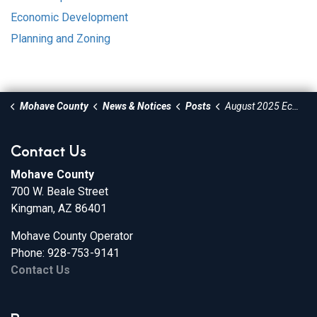
Economic Development
Planning and Zoning
Mohave County
News & Notices
Posts
August 2025 Economic Development Newsletter
Contact Us
Mohave County
700 W. Beale Street
Kingman, AZ 86401
Mohave County Operator
Phone: 928-753-9141
Contact Us