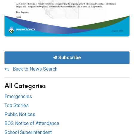
Subscribe
Back to News Search
All Categories
Emergencies
Top Stories
Public Notices
BOS Notice of Attendance
School Superintendent