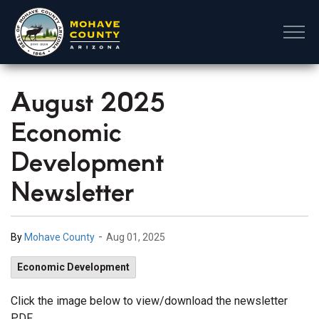
Mohave County
August 2025
Economic
Development
Newsletter
-
By
Mohave County
Aug 01, 2025
Economic Development
Click the image below to view/download the newsletter
PDF