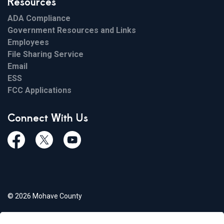
Resources
ADA Compliance
Government Resources and Links
Employees
File Sharing Service
Email
ESS
FCC Applications
Connect With Us
Facebook
Twiitter
Youtube
© 2026 Mohave County
Privacy Policy