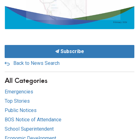
Subscribe
Back to News Search
All Categories
Emergencies
Top Stories
Public Notices
BOS Notice of Attendance
School Superintendent
Economic Development