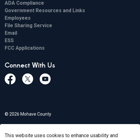
ADA Compliance
Government Resources and Links
Employees
File Sharing Service
Email
ESS
FCC Applications
Connect With Us
Facebook
Twiitter
Youtube
© 2026 Mohave County
Privacy Policy
This website uses cookies to enhance usability and