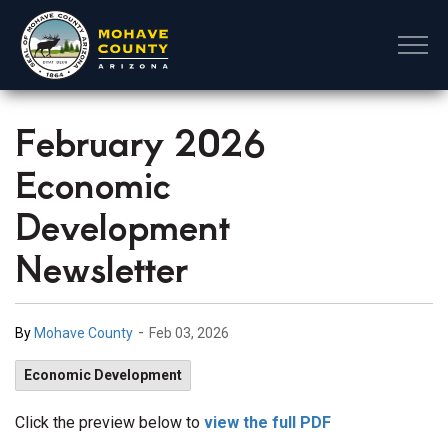
Mohave County
February 2026
Economic
Development
Newsletter
-
By
Mohave County
Feb 03, 2026
Economic Development
Click the preview below to
view the full PDF