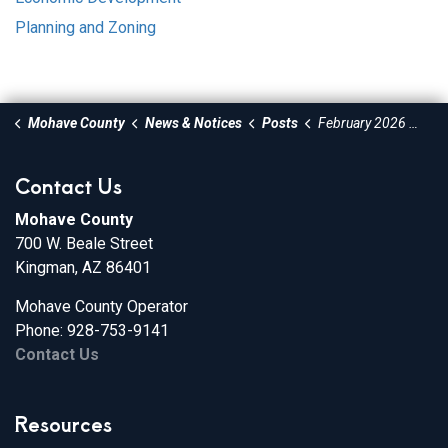
Planning and Zoning
Mohave County
News & Notices
Posts
February 2026 Economic Development Newsletter
Contact Us
Mohave County
700 W. Beale Street
Kingman, AZ 86401
Mohave County Operator
Phone: 928-753-9141
Contact Us
Resources