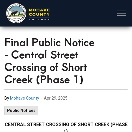
Mohave County
Final Public Notice
- Central Street
Crossing of Short
Creek (Phase 1)
-
By
Mohave County
Apr 29, 2025
Public Notices
CENTRAL STREET CROSSING OF SHORT CREEK (PHASE
1)