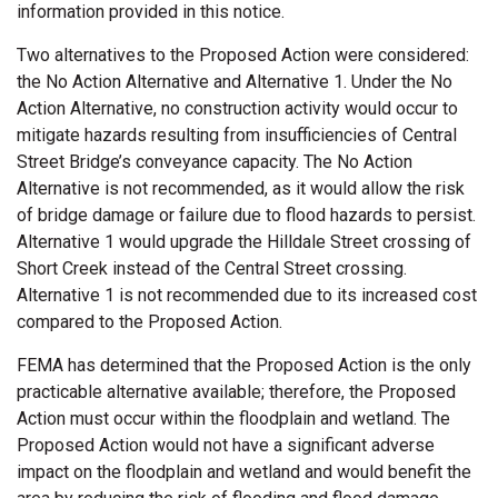
information provided in this notice.
Two alternatives to the Proposed Action were considered:
the No Action Alternative and Alternative 1. Under the No
Action Alternative, no construction activity would occur to
mitigate hazards resulting from insufficiencies of Central
Street Bridge’s conveyance capacity. The No Action
Alternative is not recommended, as it would allow the risk
of bridge damage or failure due to flood hazards to persist.
Alternative 1 would upgrade the Hilldale Street crossing of
Short Creek instead of the Central Street crossing.
Alternative 1 is not recommended due to its increased cost
compared to the Proposed Action.
FEMA has determined that the Proposed Action is the only
practicable alternative available; therefore, the Proposed
Action must occur within the floodplain and wetland. The
Proposed Action would not have a significant adverse
impact on the floodplain and wetland and would benefit the