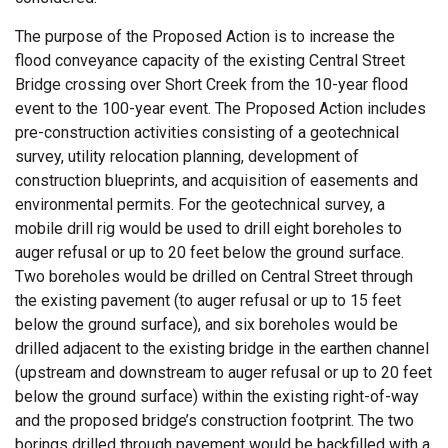
The purpose of the Proposed Action is to increase the
flood conveyance capacity of the existing Central Street
Bridge crossing over Short Creek from the 10-year flood
event to the 100-year event. The Proposed Action includes
pre-construction activities consisting of a geotechnical
survey, utility relocation planning, development of
construction blueprints, and acquisition of easements and
environmental permits. For the geotechnical survey, a
mobile drill rig would be used to drill eight boreholes to
auger refusal or up to 20 feet below the ground surface.
Two boreholes would be drilled on Central Street through
the existing pavement (to auger refusal or up to 15 feet
below the ground surface), and six boreholes would be
drilled adjacent to the existing bridge in the earthen channel
(upstream and downstream to auger refusal or up to 20 feet
below the ground surface) within the existing right-of-way
and the proposed bridge’s construction footprint. The two
borings drilled through pavement would be backfilled with a