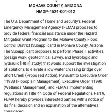
MOHAVE COUNTY, ARIZONA
HMGP-4524-004-012
The U.S. Department of Homeland Security’s Federal
Emergency Management Agency (FEMA) proposes to
provide federal financial assistance under the Hazard
Mitigation Grant Program to the Mohave County Flood
Control District (Subapplicant) in Mohave County, Arizona.
The Subapplicant proposes to perform Phase 1 activities
(design work, geotechnical survey, and hydrologic and
hydraulic [H&H] study) that would support the investigation
of solutions to elevate a low-water crossing bridge over
Short Creek (Proposed Action). Pursuant to Executive Order
11988 (Floodplain Management), Executive Order 11990
(Wetlands Management), and FEMA’s implementing
regulations at Title 44 Code of Federal Regulations Part 9,
FEMA hereby provides interested parties with a notice of
its final decision and an explanation of the alternatives
considered.