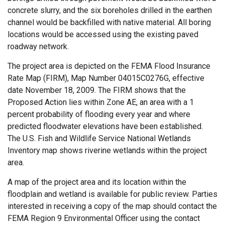
concrete slurry, and the six boreholes drilled in the earthen
channel would be backfilled with native material. All boring
locations would be accessed using the existing paved
roadway network.
The project area is depicted on the FEMA Flood Insurance
Rate Map (FIRM), Map Number 04015C0276G, effective
date November 18, 2009. The FIRM shows that the
Proposed Action lies within Zone AE, an area with a 1
percent probability of flooding every year and where
predicted floodwater elevations have been established.
The U.S. Fish and Wildlife Service National Wetlands
Inventory map shows riverine wetlands within the project
area.
A map of the project area and its location within the
floodplain and wetland is available for public review. Parties
interested in receiving a copy of the map should contact the
FEMA Region 9 Environmental Officer using the contact