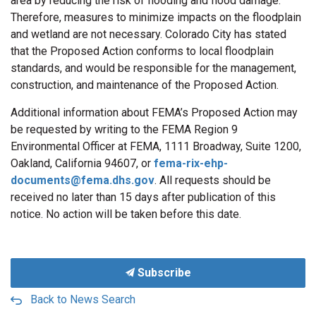
area by reducing the risk of flooding and flood damage.
Therefore, measures to minimize impacts on the floodplain
and wetland are not necessary. Colorado City has stated
that the Proposed Action conforms to local floodplain
standards, and would be responsible for the management,
construction, and maintenance of the Proposed Action.
Additional information about FEMA’s Proposed Action may
be requested by writing to the FEMA Region 9
Environmental Officer at FEMA, 1111 Broadway, Suite 1200,
Oakland, California 94607, or
fema-rix-ehp-
documents@fema.dhs.gov
. All requests should be
received no later than 15 days after publication of this
notice. No action will be taken before this date.
Subscribe
Back to News Search