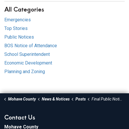
All Categories
Emergencies
Top Stories
Public Notices
BOS Notice of Attendance
School Superintendent
Economic Development
Planning and Zoning
Mohave County
News & Notices
Posts
Final Public Notice - Central Street Crossing of Short Creek (Phase 1)
Contact Us
Mohave County