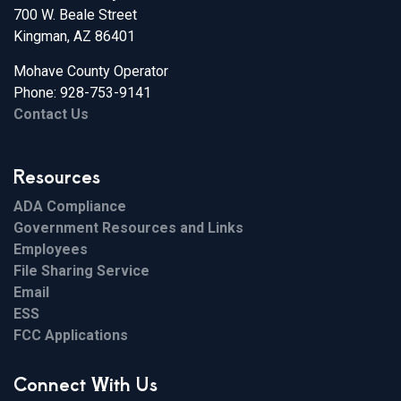
700 W. Beale Street
Kingman, AZ 86401
Mohave County Operator
Phone: 928-753-9141
Contact Us
Resources
ADA Compliance
Government Resources and Links
Employees
File Sharing Service
Email
ESS
FCC Applications
Connect With Us