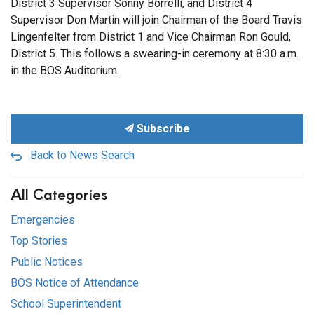
District 3 Supervisor Sonny Borrelli, and District 4
Supervisor Don Martin will join Chairman of the Board Travis
Lingenfelter from District 1 and Vice Chairman Ron Gould,
District 5. This follows a swearing-in ceremony at 8:30 a.m.
in the BOS Auditorium.
Subscribe
Back to News Search
All Categories
Emergencies
Top Stories
Public Notices
BOS Notice of Attendance
School Superintendent