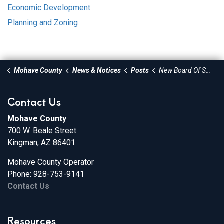
Economic Development
Planning and Zoning
Mohave County
News & Notices
Posts
New Board Of Supervisors Meets Monday
Contact Us
Mohave County
700 W. Beale Street
Kingman, AZ 86401
Mohave County Operator
Phone: 928-753-9141
Contact Us
Resources