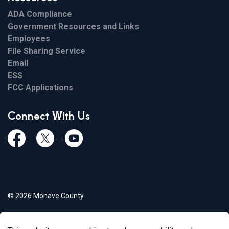
ADA Compliance
Government Resources and Links
Employees
File Sharing Service
Email
ESS
FCC Applications
Connect With Us
Facebook
Twiitter
Youtube
© 2026 Mohave County
Privacy Policy