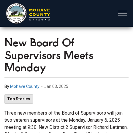
Mohave County
New Board Of
Supervisors Meets
Monday
-
By
Mohave County
Jan 03, 2025
Top Stories
Three new members of the Board of Supervisors will join
two veteran supervisors at the Monday, January 6, 2025
meeting at 9:30. New District 2 Supervisor Richard Lettman,