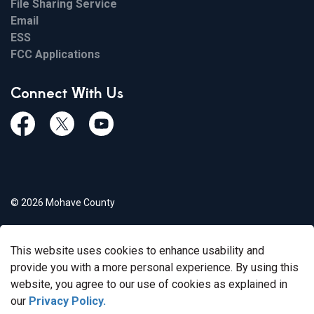
File Sharing Service
Email
ESS
FCC Applications
Connect With Us
Facebook
Twiitter
Youtube
© 2026 Mohave County
Privacy Policy
This website uses cookies to enhance usability and
Govstack
Made with
provide you with a more personal experience. By using this
website, you agree to our use of cookies as explained in
our
Privacy Policy.