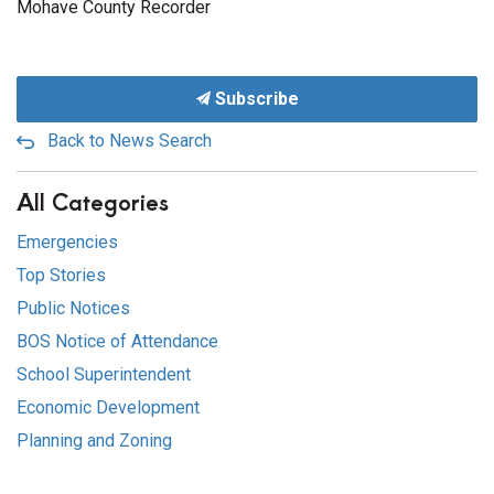
Mohave County Recorder
Subscribe
Back to News Search
All Categories
Emergencies
Top Stories
Public Notices
BOS Notice of Attendance
School Superintendent
Economic Development
Planning and Zoning