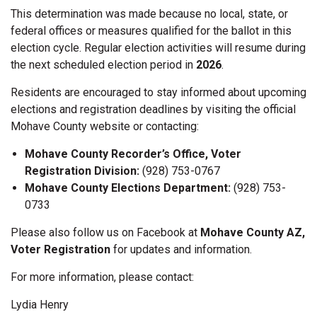
This determination was made because no local, state, or
federal offices or measures qualified for the ballot in this
election cycle. Regular election activities will resume during
the next scheduled election period in
2026
.
Residents are encouraged to stay informed about upcoming
elections and registration deadlines by visiting the official
Mohave County website or contacting:
Mohave County Recorder’s Office, Voter
Registration Division:
(928) 753-0767
Mohave County Elections Department:
(928) 753-
0733
Please also follow us on Facebook at
Mohave County AZ,
Voter Registration
for updates and information.
For more information, please contact:
Lydia Henry