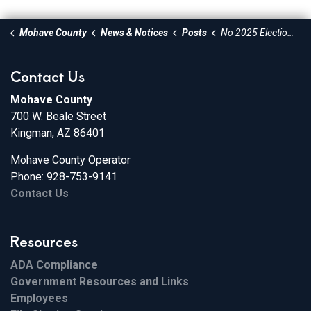
Mohave County
News & Notices
Posts
No 2025 Election Scheduled in Mohave County
Contact Us
Mohave County
700 W. Beale Street
Kingman, AZ 86401
Mohave County Operator
Phone: 928-753-9141
Contact Us
Resources
ADA Compliance
Government Resources and Links
Employees