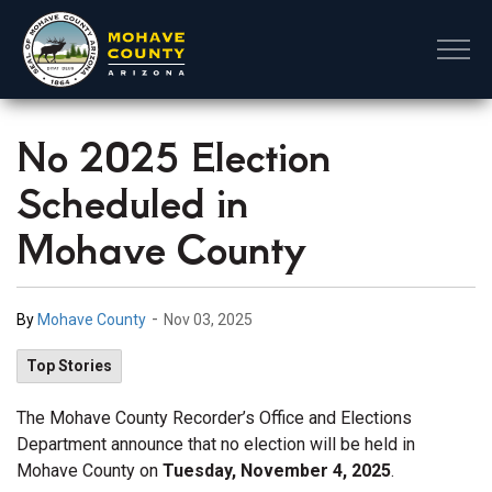
Mohave County
No 2025 Election
Scheduled in
Mohave County
-
By
Mohave County
Nov 03, 2025
Top Stories
The Mohave County Recorder’s Office and Elections
Department announce that no election will be held in
Mohave County on
Tuesday, November 4, 2025
.