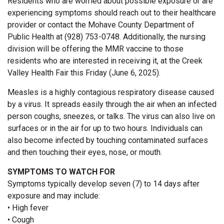
Residents who are worried about possible exposure or are
experiencing symptoms should reach out to their healthcare
provider or contact the Mohave County Department of
Public Health at (928) 753-0748. Additionally, the nursing
division will be offering the MMR vaccine to those
residents who are interested in receiving it, at the Creek
Valley Health Fair this Friday (June 6, 2025).
Measles is a highly contagious respiratory disease caused
by a virus. It spreads easily through the air when an infected
person coughs, sneezes, or talks. The virus can also live on
surfaces or in the air for up to two hours. Individuals can
also become infected by touching contaminated surfaces
and then touching their eyes, nose, or mouth.
SYMPTOMS TO WATCH FOR
Symptoms typically develop seven (7) to 14 days after
exposure and may include:
• High fever
• Cough