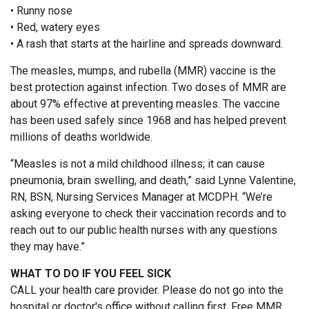
• Runny nose
• Red, watery eyes
• A rash that starts at the hairline and spreads downward.
The measles, mumps, and rubella (MMR) vaccine is the
best protection against infection. Two doses of MMR are
about 97% effective at preventing measles. The vaccine
has been used safely since 1968 and has helped prevent
millions of deaths worldwide.
“Measles is not a mild childhood illness; it can cause
pneumonia, brain swelling, and death,” said Lynne Valentine,
RN, BSN, Nursing Services Manager at MCDPH. “We’re
asking everyone to check their vaccination records and to
reach out to our public health nurses with any questions
they may have.”
WHAT TO DO IF YOU FEEL SICK
CALL your health care provider. Please do not go into the
hospital or doctor's office without calling first. Free MMR