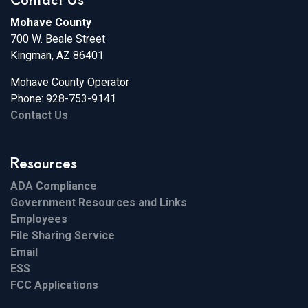
Mohave County
700 W. Beale Street
Kingman, AZ 86401
Mohave County Operator
Phone: 928-753-9141
Contact Us
Resources
ADA Compliance
Government Resources and Links
Employees
File Sharing Service
Email
ESS
FCC Applications