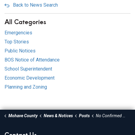
Back to News Search
All Categories
Emergencies
Top Stories
Public Notices
BOS Notice of Attendance
School Superintendent
Economic Development
Planning and Zoning
Mohave County
News & Notices
Posts
No Confirmed Measles Cases in Mohave County - Public Urged to Stay Vigilant
Contact Us