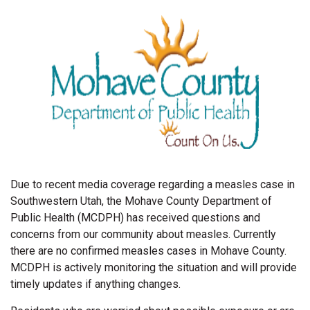
Due to recent media coverage regarding a measles case in
Southwestern Utah, the Mohave County Department of
Public Health (MCDPH) has received questions and
concerns from our community about measles. Currently
there are no confirmed measles cases in Mohave County.
MCDPH is actively monitoring the situation and will provide
timely updates if anything changes.