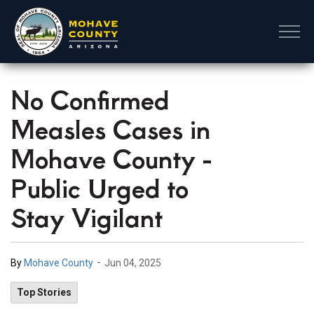
Mohave County
No Confirmed
Measles Cases in
Mohave County -
Public Urged to
Stay Vigilant
-
By
Mohave County
Jun 04, 2025
Top Stories