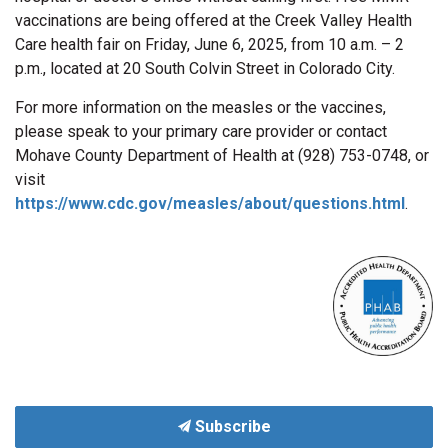
vaccinations are being offered at the Creek Valley Health
Care health fair on Friday, June 6, 2025, from 10 a.m. – 2
p.m., located at 20 South Colvin Street in Colorado City.
For more information on the measles or the vaccines,
please speak to your primary care provider or contact
Mohave County Department of Health at (928) 753-0748, or
visit
https://www.cdc.gov/measles/about/questions.html
.
Subscribe