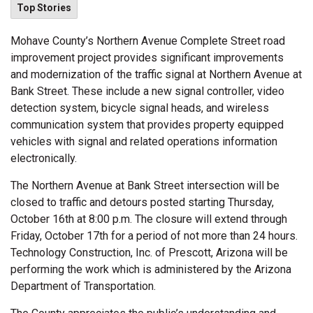
Top Stories
Mohave County’s Northern Avenue Complete Street road
improvement project provides significant improvements
and modernization of the traffic signal at Northern Avenue at
Bank Street. These include a new signal controller, video
detection system, bicycle signal heads, and wireless
communication system that provides property equipped
vehicles with signal and related operations information
electronically.
The Northern Avenue at Bank Street intersection will be
closed to traffic and detours posted starting Thursday,
October 16th at 8:00 p.m. The closure will extend through
Friday, October 17th for a period of not more than 24 hours.
Technology Construction, Inc. of Prescott, Arizona will be
performing the work which is administered by the Arizona
Department of Transportation.