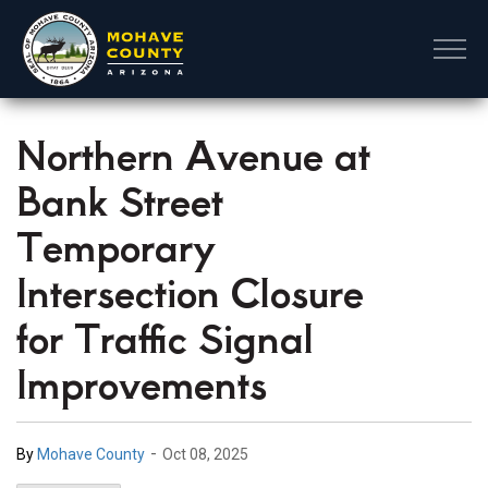
Mohave County
Northern Avenue at
Bank Street
Temporary
Intersection Closure
for Traffic Signal
Improvements
-
By
Mohave County
Oct 08, 2025