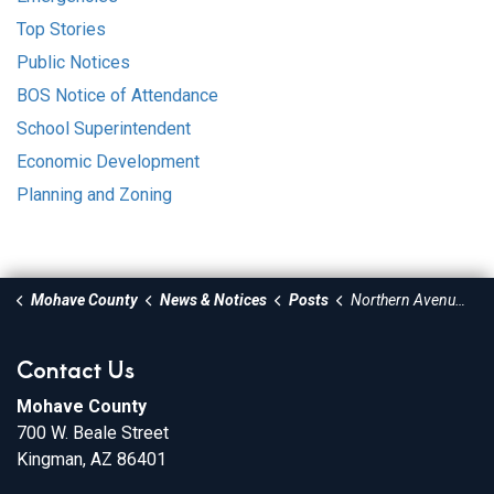
Top Stories
Public Notices
BOS Notice of Attendance
School Superintendent
Economic Development
Planning and Zoning
Mohave County
News & Notices
Posts
Northern Avenue at Bank Street Temporary Intersection Closure for Traffic Signal Improvements
Contact Us
Mohave County
700 W. Beale Street
Kingman, AZ 86401