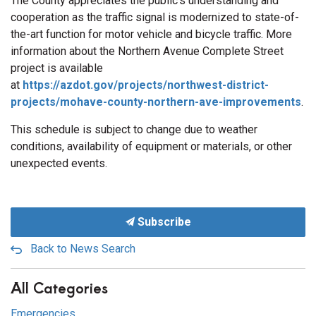
The County appreciates the public’s understanding and
cooperation as the traffic signal is modernized to state-of-
the-art function for motor vehicle and bicycle traffic. More
information about the Northern Avenue Complete Street
project is available
at
https://azdot.gov/projects/northwest-district-
projects/mohave-county-northern-ave-improvements
.
This schedule is subject to change due to weather
conditions, availability of equipment or materials, or other
unexpected events.
Subscribe
Back to News Search
All Categories
Emergencies