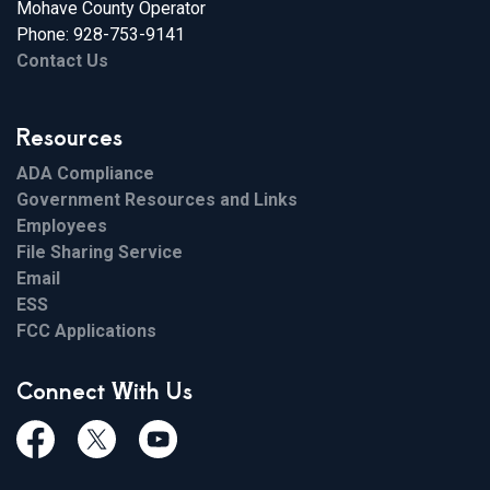
Mohave County Operator
Phone: 928-753-9141
Contact Us
Resources
ADA Compliance
Government Resources and Links
Employees
File Sharing Service
Email
ESS
FCC Applications
Connect With Us
Facebook
Twiitter
Youtube