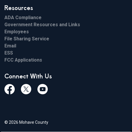
Resources
ADA Compliance
Government Resources and Links
Employees
File Sharing Service
Email
ESS
FCC Applications
Connect With Us
Facebook
Twiitter
Youtube
© 2026 Mohave County