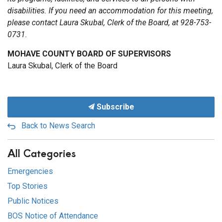
disabilities. If you need an accommodation for this meeting,
please contact Laura Skubal, Clerk of the Board, at 928-753-
0731.
MOHAVE COUNTY BOARD OF SUPERVISORS
Laura Skubal, Clerk of the Board
Subscribe
Back to News Search
All Categories
Emergencies
Top Stories
Public Notices
BOS Notice of Attendance