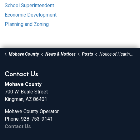
School Superintendent
Economic Development
Planning and Zoning
Mohave County
News & Notices
Posts
Notice of Hearing - Increase of the gate rates at the Mohave Valley and Cerbat Landfills
Contact Us
Mohave County
700 W. Beale Street
Kingman, AZ 86401
Mohave County Operator
Phone: 928-753-9141
Contact Us