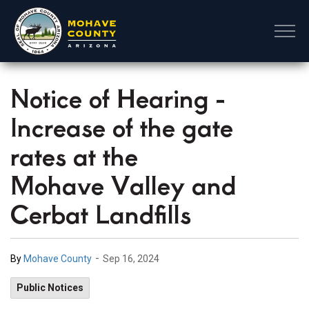
Mohave County
Notice of Hearing -
Increase of the gate
rates at the
Mohave Valley and
Cerbat Landfills
-
By
Mohave County
Sep 16, 2024
Public Notices