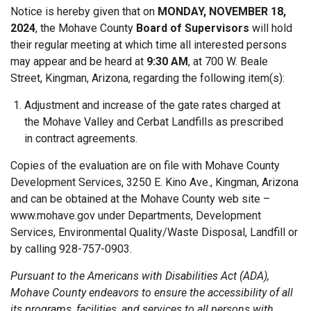
Notice is hereby given that on
MONDAY, NOVEMBER 18,
2024
, the Mohave County
Board of Supervisors
will hold
their regular meeting at which time all interested persons
may appear and be heard at
9:30 AM
, at 700 W. Beale
Street, Kingman, Arizona, regarding the following item(s):
Adjustment and increase of the gate rates charged at
the Mohave Valley and Cerbat Landfills as prescribed
in contract agreements.
Copies of the evaluation are on file with Mohave County
Development Services, 3250 E. Kino Ave., Kingman, Arizona
and can be obtained at the Mohave County web site –
www.mohave.gov under Departments, Development
Services, Environmental Quality/Waste Disposal, Landfill or
by calling 928-757-0903.
Pursuant to the Americans with Disabilities Act (ADA),
Mohave County endeavors to ensure the accessibility of all
its programs, facilities, and services to all persons with