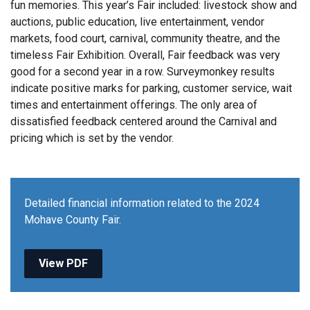
fun memories. This year’s Fair included: livestock show and
auctions, public education, live entertainment, vendor
markets, food court, carnival, community theatre, and the
timeless Fair Exhibition. Overall, Fair feedback was very
good for a second year in a row. Surveymonkey results
indicate positive marks for parking, customer service, wait
times and entertainment offerings. The only area of
dissatisfied feedback centered around the Carnival and
pricing which is set by the vendor.
Detailed financial information related to the 2024
Mohave County Fair.
View PDF