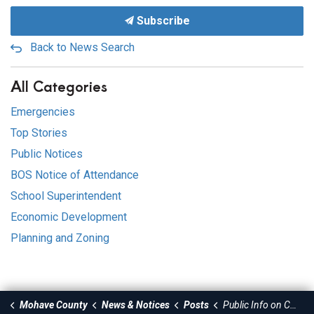
Subscribe
Back to News Search
All Categories
Emergencies
Top Stories
Public Notices
BOS Notice of Attendance
School Superintendent
Economic Development
Planning and Zoning
Mohave County
News & Notices
Posts
Public Info on County Fair