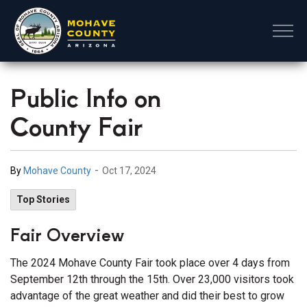
Mohave County
Public Info on
County Fair
-
By
Mohave County
Oct 17, 2024
Top Stories
Fair Overview
The 2024 Mohave County Fair took place over 4 days from
September 12th through the 15th. Over 23,000 visitors took
advantage of the great weather and did their best to grow