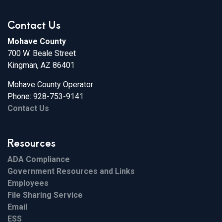
Contact Us
Mohave County
700 W. Beale Street
Kingman, AZ 86401
Mohave County Operator
Phone: 928-753-9141
Contact Us
Resources
ADA Compliance
Government Resources and Links
Employees
File Sharing Service
Email
ESS