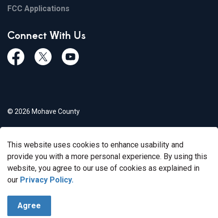
FCC Applications
Connect With Us
Facebook
Twiitter
Youtube
© 2026 Mohave County
Privacy Policy
This website uses cookies to enhance usability and
Govstack
Made with
provide you with a more personal experience. By using this
website, you agree to our use of cookies as explained in
our
Privacy Policy.
Agree