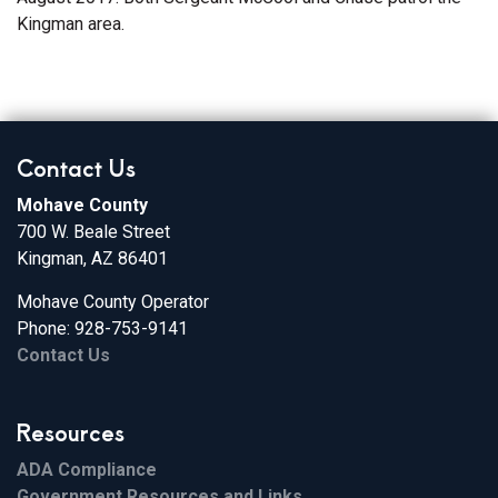
Kingman area.
Contact Us
Mohave County
700 W. Beale Street
Kingman, AZ 86401
Mohave County Operator
Phone: 928-753-9141
Contact Us
Resources
ADA Compliance
Government Resources and Links