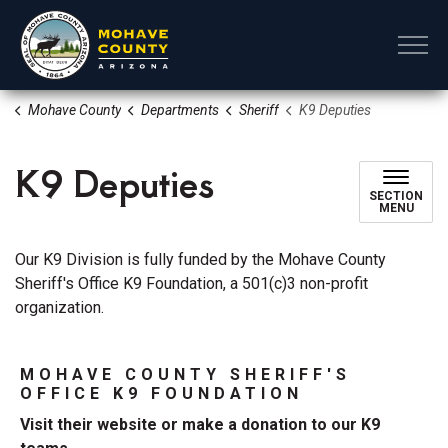
Mohave County
Mohave County
Departments
Sheriff
K9 Deputies
K9 Deputies
SECTION
MENU
Our K9 Division is fully funded by the Mohave County
Sheriff's Office K9 Foundation, a 501(c)3 non-profit
organization.
MOHAVE COUNTY SHERIFF'S
OFFICE K9 FOUNDATION
Visit their website or make a donation to our K9