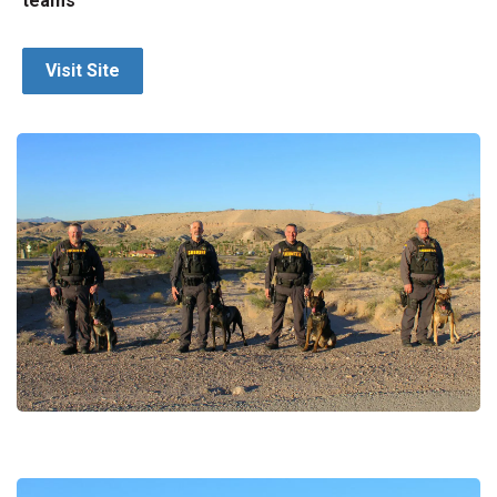
teams
Visit Site