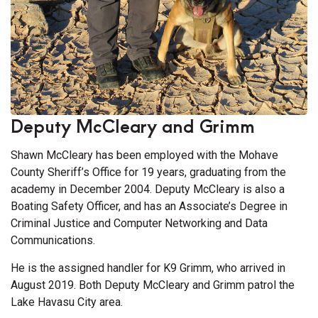
Deputy McCleary and Grimm
Shawn McCleary has been employed with the Mohave
County Sheriff’s Office for 19 years, graduating from the
academy in December 2004. Deputy McCleary is also a
Boating Safety Officer, and has an Associate’s Degree in
Criminal Justice and Computer Networking and Data
Communications.
He is the assigned handler for K9 Grimm, who arrived in
August 2019. Both Deputy McCleary and Grimm patrol the
Lake Havasu City area.