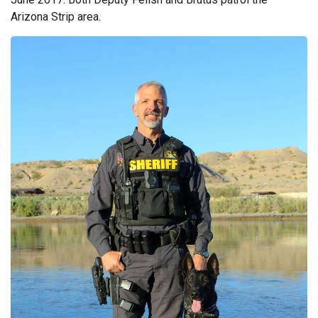
Arizona Strip area.