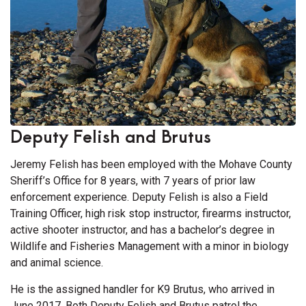
Deputy Felish and Brutus
Jeremy Felish has been employed with the Mohave County
Sheriff’s Office for 8 years, with 7 years of prior law
enforcement experience. Deputy Felish is also a Field
Training Officer, high risk stop instructor, firearms instructor,
active shooter instructor, and has a bachelor’s degree in
Wildlife and Fisheries Management with a minor in biology
and animal science.
He is the assigned handler for K9 Brutus, who arrived in
June 2017. Both Deputy Felish and Brutus patrol the