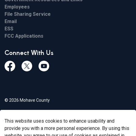
Employees
File Sharing Service
Email
ESS
FCC Applications
Connect With Us
Facebook
Twiitter
Youtube
© 2026 Mohave County
Privacy Policy
This website uses cookies to enhance usability and
Govstack
Made with
provide you with a more personal experience. By using this
website, you agree to our use of cookies as explained in