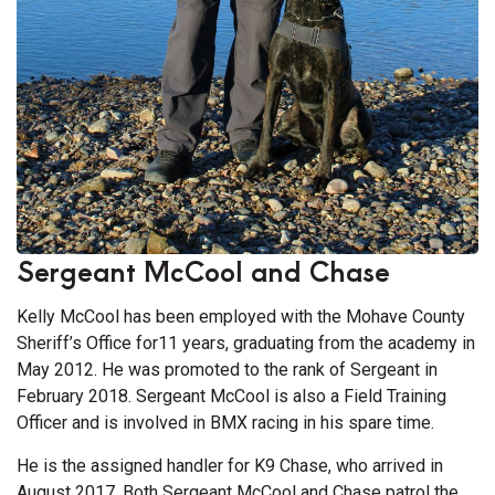
Sergeant McCool and Chase
Kelly McCool has been employed with the Mohave County
Sheriff’s Office for11 years, graduating from the academy in
May 2012. He was promoted to the rank of Sergeant in
February 2018. Sergeant McCool is also a Field Training
Officer and is involved in BMX racing in his spare time.
He is the assigned handler for K9 Chase, who arrived in
August 2017. Both Sergeant McCool and Chase patrol the