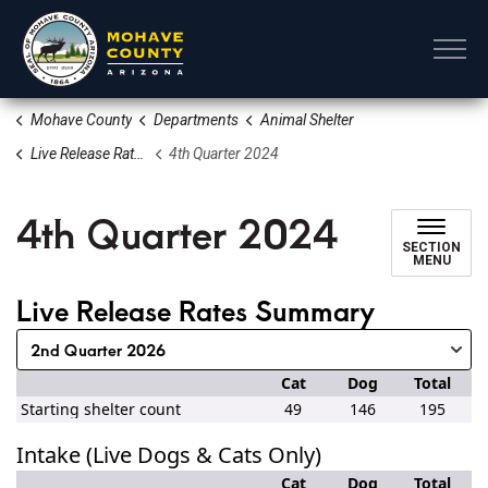
Mohave County
Mohave County
Departments
Animal Shelter
Live Release Rates
4th Quarter 2024
4th Quarter 2024
SECTION
MENU