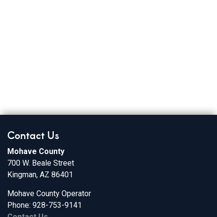
Contact Us
Mohave County
700 W. Beale Street
Kingman, AZ 86401
Mohave County Operator
Phone: 928-753-9141
Contact Us