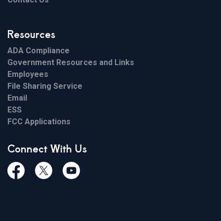
Resources
ADA Compliance
Government Resources and Links
Employees
File Sharing Service
Email
ESS
FCC Applications
Connect With Us
Facebook
Twiitter
Youtube