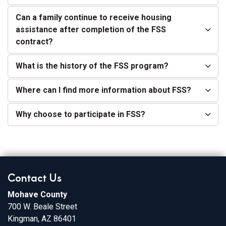
Can a family continue to receive housing
assistance after completion of the FSS
contract?
What is the history of the FSS program?
Where can I find more information about FSS?
Why choose to participate in FSS?
Contact Us
Mohave County
700 W. Beale Street
Kingman, AZ 86401