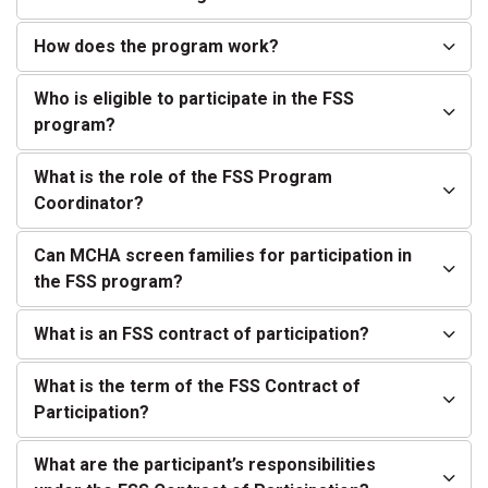
How does the program work?
Who is eligible to participate in the FSS
program?
What is the role of the FSS Program
Coordinator?
Can MCHA screen families for participation in
the FSS program?
What is an FSS contract of participation?
What is the term of the FSS Contract of
Participation?
What are the participant’s responsibilities