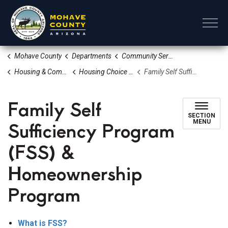
Mohave County
Mohave County
Departments
Community Services
Housing & Community Revitalization Division
Housing Choice Voucher Program Section 8
Family Self Sufficiency Program (FSS) & Homeownership Program
Family Self
SECTION
Sufficiency Program
MENU
(FSS) &
Homeownership
Program
What is FSS?