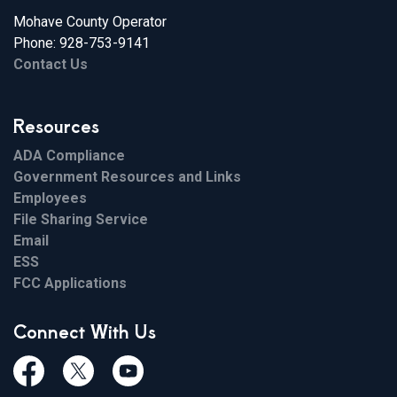
Mohave County Operator
Phone: 928-753-9141
Contact Us
Resources
ADA Compliance
Government Resources and Links
Employees
File Sharing Service
Email
ESS
FCC Applications
Connect With Us
Facebook
Twiitter
Youtube