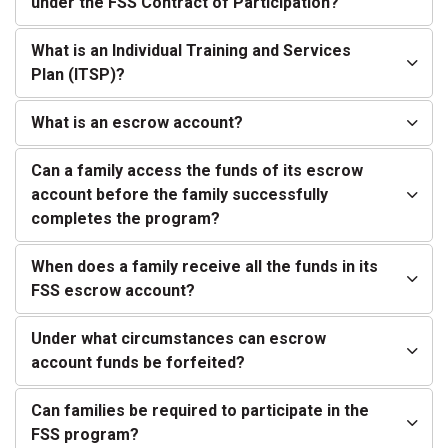
under the FSS Contract of Participation?
What is an Individual Training and Services
Plan (ITSP)?
What is an escrow account?
Can a family access the funds of its escrow
account before the family successfully
completes the program?
When does a family receive all the funds in its
FSS escrow account?
Under what circumstances can escrow
account funds be forfeited?
Can families be required to participate in the
FSS program?