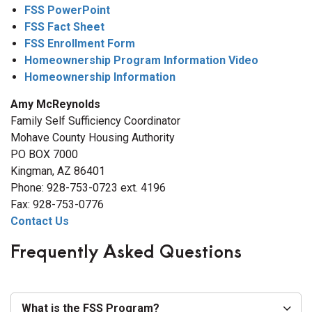
FSS PowerPoint
FSS Fact Sheet
FSS Enrollment Form
Homeownership Program Information Video
Homeownership Information
Amy McReynolds
Family Self Sufficiency Coordinator
Mohave County Housing Authority
PO BOX 7000
Kingman, AZ 86401
Phone: 928-753-0723 ext. 4196
Fax: 928-753-0776
Contact Us
Frequently Asked Questions
What is the FSS Program?