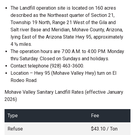
The Landfill operation site is located on 160 acres
described as the Northeast quarter of Section 21,
Township 19 North, Range 21 West of the Gila and
Salt river Base and Meridian, Mohave County, Arizona,
lying East of the Arizona State Hwy 95, approximately
4 ½ miles.
The operation hours are 7:00 A.M. to 4:00 P.M. Monday
thru Saturday. Closed on Sundays and holidays.
Contact telephone (928) 463-3600.
Location – Hwy 95 (Mohave Valley Hwy) turn on El
Rodeo Road.
Mohave Valley Sanitary Landfill Rates (effective January
2026)
Type
Fee
Refuse
$43.10 / Ton