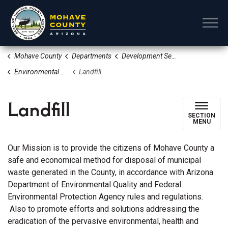
Mohave County
Mohave County
Departments
Development Services
Environmental Quality/Waste Disposal
Landfill
Landfill
SECTION
MENU
Our Mission is to provide the citizens of Mohave County a
safe and economical method for disposal of municipal
waste generated in the County, in accordance with Arizona
Department of Environmental Quality and Federal
Environmental Protection Agency rules and regulations.
Also to promote efforts and solutions addressing the
eradication of the pervasive environmental, health and