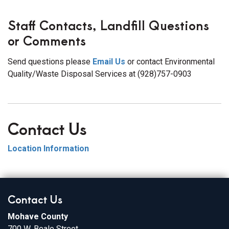
Staff Contacts, Landfill Questions
or Comments
Send questions please
Email Us
or contact Environmental
Quality/Waste Disposal Services at (928)757-0903
Contact Us
Location Information
Contact Us
Mohave County
700 W. Beale Street