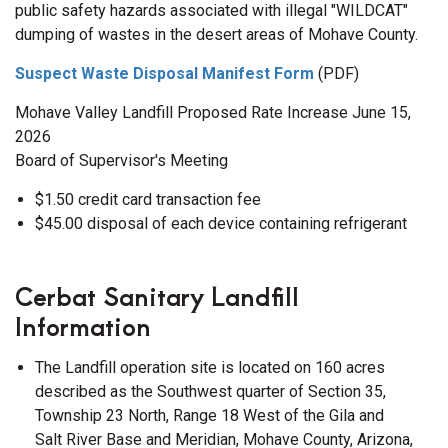
public safety hazards associated with illegal "WILDCAT"
dumping of wastes in the desert areas of Mohave County.
Suspect Waste Disposal Manifest Form
(PDF)
Mohave Valley Landfill Proposed Rate Increase June 15,
2026
Board of Supervisor's Meeting
$1.50 credit card transaction fee
$45.00 disposal of each device containing refrigerant
Cerbat Sanitary Landfill
Information
The Landfill operation site is located on 160 acres
described as the Southwest quarter of Section 35,
Township 23 North, Range 18 West of the Gila and
Salt River Base and Meridian, Mohave County, Arizona,