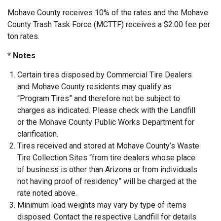
Mohave County receives 10% of the rates and the Mohave
County Trash Task Force (MCTTF) receives a $2.00 fee per
ton rates.
* Notes
Certain tires disposed by Commercial Tire Dealers
and Mohave County residents may qualify as
“Program Tires” and therefore not be subject to
charges as indicated. Please check with the Landfill
or the Mohave County Public Works Department for
clarification.
Tires received and stored at Mohave County’s Waste
Tire Collection Sites “from tire dealers whose place
of business is other than Arizona or from individuals
not having proof of residency” will be charged at the
rate noted above.
Minimum load weights may vary by type of items
disposed. Contact the respective Landfill for details.