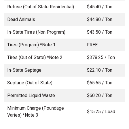
Refuse (Out of State Residential)
$45.40 / Ton
Dead Animals
$44.80 / Ton
In-State Tires (Non Program)
$43.50 / Ton
Tires (Program) *Note 1
FREE
Tires (Out of State) *Note 2
$378.25 / Ton
In-State Septage
$22.10 / Ton
Septage (Out of State)
$65.65 / Ton
Permitted Liquid Waste
$60.20 / Ton
Minimum Charge (Poundage
$15.25 / Load
Varies) *Note 3