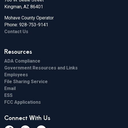
Kingman, AZ 86401
Mohave County Operator
Phone: 928-753-9141
Contact Us
Resources
ADA Compliance
Government Resources and Links
Employees
File Sharing Service
Email
ESS
FCC Applications
Connect With Us