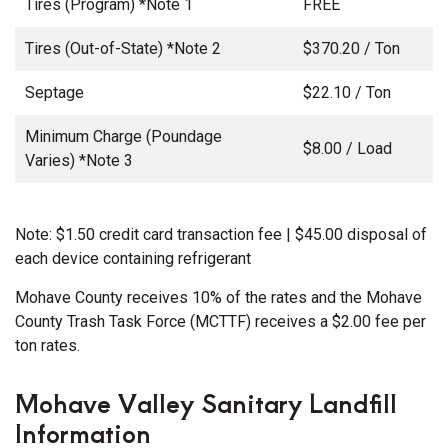
Tires (Program) *Note 1
FREE
Tires (Out-of-State) *Note 2
$370.20 / Ton
Septage
$22.10 / Ton
Minimum Charge (Poundage
$8.00 / Load
Varies) *Note 3
Note: $1.50 credit card transaction fee | $45.00 disposal of
each device containing refrigerant
Mohave County receives 10% of the rates and the Mohave
County Trash Task Force (MCTTF) receives a $2.00 fee per
ton rates.
Mohave Valley Sanitary Landfill
Information