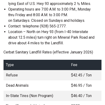
lying East of U.S. Hwy 93 approximately 2 ½ Miles.
Operating hours are 7:00 A.M. to 3:00 P.M., Monday
thru Friday and 8:00 A.M. to 3:00 P.M.
on Saturdays. Closed on Sundays and holidays.
Contact telephone (928) 565-2777.
Location – North on Hwy 93 (from I-40 Interstate
about 12.5 miles) turn right on Mineral Park Road and
drive about 4 miles to the Landfill.
Cerbat Sanitary Landfill Rates (effective January 2026)
Type
Fee
Refuse
$42.45 / Ton
Dead Animals
$46.95 / Ton
In-State Tires (Non Program)
$46.40 / Ton