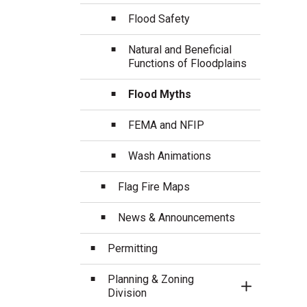
Flood Safety
Natural and Beneficial
Functions of Floodplains
Flood Myths
FEMA and NFIP
Wash Animations
Flag Fire Maps
News & Announcements
Permitting
Planning & Zoning
Toggle Sect
Division