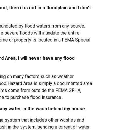
d, then it is not in a floodplain and I don't
inundated by flood waters from any source.
re severe floods will inundate the entire
 home or property is located in a FEMA Special
d Area, I will never have any flood
nding on many factors such as weather
lood Hazard Area is simply a documented area
 claims come from outside the FEMA SFHA,
e to purchase flood insurance.
be any water in the wash behind my house.
age system that includes other washes and
wash in the system, sending a torrent of water