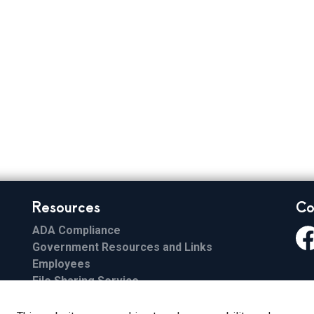
Resources
Co
ADA Compliance
Government Resources and Links
Fa
Employees
File Sharing Service
Email