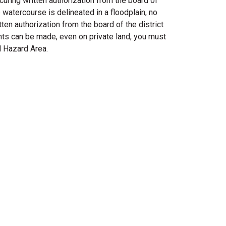
curing written authorization from the board of
 watercourse is delineated in a floodplain, no
ten authorization from the board of the district
nts can be made, even on private land, you must
d Hazard Area.