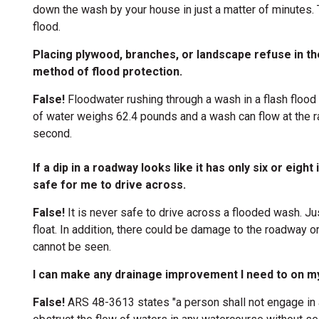
down the wash by your house in just a matter of minutes. T
flood.
Placing plywood, branches, or landscape refuse in t
method of flood protection.
False!
Floodwater rushing through a wash in a flash flood 
of water weighs 62.4 pounds and a wash can flow at the r
second.
If a dip in a roadway looks like it has only six or eight
safe for me to drive across.
False!
It is never safe to drive across a flooded wash. Ju
float. In addition, there could be damage to the roadway o
cannot be seen.
I can make any drainage improvement I need to on my
False!
ARS 48-3613 states "a person shall not engage in a
ion