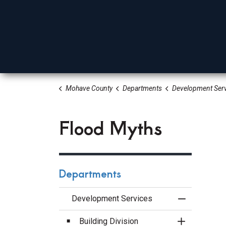
Mohave County
Departments
Development Serv
Board Of Supervisors
Elected Officials
Depa
Flood Myths
Departments
Development Services
Toggle Menu
Building Division
Toggle Sect