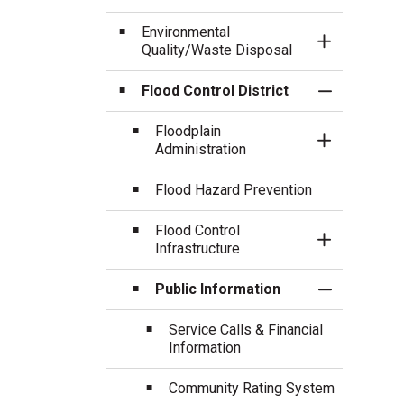
Environmental
Toggle Sect
Quality/Waste Disposal
Flood Control District
Toggle Sect
Floodplain
Toggle Sect
Administration
Flood Hazard Prevention
Flood Control
Toggle Sect
Infrastructure
Public Information
Toggle Sect
Service Calls & Financial
Information
Community Rating System