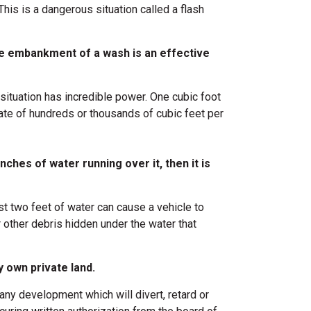
his is a dangerous situation called a flash
he embankment of a wash is an effective
situation has incredible power. One cubic foot
ate of hundreds or thousands of cubic feet per
 inches of water running over it, then it is
st two feet of water can cause a vehicle to
r other debris hidden under the water that
 own private land.
ny development which will divert, retard or