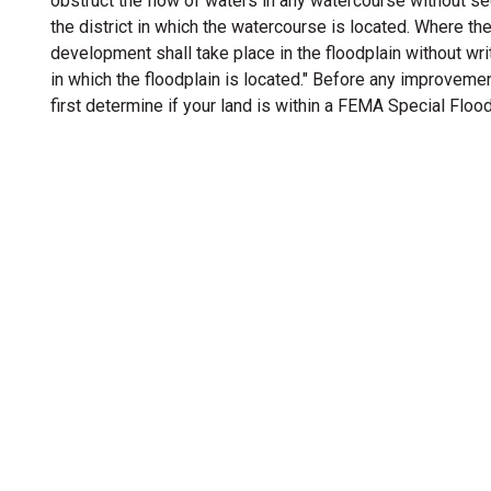
obstruct the flow of waters in any watercourse without se
the district in which the watercourse is located. Where the
development shall take place in the floodplain without writ
in which the floodplain is located." Before any improveme
first determine if your land is within a FEMA Special Floo
 Development Services