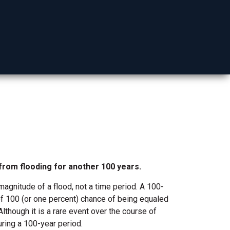
Mohave County
 from flooding for another 100 years.
agnitude of a flood, not a time perio
d. A 100-
t of 100 (or one percent) chance of being equaled
lthough it is a rare event over the course of
uring a 100-year period.