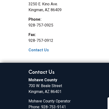
3250 E. Kino Ave.
Kingman, AZ 86409
Phone:
928-757-0925
Fax:
928-757-0912
Contact Us
Contact Us
Mohave County
700 W. Beale Street
Kingman, AZ 86401
Mohave County Operator
Phone: 928-753-9141