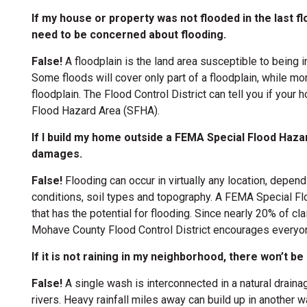
If my house or property was not flooded in the last floo
need to be concerned about flooding.
ion
False!
A floodplain is the land area susceptible to being 
ion
Some floods will cover only part of a floodplain, while mo
floodplain. The Flood Control District can tell you if your
Flood Hazard Area (SFHA).
ion
If I build my home outside a FEMA Special Flood Hazar
damages.
False!
Flooding can occur in virtually any location, depe
ion
conditions, soil types and topography. A FEMA Special F
that has the potential for flooding. Since nearly 20% of
ion
Mohave County Flood Control District encourages everyon
If it is not raining in my neighborhood, there won’t 
False!
A single wash is interconnected in a natural drain
rivers. Heavy rainfall miles away can build up in another 