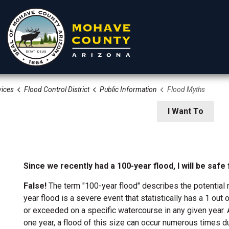
ices
Flood Control District
Public Information
Flood Myths
rtments
Residents
Visitors
I Want To
Since we recently had a 100-year flood, I will be safe
False!
The term "100-year flood" describes the potential m
year flood is a severe event that statistically has a 1 ou
 Development Services
or exceeded on a specific watercourse in any given year. A
one year, a flood of this size can occur numerous times d
ion