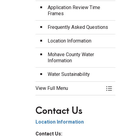
Application Review Time
Frames
Frequently Asked Questions
Location Information
Mohave County Water
Information
Water Sustainability
View Full Menu
Toggle Menu
Contact Us
Location Information
Contact Us: