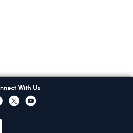
nnect With Us
cebook
Twiitter
Youtube