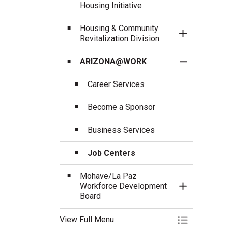
Housing Initiative
Housing & Community
Toggle Sect
Revitalization Division
ARIZONA@WORK
Toggle Sect
Career Services
Become a Sponsor
Business Services
Job Centers
Mohave/La Paz
Workforce Development
Toggle Sect
Board
View Full Menu
Toggle Menu