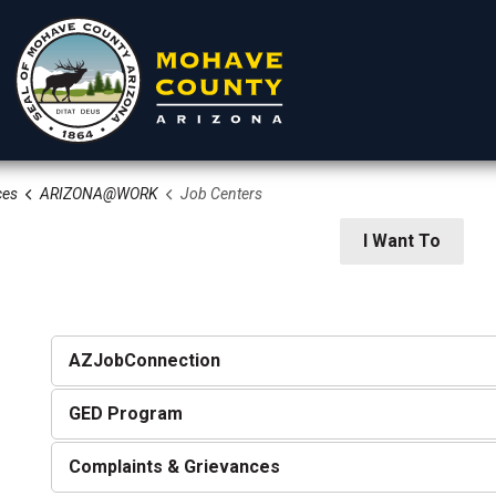
ces
ARIZONA@WORK
Job Centers
rtments
Residents
Visitors
I Want To
AZJobConnection
GED Program
 Community Services
Complaints & Grievances