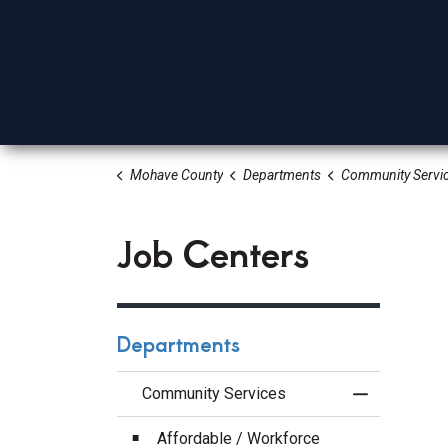
Mohave County
Departments
Community Servi
Board Of Supervisors
Elected Officials
Depa
Job Centers
Departments
Community Services
Toggle Menu
Affordable / Workforce