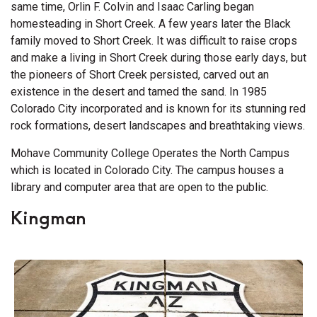
same time, Orlin F. Colvin and Isaac Carling began
homesteading in Short Creek. A few years later the Black
family moved to Short Creek. It was difficult to raise crops
and make a living in Short Creek during those early days, but
the pioneers of Short Creek persisted, carved out an
existence in the desert and tamed the sand. In 1985
Colorado City incorporated and is known for its stunning red
rock formations, desert landscapes and breathtaking views.
Mohave Community College Operates the North Campus
which is located in Colorado City. The campus houses a
library and computer area that are open to the public.
Kingman