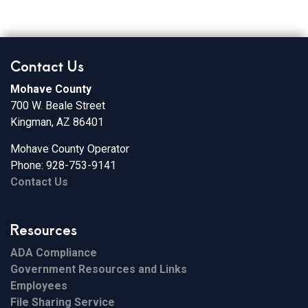
Contact Us
Mohave County
700 W. Beale Street
Kingman, AZ 86401
Mohave County Operator
Phone: 928-753-9141
Contact Us
Resources
ADA Compliance
Government Resources and Links
Employees
File Sharing Service