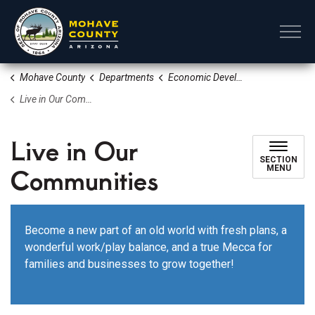
Mohave County
Mohave County
Departments
Economic Development Tourism and Film
Live in Our Communities
Live in Our
SECTION
Communities
MENU
Become a new part of an old world with fresh plans, a
wonderful work/play balance, and a true Mecca for
families and businesses to grow together!