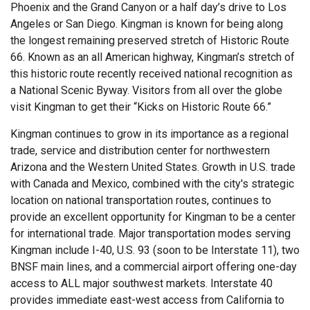
Phoenix and the Grand Canyon or a half day’s drive to Los
Angeles or San Diego. Kingman is known for being along
the longest remaining preserved stretch of Historic Route
66. Known as an all American highway, Kingman’s stretch of
this historic route recently received national recognition as
a National Scenic Byway. Visitors from all over the globe
visit Kingman to get their “Kicks on Historic Route 66.”
Kingman continues to grow in its importance as a regional
trade, service and distribution center for northwestern
Arizona and the Western United States. Growth in U.S. trade
with Canada and Mexico, combined with the city's strategic
location on national transportation routes, continues to
provide an excellent opportunity for Kingman to be a center
for international trade. Major transportation modes serving
Kingman include I-40, U.S. 93 (soon to be Interstate 11), two
BNSF main lines, and a commercial airport offering one-day
access to ALL major southwest markets. Interstate 40
provides immediate east-west access from California to