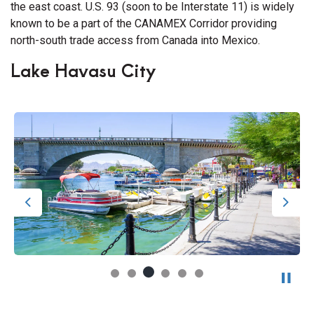
the east coast. U.S. 93 (soon to be Interstate 11) is widely
known to be a part of the CANAMEX Corridor providing
north-south trade access from Canada into Mexico.
Lake Havasu City
Previous
Next