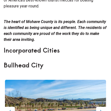
of America’s best-known tourist meccas for boating
pleasure year-round.
The heart of Mohave County is its people. Each community
is identified as being unique and different. The residents of
each community are proud of the work they do to make
their area inviting.
Incorporated Cities
Bullhead City