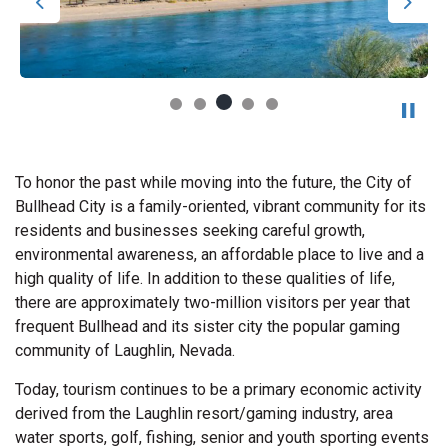
Previous
Next
To honor the past while moving into the future, the City of
Bullhead City is a family-oriented, vibrant community for its
residents and businesses seeking careful growth,
environmental awareness, an affordable place to live and a
high quality of life. In addition to these qualities of life,
there are approximately two-million visitors per year that
frequent Bullhead and its sister city the popular gaming
community of Laughlin, Nevada.
Today, tourism continues to be a primary economic activity
derived from the Laughlin resort/gaming industry, area
water sports, golf, fishing, senior and youth sporting events