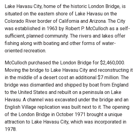
Lake Havasu City, home of the historic London Bridge, is
situated on the eastern shore of Lake Havasu on the
Colorado River border of California and Arizona. The City
was established in 1963 by Robert P. McCulloch as a self-
sufficient, planned community. The rivers and lakes offer
fishing along with boating and other forms of water-
oriented recreation.
McCulloch purchased the London Bridge for $2,460,000.
Moving the bridge to Lake Havasu City and reconstructing it
in the middle of a desert cost an additional $7 million. The
bridge was dismantled and shipped by boat from England
to the United States and rebuilt on a peninsula on Lake
Havasu. A channel was excavated under the bridge and an
English Village replication was built next to it. The opening
of the London Bridge in October 1971 brought a unique
attraction to Lake Havasu City, which was incorporated in
1978.