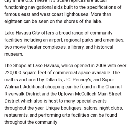
city in the U.S. These 1/3 scale replicas are actual
functioning navigational aids built to the specifications of
famous east and west coast lighthouses. More than
eighteen can be seen on the shores of the lake.
Lake Havasu City offers a broad range of community
facilities including an airport, regional parks and amenities,
two movie theater complexes, a library, and historical
museum.
The Shops at Lake Havasu, which opened in 2008 with over
720,000 square feet of commercial space available. The
mall is anchored by Dillard's, J.C. Penney's, and Super
Walmart. Additional shopping can be found in the Channel
Riverwalk District and the Uptown McCulloch Main Street
District which also is host to many special events
throughout the year. Unique boutiques, salons, night clubs,
restaurants, and performing arts facilities can be found
throughout the community