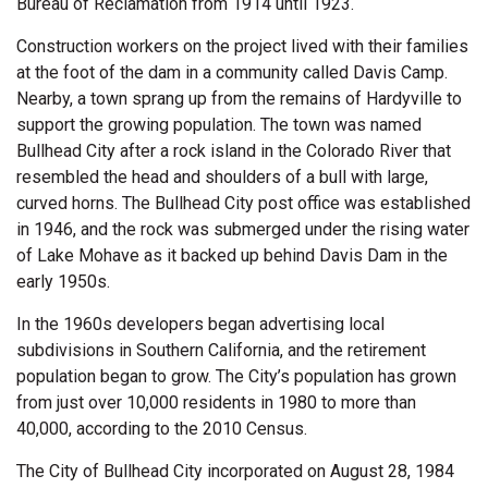
Bureau of Reclamation from 1914 until 1923.
Construction workers on the project lived with their families
at the foot of the dam in a community called Davis Camp.
Nearby, a town sprang up from the remains of Hardyville to
support the growing population. The town was named
Bullhead City after a rock island in the Colorado River that
resembled the head and shoulders of a bull with large,
curved horns. The Bullhead City post office was established
in 1946, and the rock was submerged under the rising water
of Lake Mohave as it backed up behind Davis Dam in the
early 1950s.
In the 1960s developers began advertising local
subdivisions in Southern California, and the retirement
population began to grow. The City’s population has grown
from just over 10,000 residents in 1980 to more than
40,000, according to the 2010 Census.
The City of Bullhead City incorporated on August 28, 1984