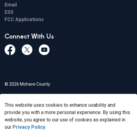
Email
ESS
FCC Applications
Connect With Us
Facebook
Twiitter
Youtube
© 2026 Mohave County
Privacy Policy
This website uses cookies to enhance usability and
Govstack
Made with
provide you with a more personal experience. By using this
website, you agree to our use of cookies as explained in
our
Privacy Policy.