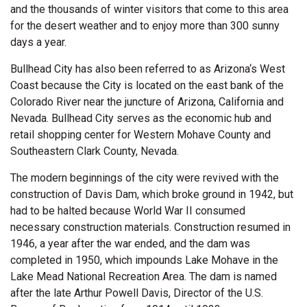
and the thousands of winter visitors that come to this area
for the desert weather and to enjoy more than 300 sunny
days a year.
Bullhead City has also been referred to as Arizona‘s West
Coast because the City is located on the east bank of the
Colorado River near the juncture of Arizona, California and
Nevada. Bullhead City serves as the economic hub and
retail shopping center for Western Mohave County and
Southeastern Clark County, Nevada.
The modern beginnings of the city were revived with the
construction of Davis Dam, which broke ground in 1942, but
had to be halted because World War II consumed
necessary construction materials. Construction resumed in
1946, a year after the war ended, and the dam was
completed in 1950, which impounds Lake Mohave in the
Lake Mead National Recreation Area. The dam is named
after the late Arthur Powell Davis, Director of the U.S.