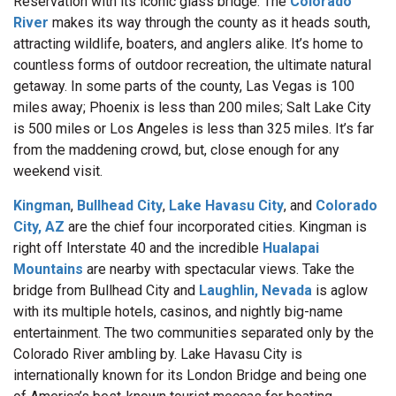
Reservation with its iconic glass bridge. The
Colorado
River
makes its way through the county as it heads south,
attracting wildlife, boaters, and anglers alike. It’s home to
countless forms of outdoor recreation, the ultimate natural
getaway. In some parts of the county, Las Vegas is 100
miles away; Phoenix is less than 200 miles; Salt Lake City
is 500 miles or Los Angeles is less than 325 miles. It’s far
from the maddening crowd, but, close enough for any
weekend visit.
Kingman
,
Bullhead City
,
Lake Havasu City
, and
Colorado
City, AZ
are the chief four incorporated cities. Kingman is
right off Interstate 40 and the incredible
Hualapai
Mountains
are nearby with spectacular views. Take the
bridge from Bullhead
City and
Laughlin, Nevada
is aglow
with its multiple hotels, casinos, and nightly big-name
entertainment. The two communities separated only by the
Colorado River ambling by. Lake Havasu City is
internationally known for its London Bridge and being one