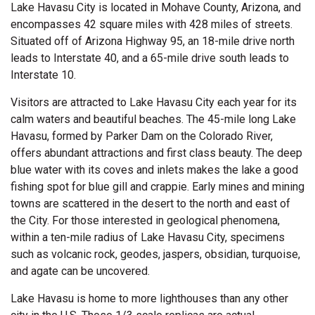
Lake Havasu City is located in Mohave County, Arizona, and
encompasses 42 square miles with 428 miles of streets.
Situated off of Arizona Highway 95, an 18-mile drive north
leads to Interstate 40, and a 65-mile drive south leads to
Interstate 10.
Visitors are attracted to Lake Havasu City each year for its
calm waters and beautiful beaches. The 45-mile long Lake
Havasu, formed by Parker Dam on the Colorado River,
offers abundant attractions and first class beauty. The deep
blue water with its coves and inlets makes the lake a good
fishing spot for blue gill and crappie. Early mines and mining
towns are scattered in the desert to the north and east of
the City. For those interested in geological phenomena,
within a ten-mile radius of Lake Havasu City, specimens
such as volcanic rock, geodes, jaspers, obsidian, turquoise,
and agate can be uncovered.
Lake Havasu is home to more lighthouses than any other