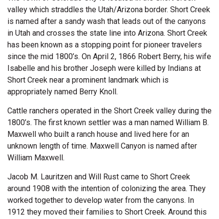
valley which straddles the Utah/Arizona border. Short Creek
is named after a sandy wash that leads out of the canyons
in Utah and crosses the state line into Arizona. Short Creek
has been known as a stopping point for pioneer travelers
since the mid 1800’s. On April 2, 1866 Robert Berry, his wife
Isabelle and his brother Joseph were killed by Indians at
Short Creek near a prominent landmark which is
appropriately named Berry Knoll.
Cattle ranchers operated in the Short Creek valley during the
1800’s. The first known settler was a man named William B.
Maxwell who built a ranch house and lived here for an
unknown length of time. Maxwell Canyon is named after
William Maxwell.
Jacob M. Lauritzen and Will Rust came to Short Creek
around 1908 with the intention of colonizing the area. They
worked together to develop water from the canyons. In
1912 they moved their families to Short Creek. Around this