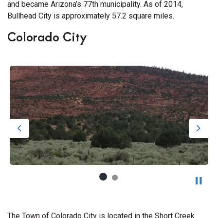
and became Arizona’s 77th municipality. As of 2014,
Bullhead City is approximately 57.2 square miles.
Colorado City
Previous
Next
The Town of Colorado City is located in the Short Creek