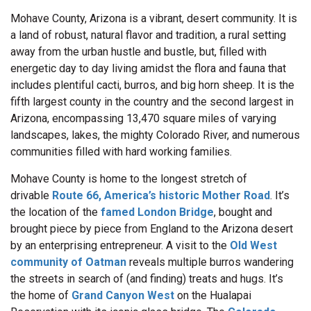
Mohave County, Arizona
is a vibrant, desert community. It is
a land of robust, natural flavor and tradition, a rural setting
away from the urban hustle and bustle, but, filled with
energetic day to day living amidst the flora and fauna that
includes plentiful cacti, burros, and big horn sheep. It is the
fifth largest county in the country and the second largest in
Arizona, encompassing 13,470 square miles of varying
landscapes, lakes, the mighty Colorado River, and numerous
communities filled with hard working families.
Mohave County is home to the longest stretch of
drivable
Route 66, America’s historic Mother Road
. It’s
the location of the
famed London Bridge
, bought and
brought piece by piece from England to the Arizona desert
by an enterprising entrepreneur. A visit to the
Old West
community of Oatman
reveals multiple burros wandering
the streets in search of (and finding) treats and hugs. It’s
the home of
Grand Canyon West
on the Hualapai