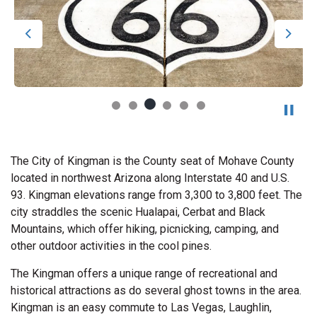
Previous
Next
The City of Kingman is the County seat of Mohave County
located in northwest Arizona along Interstate 40 and U.S.
93. Kingman elevations range from 3,300 to 3,800 feet. The
city straddles the scenic Hualapai, Cerbat and Black
Mountains, which offer hiking, picnicking, camping, and
other outdoor activities in the cool pines.
The Kingman offers a unique range of recreational and
historical attractions as do several ghost towns in the area.
Kingman is an easy commute to Las Vegas, Laughlin,