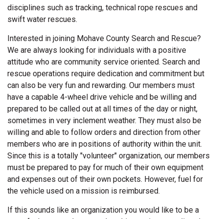
disciplines such as tracking, technical rope rescues and
swift water rescues.
Interested in joining Mohave County Search and Rescue?
We are always looking for individuals with a positive
attitude who are community service oriented. Search and
rescue operations require dedication and commitment but
can also be very fun and rewarding. Our members must
have a capable 4-wheel drive vehicle and be willing and
prepared to be called out at all times of the day or night,
sometimes in very inclement weather. They must also be
willing and able to follow orders and direction from other
members who are in positions of authority within the unit.
Since this is a totally "volunteer" organization, our members
must be prepared to pay for much of their own equipment
and expenses out of their own pockets. However, fuel for
the vehicle used on a mission is reimbursed.
If this sounds like an organization you would like to be a