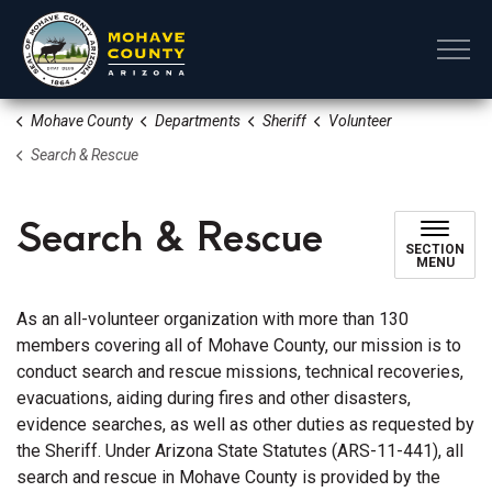
Mohave County
Mohave County
Departments
Sheriff
Volunteer
Search & Rescue
Search & Rescue
SECTION
MENU
As an all-volunteer organization with more than 130
members covering all of Mohave County, our mission is to
conduct search and rescue missions, technical recoveries,
evacuations, aiding during fires and other disasters,
evidence searches, as well as other duties as requested by
the Sheriff. Under Arizona State Statutes (ARS-11-441), all
search and rescue in Mohave County is provided by the