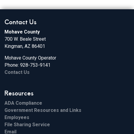
Contact Us
Mohave County
700 W. Beale Street
Kingman, AZ 86401
Mohave County Operator
Phone: 928-753-9141
Contact Us
Resources
ADA Compliance
Government Resources and Links
Employees
File Sharing Service
Email