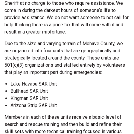
Sheriff at no charge to those who require assistance. We
come in during the darkest hours of someone’s life to
provide assistance. We do not want someone to not call for
help thinking there is a price tax that will come with it and
result in a greater misfortune.
Due to the size and varying terrain of Mohave County, we
are organized into four units that are geographically and
strategically located around the county. These units are
501(c)(3) organizations and staffed entirely by volunteers
that play an important part during emergencies:
Lake Havasu SAR Unit
Bullhead SAR Unit
Kingman SAR Unit
Arizona Strip SAR Unit
Members in each of these units receive a basic-level of
search and rescue training and then build and refine their
skill sets with more technical training focused in various