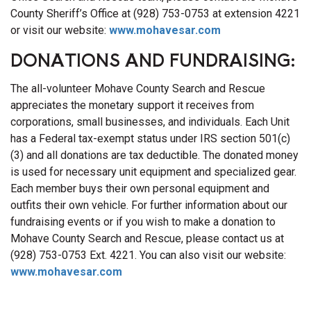
County Sheriff’s Office at (928) 753-0753 at extension 4221
or visit our website:
www.mohavesar.com
DONATIONS AND FUNDRAISING:
The all-volunteer Mohave County Search and Rescue
appreciates the monetary support it receives from
corporations, small businesses, and individuals. Each Unit
has a Federal tax-exempt status under IRS section 501(c)
(3) and all donations are tax deductible. The donated money
is used for necessary unit equipment and specialized gear.
Each member buys their own personal equipment and
outfits their own vehicle. For further information about our
fundraising events or if you wish to make a donation to
Mohave County Search and Rescue, please contact us at
(928) 753-0753 Ext. 4221. You can also visit our website:
www.mohavesar.com