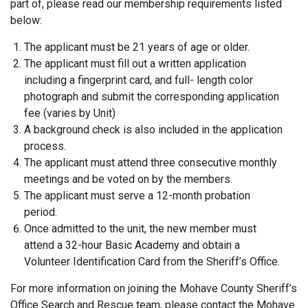
part of, please read our membership requirements listed
below:
The applicant must be 21 years of age or older.
The applicant must fill out a written application
including a fingerprint card, and full- length color
photograph and submit the corresponding application
fee (varies by Unit)
A background check is also included in the application
process.
The applicant must attend three consecutive monthly
meetings and be voted on by the members.
The applicant must serve a 12-month probation
period.
Once admitted to the unit, the new member must
attend a 32-hour Basic Academy and obtain a
Volunteer Identification Card from the Sheriff’s Office.
For more information on joining the Mohave County Sheriff’s
Office Search and Rescue team, please contact the Mohave