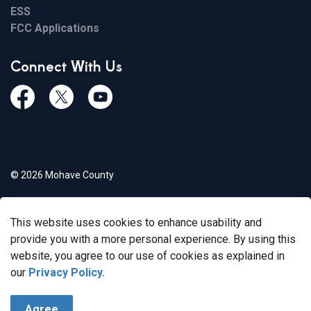
ESS
FCC Applications
Connect With Us
Facebook
Twiitter
Youtube
© 2026 Mohave County
Privacy Policy
This website uses cookies to enhance usability and
Govstack
Made with
provide you with a more personal experience. By using this
website, you agree to our use of cookies as explained in
our
Privacy Policy.
Agree