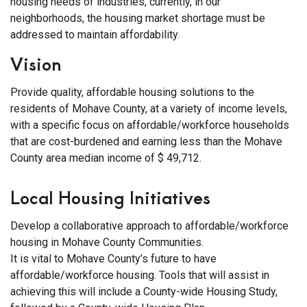
housing needs of industries, currently, in our
neighborhoods, the housing market shortage must be
addressed to maintain affordability.
Vision
Provide quality, affordable housing solutions to the
residents of Mohave County, at a variety of income levels,
with a specific focus on affordable/workforce households
that are cost-burdened and earning less than the Mohave
County area median income of $ 49,712.
Local Housing Initiatives
Develop a collaborative approach to affordable/workforce
housing in Mohave County Communities.
It is vital to Mohave County’s future to have
affordable/workforce housing. Tools that will assist in
achieving this will include a County-wide Housing Study,