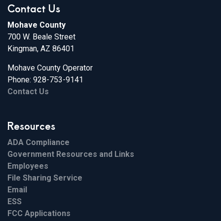
Contact Us
Mohave County
700 W. Beale Street
Kingman, AZ 86401
Mohave County Operator
Phone: 928-753-9141
Contact Us
Resources
ADA Compliance
Government Resources and Links
Employees
File Sharing Service
Email
ESS
FCC Applications