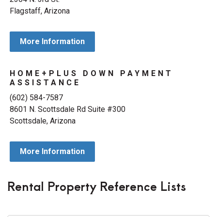
Flagstaff, Arizona
More Information
HOME+PLUS DOWN PAYMENT
ASSISTANCE
(602) 584-7587
8601 N. Scottsdale Rd Suite #300
Scottsdale, Arizona
More Information
Rental Property Reference Lists