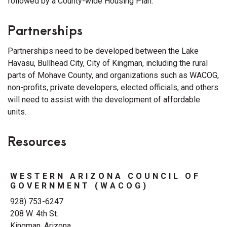
followed by a County-wide Housing Plan.
Partnerships
Partnerships need to be developed between the Lake
Havasu, Bullhead City, City of Kingman, including the rural
parts of Mohave County, and organizations such as WACOG,
non-profits, private developers, elected officials, and others
will need to assist with the development of affordable
units.
Resources
WESTERN ARIZONA COUNCIL OF
GOVERNMENT (WACOG)
928) 753-6247
208 W. 4th St.
Kingman, Arizona