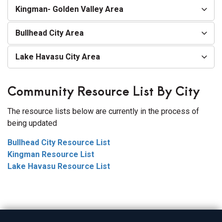
Kingman- Golden Valley Area
Bullhead City Area
Lake Havasu City Area
Community Resource List By City
The resource lists below are currently in the process of
being updated
Bullhead City Resource List
Kingman Resource List
Lake Havasu Resource List