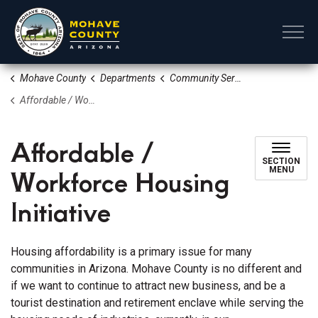
Mohave County
Mohave County
Departments
Community Services
Affordable / Workforce Housing Initiative
Affordable /
SECTION
Workforce Housing
MENU
Initiative
Housing affordability is a primary issue for many
communities in Arizona. Mohave County is no different and
if we want to continue to attract new business, and be a
tourist destination and retirement enclave while serving the