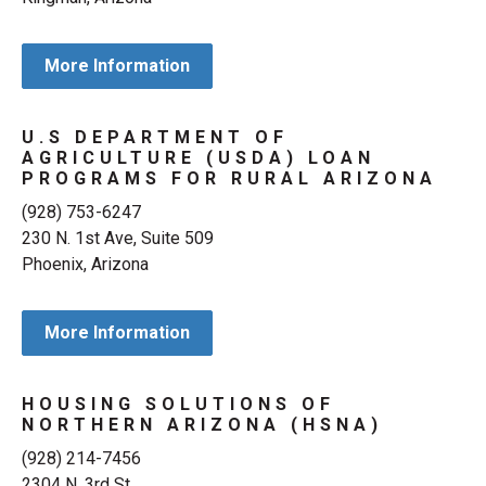
More Information
U.S DEPARTMENT OF
AGRICULTURE (USDA) LOAN
PROGRAMS FOR RURAL ARIZONA
(928) 753-6247
230 N. 1st Ave, Suite 509
Phoenix, Arizona
More Information
HOUSING SOLUTIONS OF
NORTHERN ARIZONA (HSNA)
(928) 214-7456
2304 N. 3rd St.