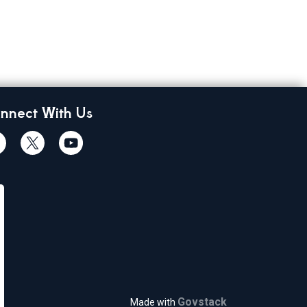
nnect With Us
cebook
Twiitter
Youtube
Govstack
Made with