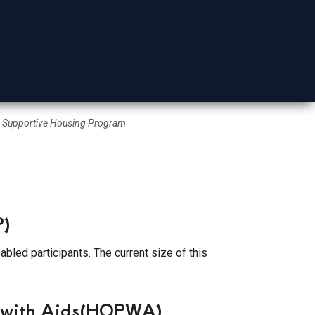
Mohave County
Supportive Housing Program
P)
bled participants. The current size of this
e with Aids(HOPWA)