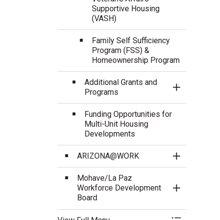
Supportive Housing
(VASH)
Family Self Sufficiency
Program (FSS) &
Homeownership Program
Additional Grants and
Toggle Sect
Programs
Funding Opportunities for
Multi-Unit Housing
Developments
ARIZONA@WORK
Toggle Sect
Mohave/La Paz
Workforce Development
Toggle Sect
Board