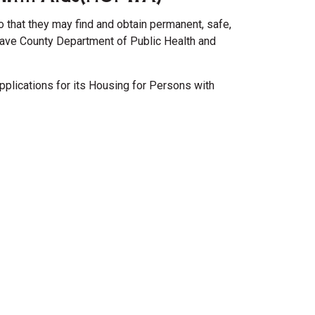
o that they may find and obtain permanent, safe,
have County Department of Public Health and
pplications for its Housing for Persons with