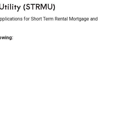
Utility (STRMU)
pplications for Short Term Rental Mortgage and
lowing: