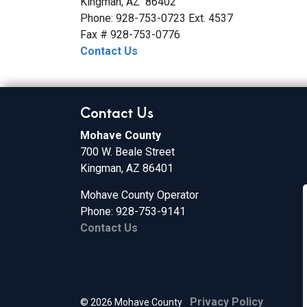
Kingman, AZ 86402
Phone: 928-753-0723 Ext. 4537
Fax # 928-753-0776
Contact Us
Contact Us
Mohave County
700 W. Beale Street
Kingman, AZ 86401
Mohave County Operator
Phone: 928-753-9141
Contact Us
Privacy Policy
© 2026 Mohave County