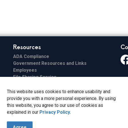
Resources
Co
ADA Compliance
Government Resources and Links
Fa
Employees
File Sharing Service
Email
ESS
This website uses cookies to enhance usability and
FCC Applications
provide you with a more personal experience. By using
this website, you agree to our use of cookies as
explained in our
Privacy Policy.
Agree