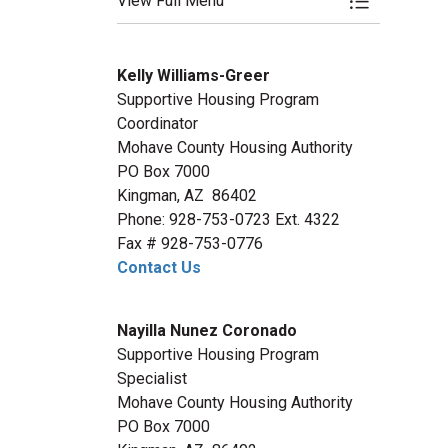
View Full Menu
Toggle Menu
Kelly Williams-Greer
Supportive Housing Program
Coordinator
Mohave County Housing Authority
PO Box 7000
Kingman, AZ 86402
Phone: 928-753-0723 Ext. 4322
Fax # 928-753-0776
Contact Us
Nayilla Nunez Coronado
Supportive Housing Program
Specialist
Mohave County Housing Authority
PO Box 7000