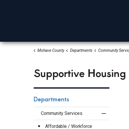
Mohave County
Departments
Community Servi
Board Of Supervisors
Elected Officials
Depa
Supportive Housing
Departments
Community Services
Toggle Menu
Affordable / Workforce