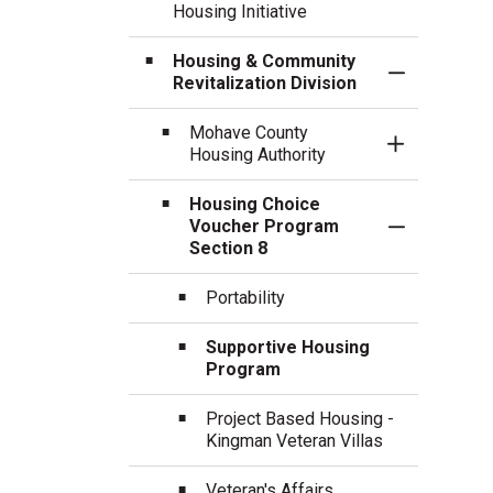
Housing Initiative
Housing & Community
Toggle Sect
Revitalization Division
Mohave County
Toggle Sect
Housing Authority
Housing Choice
Voucher Program
Toggle Sect
Section 8
Portability
Supportive Housing
Program
Project Based Housing -
Kingman Veteran Villas
Veteran's Affairs