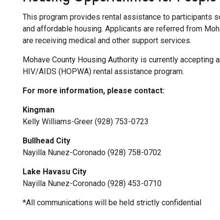
This program provides rental assistance to participants s
and affordable housing. Applicants are referred from Mo
ion
are receiving medical and other support services.
Mohave County Housing Authority is currently accepting a
ion
HIV/AIDS (HOPWA) rental assistance program.
For more information, please contact:
ion
Kingman
Kelly Williams-Greer (928) 753-0723
Bullhead City
Nayilla Nunez-Coronado (928) 758-0702
Lake Havasu City
Nayilla Nunez-Coronado (928) 453-0710
*All communications will be held strictly confidential