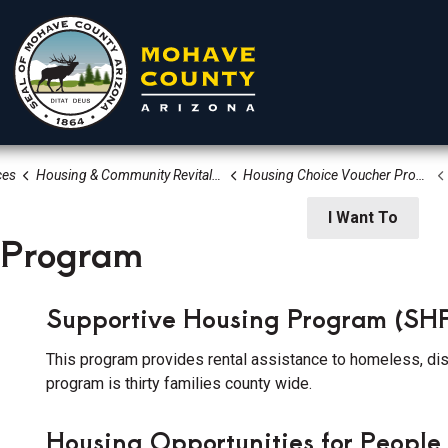
ces
Housing & Community Revitalization Division
Housing Choice Voucher Program Section 8
rtments
Residents
Visitors
I Want To
 Program
Supportive Housing Program (SH
This program provides rental assistance to homeless, disa
program is thirty families county wide.
 Community Services
Housing Opportunities for Peopl