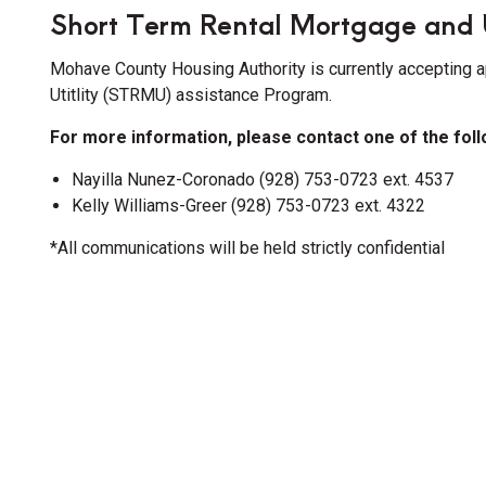
Short Term Rental Mortgage and 
Mohave County Housing Authority is currently accepting a
Utitlity (STRMU) assistance Program.
For more information, please contact one of the fol
Nayilla Nunez-Coronado (928) 753-0723 ext. 4537
ion
Kelly Williams-Greer (928) 753-0723 ext. 4322
*All communications will be held strictly confidential
ion
ion