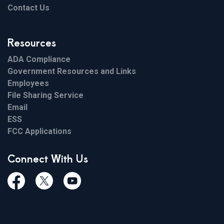
Contact Us
Resources
ADA Compliance
Government Resources and Links
Employees
File Sharing Service
Email
ESS
FCC Applications
Connect With Us
Facebook
Twiitter
Youtube