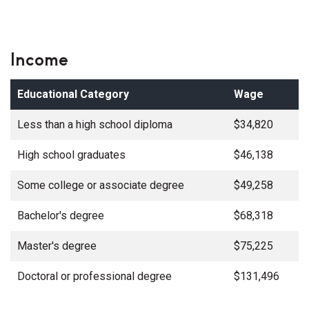
Income
Educational Category
Wage
Less than a high school diploma
$34,820
High school graduates
$46,138
Some college or associate degree
$49,258
Bachelor's degree
$68,318
Master's degree
$75,225
Doctoral or professional degree
$131,496