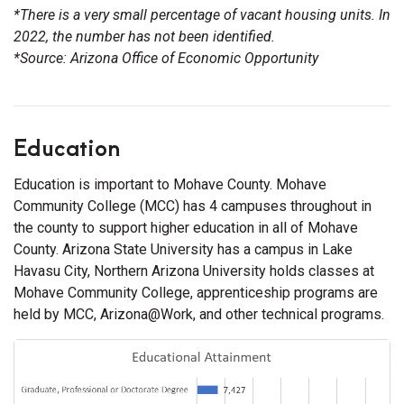
*There is a very small percentage of vacant housing units. In
2022, the number has not been identified.
*Source: Arizona Office of Economic Opportunity
Education
Education is important to Mohave County. Mohave
Community College (MCC) has 4 campuses throughout in
the county to support higher education in all of Mohave
County. Arizona State University has a campus in Lake
Havasu City, Northern Arizona University holds classes at
Mohave Community College, apprenticeship programs are
held by MCC, Arizona@Work, and other technical programs.