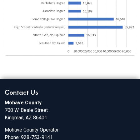
Contact Us
Mohave County
700 W. Beale Street
Kingman, AZ 86401
Mohave County Operator
Phone: 928-753-9141