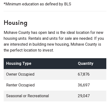
*Minimum education as defined by BLS
Housing
Mohave County has open land is the ideal location for new
housing units. Rentals and units for sale are needed. If you
are interested in building new housing, Mohave County is
the perfect location to invest.
Housing Type
Quantity
Owner Occupied
67,876
Renter Occupied
36,697
Seasonal or Recreational
29,047