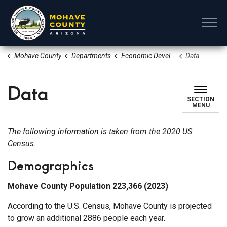
Mohave County
Mohave County
Departments
Economic Development Tourism and Film
Data
Data
SECTION
MENU
The following information is taken from the 2020 US
Census.
Demographics
Mohave County Population 223,366 (2023)
According to the U.S. Census, Mohave County is projected
to grow an additional 2886 people each year.