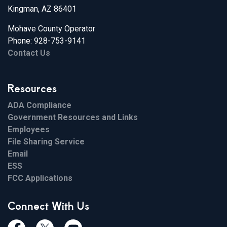
Kingman, AZ 86401
Mohave County Operator
Phone: 928-753-9141
Contact Us
Resources
ADA Compliance
Government Resources and Links
Employees
File Sharing Service
Email
ESS
FCC Applications
Connect With Us