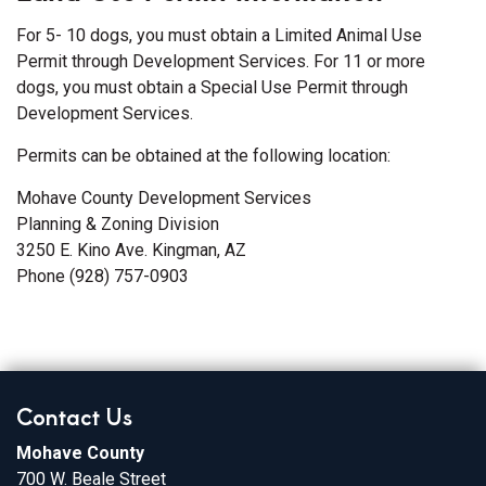
For 5- 10 dogs, you must obtain a Limited Animal Use
Permit through Development Services. For 11 or more
dogs, you must obtain a Special Use Permit through
Development Services.
Permits can be obtained at the following location:
Mohave County Development Services
Planning & Zoning Division
3250 E. Kino Ave. Kingman, AZ
Phone (928) 757-0903
Contact Us
Mohave County
700 W. Beale Street