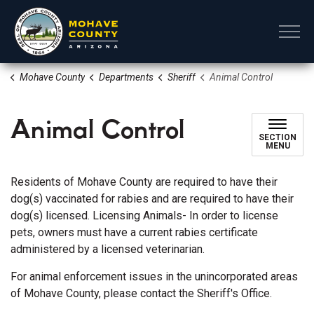
Mohave County
Mohave County
Departments
Sheriff
Animal Control
Animal Control
SECTION
MENU
Residents of Mohave County are required to have their
dog(s) vaccinated for rabies and are required to have their
dog(s) licensed. Licensing Animals- In order to license
pets, owners must have a current rabies certificate
administered by a licensed veterinarian.
For animal enforcement issues in the unincorporated areas
of Mohave County, please contact the Sheriff's Office.