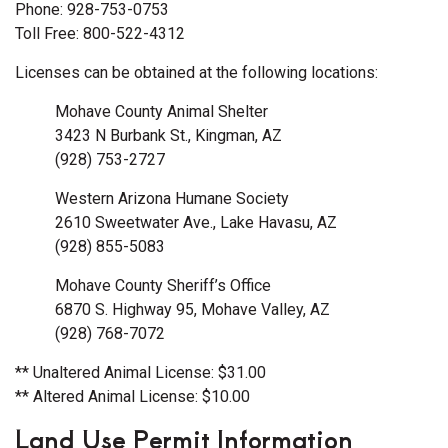
Phone: 928-753-0753
Toll Free: 800-522-4312
Licenses can be obtained at the following locations:
Mohave County Animal Shelter
3423 N Burbank St., Kingman, AZ
(928) 753-2727
Western Arizona Humane Society
2610 Sweetwater Ave., Lake Havasu, AZ
(928) 855-5083
Mohave County Sheriff’s Office
6870 S. Highway 95, Mohave Valley, AZ
(928) 768-7072
** Unaltered Animal License: $31.00
** Altered Animal License: $10.00
Land Use Permit Information