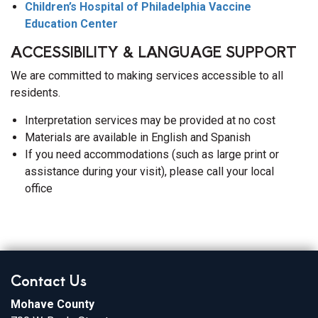
Children’s Hospital of Philadelphia Vaccine
Education Center
ACCESSIBILITY & LANGUAGE SUPPORT
We are committed to making services accessible to all
residents.
Interpretation services may be provided at no cost
Materials are available in English and Spanish
If you need accommodations (such as large print or
assistance during your visit), please call your local
office
Contact Us
Mohave County