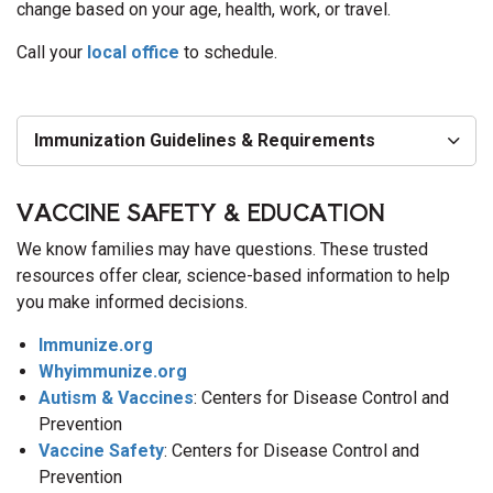
change based on your age, health, work, or travel.
Call your
local office
to schedule.
Immunization Guidelines & Requirements
VACCINE SAFETY & EDUCATION
We know families may have questions. These trusted
resources offer clear, science-based information to help
you make informed decisions.
Immunize.org
Whyimmunize.org
Autism & Vaccines
: Centers for Disease Control and
Prevention
Vaccine Safety
: Centers for Disease Control and
Prevention