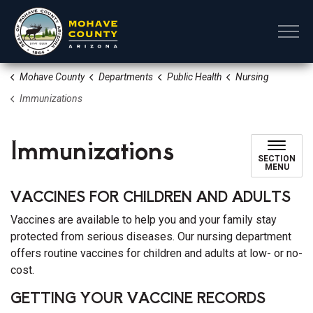
Mohave County
Mohave County
Departments
Public Health
Nursing
Immunizations
Immunizations
SECTION
MENU
VACCINES FOR CHILDREN AND ADULTS
Vaccines are available to help you and your family stay
protected from serious diseases. Our nursing department
offers routine vaccines for children and adults at low- or no-
cost.
GETTING YOUR VACCINE RECORDS