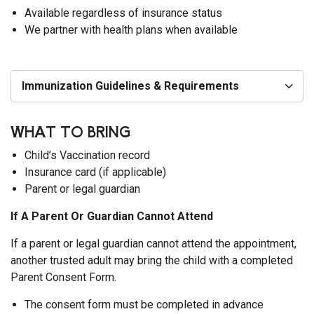
Available regardless of insurance status
We partner with health plans when available
Immunization Guidelines & Requirements
WHAT TO BRING
Child’s Vaccination record
Insurance card (if applicable)
Parent or legal guardian
If A Parent Or Guardian Cannot Attend
If a parent or legal guardian cannot attend the appointment,
another trusted adult may bring the child with a completed
Parent Consent Form.
The consent form must be completed in advance