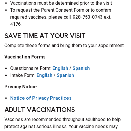
Vaccinations must be determined prior to the visit
To request the Parent Consent Form or to confirm
required vaccines, please call: 928-753-0743 ext.
4176.
SAVE TIME AT YOUR VISIT
Complete these forms and bring them to your appointment:
Vaccination Forms
Questionnaire Form:
English
/
Spanish
Intake Form:
English
/
Spanish
Privacy Notice
Notice of Privacy Practices
ADULT VACCINATIONS
Vaccines are recommended throughout adulthood to help
protect against serious illness. Your vaccine needs may