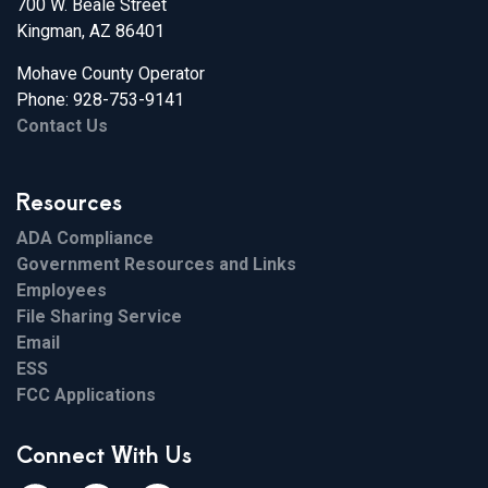
700 W. Beale Street
Kingman, AZ 86401
Mohave County Operator
Phone: 928-753-9141
Contact Us
Resources
ADA Compliance
Government Resources and Links
Employees
File Sharing Service
Email
ESS
FCC Applications
Connect With Us