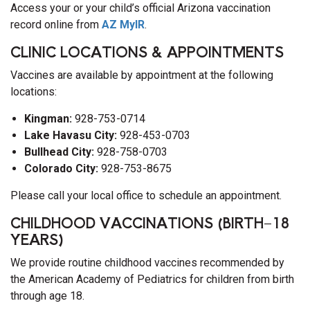
Access your or your child’s official Arizona vaccination
record online from
AZ MyIR
.
CLINIC LOCATIONS & APPOINTMENTS
Vaccines are available by appointment at the following
locations:
Kingman:
928-753-0714
Lake Havasu City:
928-453-0703
Bullhead City:
928-758-0703
Colorado City:
928-753-8675
Please call your local office to schedule an appointment.
CHILDHOOD VACCINATIONS (BIRTH–18
YEARS)
We provide routine childhood vaccines recommended by
the American Academy of Pediatrics for children from birth
through age 18.