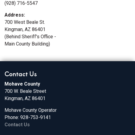
(928) 716-5547
Address:
700 West Beale St.
Kingman, AZ 86401
(Behind Sheriff's Office -
Main County Building)
Contact Us
Mohave County
700 W. Beale Street
Kingman, AZ 86401
Mohave County Operator
Phone: 928-753-9141
Contact Us