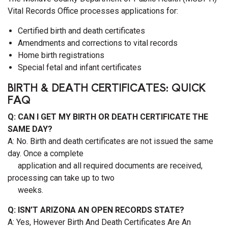
Vital Records Office processes applications for:
Certified birth and death certificates
Amendments and corrections to vital records
Home birth registrations
Special fetal and infant certificates
BIRTH & DEATH CERTIFICATES: QUICK
FAQ
Q: CAN I GET MY BIRTH OR DEATH CERTIFICATE THE
SAME DAY?
A: No. Birth and death certificates are not issued the same
day. Once a complete
application and all required documents are received,
processing can take up to two
weeks.
Q: ISN’T ARIZONA AN OPEN RECORDS STATE?
A: Yes, However Birth And Death Certificates Are An