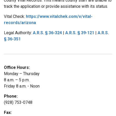
County Vital Records. This means county staff are unable to
track the application or provide assistance with its status.
Vital Check:
https://www.vitalchek.com/v/vital-
records/arizona
Legal Authority:
A.R.S.
§
36-324
|
A.R.S.
§
39-121
|
A.R.S.
§
36-351
Office Hours:
Monday – Thursday
8 a.m. – 5 p.m.
Friday 8 a.m. - Noon
Phone:
(928) 753-0748
Fax: