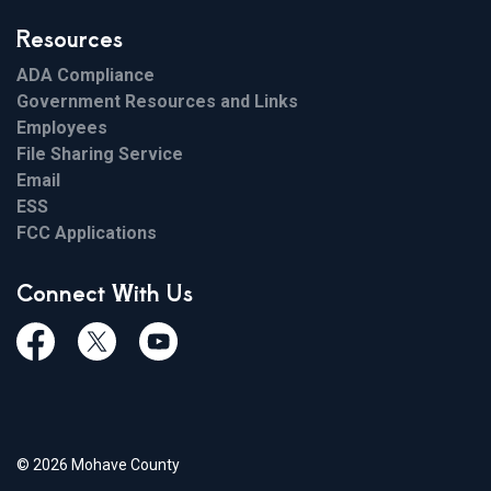
Resources
ADA Compliance
Government Resources and Links
Employees
File Sharing Service
Email
ESS
FCC Applications
Connect With Us
Facebook
Twiitter
Youtube
© 2026 Mohave County