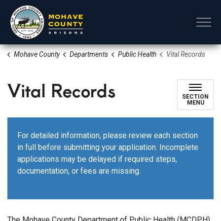
Mohave County
Mohave County
Departments
Public Health
Vital Records
Vital Records
SECTION
MENU
For detailed information, please review each section
in full before submitting your application. Incomplete
applications may be delayed if required steps,
documentation, or fees are missing.
The Mohave County Department of Public Health (MCDPH)