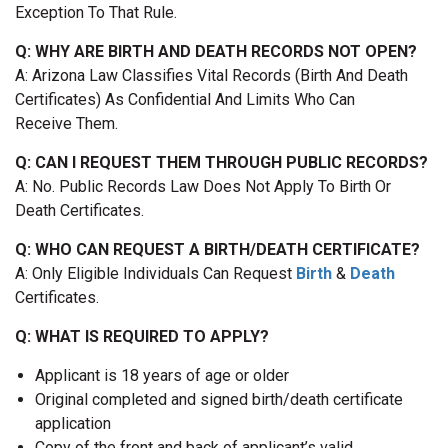
Exception To That Rule.
Q: WHY ARE BIRTH AND DEATH RECORDS NOT OPEN?
A: Arizona Law Classifies Vital Records (birth And Death
Certificates) As Confidential And Limits Who Can
Receive Them.
Q: CAN I REQUEST THEM THROUGH PUBLIC RECORDS?
A: No. Public Records Law Does Not Apply To Birth Or
Death Certificates.
Q: WHO CAN REQUEST A BIRTH/DEATH CERTIFICATE?
A: Only Eligible Individuals Can Request
Birth
&
Death
Certificates.
Q: WHAT IS REQUIRED TO APPLY?
Applicant is 18 years of age or older
Original completed and signed birth/death certificate
application
Copy of the front and back of applicant’s valid