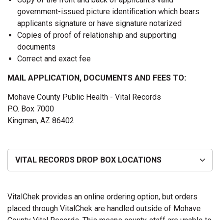
government-issued picture identification which bears
applicants signature or have signature notarized
Copies of proof of relationship and supporting
documents
Correct and exact fee
MAIL APPLICATION, DOCUMENTS AND FEES TO:
Mohave County Public Health - Vital Records
P.O. Box 7000
Kingman, AZ 86402
VITAL RECORDS DROP BOX LOCATIONS
VitalChek provides an online ordering option, but orders
placed through VitalChek are handled outside of Mohave