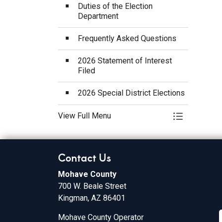
Duties of the Election
Department
Frequently Asked Questions
2026 Statement of Interest
Filed
2026 Special District Elections
View Full Menu
Toggle Menu
Contact Us
Mohave County
700 W. Beale Street
Kingman, AZ 86401
Mohave County Operator