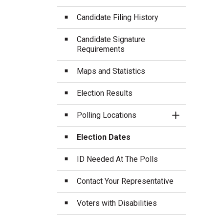
Candidate Filing History
Candidate Signature
Requirements
Maps and Statistics
Election Results
Polling Locations
Toggle Sect
Election Dates
ID Needed At The Polls
Contact Your Representative
Voters with Disabilities