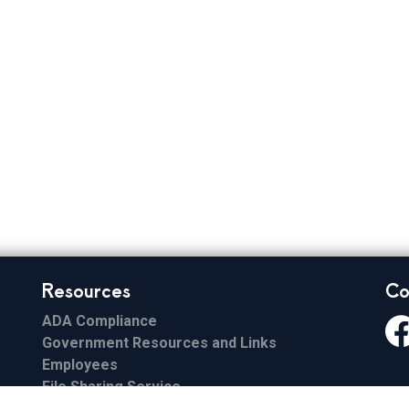
 Elections
Resources
Co
ADA Compliance
Government Resources and Links
Fa
Employees
File Sharing Service
Email