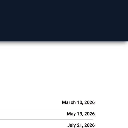
Mohave County
March 10, 2026
May 19, 2026
July 21, 2026