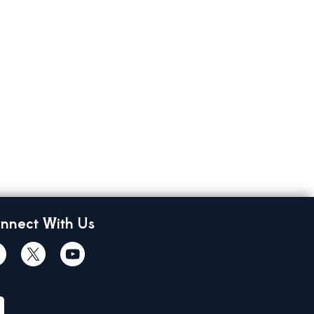
nnect With Us
cebook
Twiitter
Youtube