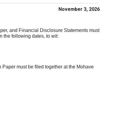
November 3, 2026
per, and Financial Disclosure Statements must
 the following dates, to wit:
 Paper must be filed together at the Mohave