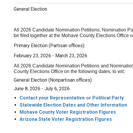
General Election
All 2026 Candidate Nomination Petitions, Nomination Pa
be filed together at the Mohave County Elections Office on
Primary Election (Partisan offices):
February 23, 2026 - March 23, 2026
All 2026 Candidate Nomination Petitions and Nomination
County Elections Office on the following dates, to wit:
ion
General Election (Nonpartisan offices):
June 8, 2026 - July 6, 2026
Contact your Representative or Political Party
Statewide Election Dates and Other Information
Mohave County Voter Registration Figures
Arizona State Voter Registration Figures