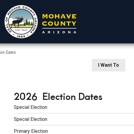
ion Dates
rtments
Residents
Visitors
I Want To
2026 Election Dates
Special Election
Special Election
 Elections
Primary Election
ion