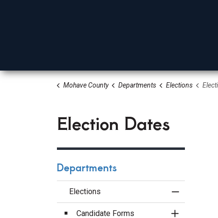
Mohave County
Departments
Elections
Elect
Board Of Supervisors
Elected Officials
Depa
Election Dates
Departments
Elections
Toggle Menu
Candidate Forms
Toggle Sect