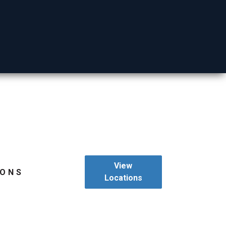
Mohave County
View
IONS
Locations