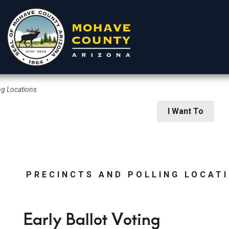
ng Locations
rtments
Residents
Visitors
I Want To
PRECINCTS AND POLLING LOCAT
 Elections
Early Ballot Voting
ion