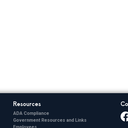
 Elections
Resources
Co
ADA Compliance
Government Resources and Links
Fa
Employees