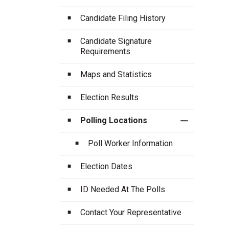
Candidate Filing History
Candidate Signature
Requirements
Maps and Statistics
Election Results
Polling Locations
Toggle Sect
Poll Worker Information
Election Dates
ID Needed At The Polls
Contact Your Representative