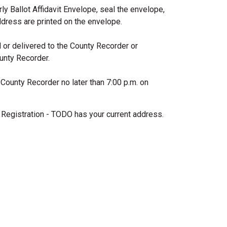
rly Ballot Affidavit Envelope, seal the envelope,
ddress are printed on the envelope.
d or delivered to the County Recorder or
ounty Recorder.
 County Recorder no later than 7:00 p.m. on
Registration - TODO has your current address.