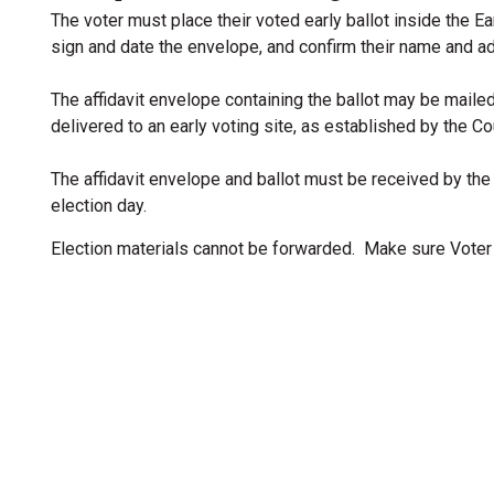
The voter must place their voted early ballot inside the Ea
sign and date the envelope, and confirm their name and a
The affidavit envelope containing the ballot may be maile
delivered to an early voting site, as established by the C
The affidavit envelope and ballot must be received by the
election day.
Election materials cannot be forwarded. Make sure Voter 
ion