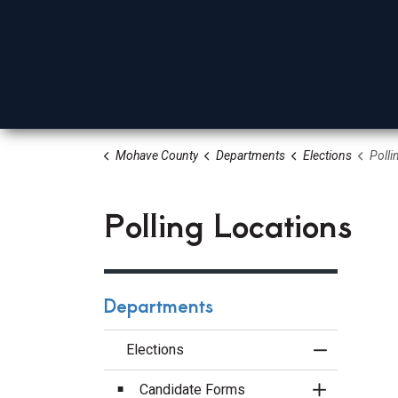
Mohave County
Departments
Elections
Polli
Board Of Supervisors
Elected Officials
Depa
Polling Locations
Departments
Elections
Toggle Menu
Candidate Forms
Toggle Sect