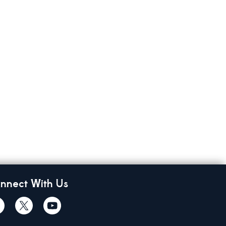
nnect With Us
cebook
Twiitter
Youtube