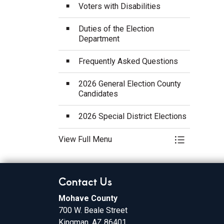
Voters with Disabilities
Duties of the Election
Department
Frequently Asked Questions
2026 General Election County
Candidates
2026 Special District Elections
View Full Menu
Toggle Menu
Contact Us
Mohave County
700 W. Beale Street
Kingman, AZ 86401