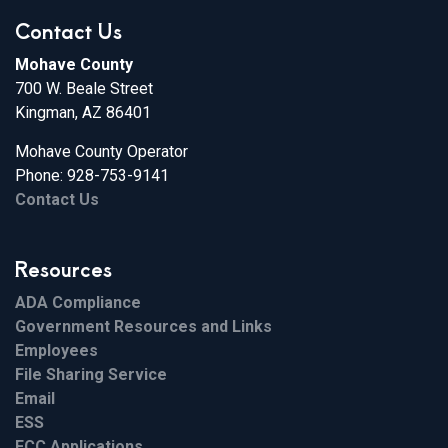
Contact Us
Mohave County
700 W. Beale Street
Kingman, AZ 86401
Mohave County Operator
Phone: 928-753-9141
Contact Us
Resources
ADA Compliance
Government Resources and Links
Employees
File Sharing Service
Email
ESS
FCC Applications