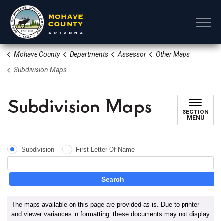
Mohave County
Mohave County
Departments
Assessor
Other Maps
Subdivision Maps
Subdivision Maps
SECTION
MENU