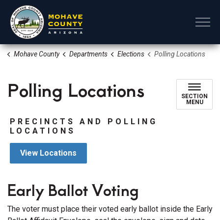
Mohave County
Mohave County
Departments
Elections
Polling Locations
Polling Locations
SECTION
MENU
PRECINCTS AND POLLING
LOCATIONS
View Locations
Early Ballot Voting
The voter must place their voted early ballot inside the Early