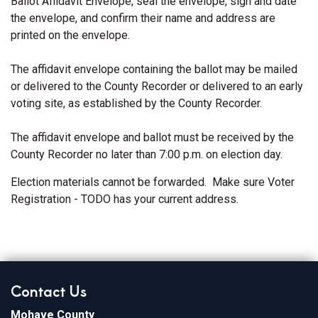
Ballot Affidavit Envelope, seal the envelope, sign and date
the envelope, and confirm their name and address are
printed on the envelope.
The affidavit envelope containing the ballot may be mailed
or delivered to the County Recorder or delivered to an early
voting site, as established by the County Recorder.
The affidavit envelope and ballot must be received by the
County Recorder no later than 7:00 p.m. on election day.
Election materials cannot be forwarded. Make sure Voter
Registration - TODO has your current address.
Contact Us
Mohave County