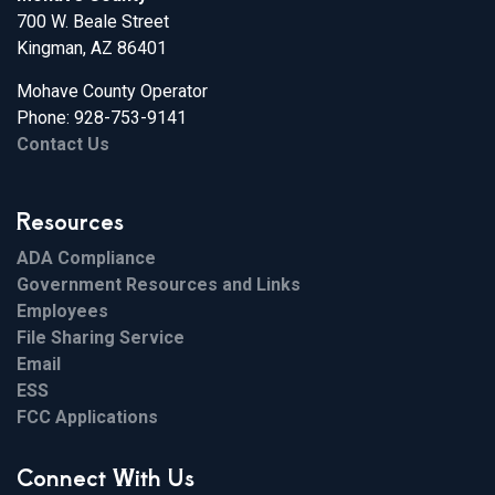
700 W. Beale Street
Kingman, AZ 86401
Mohave County Operator
Phone: 928-753-9141
Contact Us
Resources
ADA Compliance
Government Resources and Links
Employees
File Sharing Service
Email
ESS
FCC Applications
Connect With Us