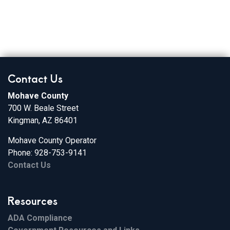
Contact Us
Mohave County
700 W. Beale Street
Kingman, AZ 86401
Mohave County Operator
Phone: 928-753-9141
Contact Us
Resources
ADA Compliance