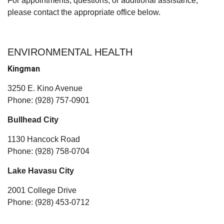
For appointments, questions, or additional assistance,
please contact the appropriate office below.
ENVIRONMENTAL HEALTH
Kingman
3250 E. Kino Avenue
Phone: (928) 757-0901
Bullhead City
1130 Hancock Road
Phone: (928) 758-0704
Lake Havasu City
2001 College Drive
Phone: (928) 453-0712