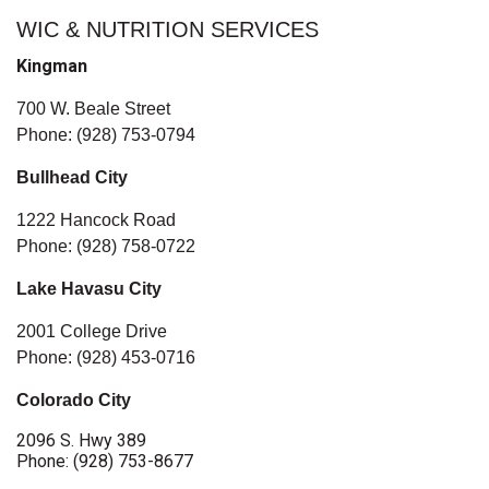
WIC & NUTRITION SERVICES
Kingman
700 W. Beale Street
Phone: (928) 753-0794
Bullhead City
1222 Hancock Road
Phone: (928) 758-0722
Lake Havasu City
2001 College Drive
Phone: (928) 453-0716
Colorado City
2096 S. Hwy 389
Phone: (928) 753-8677