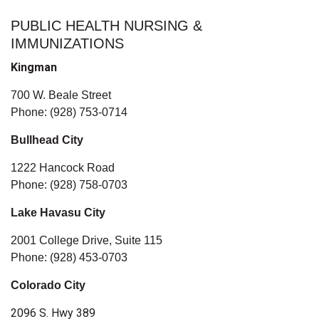
PUBLIC HEALTH NURSING &
IMMUNIZATIONS
Kingman
700 W. Beale Street
Phone: (928) 753-0714
Bullhead City
1222 Hancock Road
Phone: (928) 758-0703
Lake Havasu City
2001 College Drive, Suite 115
Phone: (928) 453-0703
Colorado City
2096 S. Hwy 389