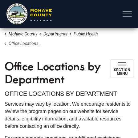
Mohave County
Mohave County
Departments
Public Health
Office Locations by Department
Office Locations by
SECTION
Department
MENU
OFFICE LOCATIONS BY DEPARTMENT
Services may vary by location. We encourage residents to
review the program pages on our website for service
details, eligibility information, and available resources
before contacting an office directly.