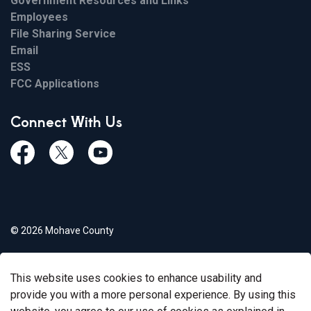
Government Resources and Links
Employees
File Sharing Service
Email
ESS
FCC Applications
Connect With Us
Facebook
Twiitter
Youtube
© 2026 Mohave County
Privacy Policy
This website uses cookies to enhance usability and
Govstack
Made with
provide you with a more personal experience. By using this