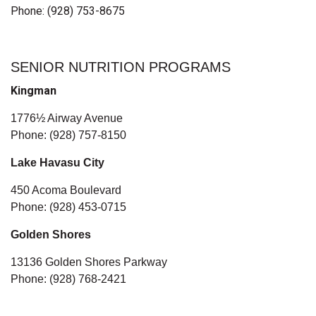
Phone: (928) 753-8675
SENIOR NUTRITION PROGRAMS
Kingman
1776½ Airway Avenue
Phone: (928) 757-8150
Lake Havasu City
450 Acoma Boulevard
Phone: (928) 453-0715
Golden Shores
13136 Golden Shores Parkway
Phone: (928) 768-2421