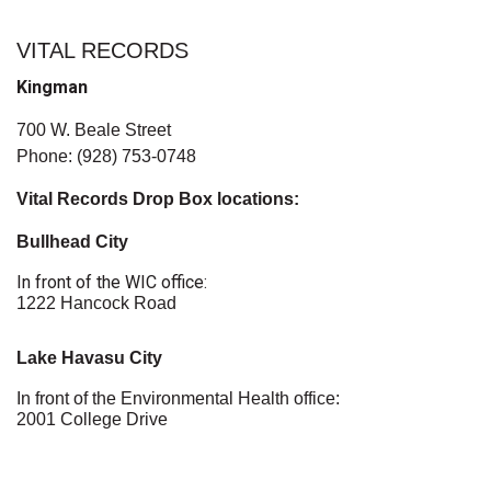
VITAL RECORDS
Kingman
700 W. Beale Street
Phone: (928) 753-0748
Vital Records Drop Box locations:
Bullhead City
In front of the WIC office:
1222 Hancock Road
Lake Havasu City
In front of the Environmental Health office:
2001 College Drive