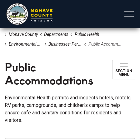
Mohave County
Mohave County
Departments
Public Health
Environmental Health
Businesses: Permits, Applications & Resources
Public Accommodations
Public
SECTION
Accommodations
MENU
Environmental Health permits and inspects hotels, motels,
RV parks, campgrounds, and children’s camps to help
ensure safe and sanitary conditions for residents and
visitors.