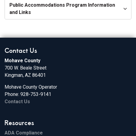
Public Accommodations Program Information
and Links
Contact Us
Mohave County
700 W. Beale Street
Kingman, AZ 86401
Mohave County Operator
Phone: 928-753-9141
Contact Us
Resources
ADA Compliance