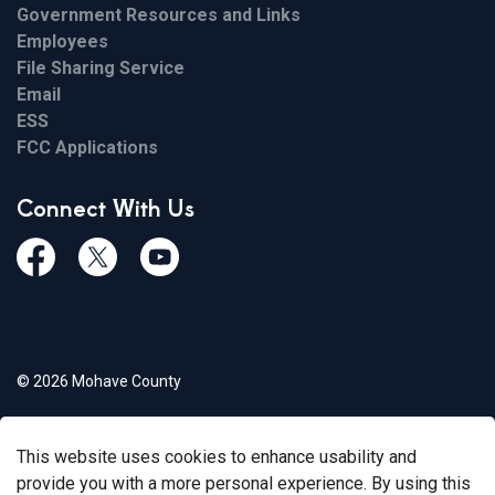
Government Resources and Links
Employees
File Sharing Service
Email
ESS
FCC Applications
Connect With Us
Facebook
Twiitter
Youtube
© 2026 Mohave County
Privacy Policy
This website uses cookies to enhance usability and
Govstack
Made with
provide you with a more personal experience. By using this