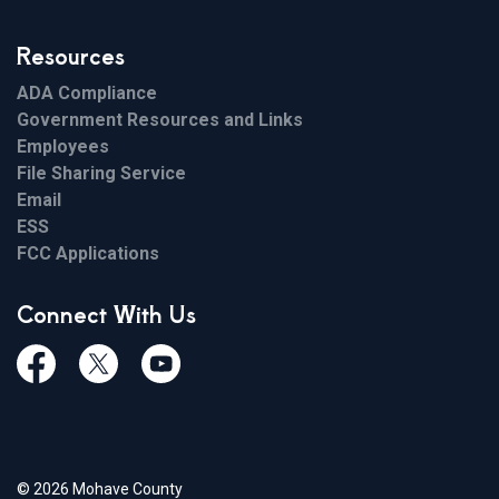
Resources
ADA Compliance
Government Resources and Links
Employees
File Sharing Service
Email
ESS
FCC Applications
Connect With Us
Facebook
Twiitter
Youtube
© 2026 Mohave County