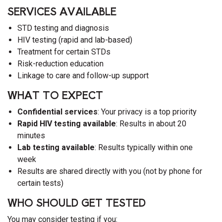
SERVICES AVAILABLE
STD testing and diagnosis
HIV testing (rapid and lab-based)
Treatment for certain STDs
Risk-reduction education
Linkage to care and follow-up support
WHAT TO EXPECT
Confidential services
: Your privacy is a top priority
Rapid HIV testing available
: Results in about 20
minutes
Lab testing available
: Results typically within one
week
Results are shared directly with you (not by phone for
certain tests)
WHO SHOULD GET TESTED
You may consider testing if you: