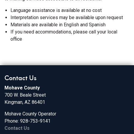
Language assistance is available at no cost
Interpretation services may be available upon request
Materials are available in English and Spanish
If you need accommodations, please call your local
office
Contact Us
Mohave County
700 W. Beale Street
Kingman, AZ 86401
Mohave County Operator
Phone: 928-753-9141
Contact Us