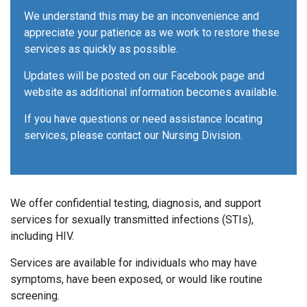
We understand this may be an inconvenience and
appreciate your patience as we work to restore these
services as quickly as possible.
Updates will be posted on our Facebook page and
website as additional information becomes available.
If you have questions or need assistance locating
services, please contact our Nursing Division.
We offer confidential testing, diagnosis, and support
services for sexually transmitted infections (STIs),
including HIV.
Services are available for individuals who may have
symptoms, have been exposed, or would like routine
screening.