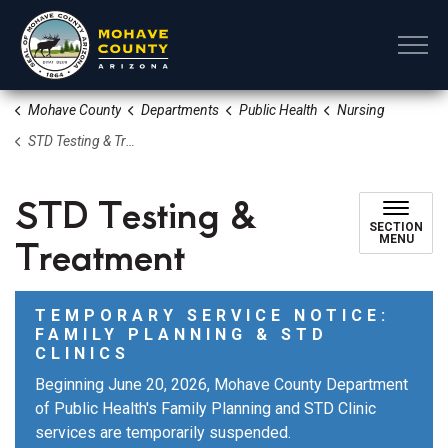
Mohave County
Mohave County
Departments
Public Health
Nursing
STD Testing & Treatment
STD Testing &
SECTION
Treatment
MENU
TEMPORARY SERVICE NOTICE:
FAMILY PLANNING & STD
CLINICS
Beginning June 20, 2026, Mohave County Department
of Public Health's Family Planning and STD Clinic
services are temporarily suspended.