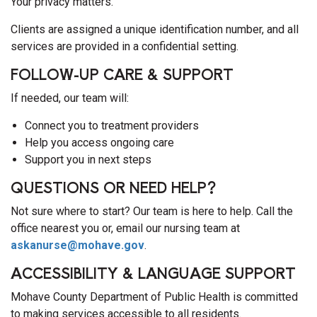
Your privacy matters.
Clients are assigned a unique identification number, and all
services are provided in a confidential setting.
FOLLOW-UP CARE & SUPPORT
If needed, our team will:
Connect you to treatment providers
Help you access ongoing care
Support you in next steps
QUESTIONS OR NEED HELP?
Not sure where to start? Our team is here to help. Call the
office nearest you or, email our nursing team at
askanurse@mohave.gov
.
ACCESSIBILITY & LANGUAGE SUPPORT
Mohave County Department of Public Health is committed
to making services accessible to all residents.