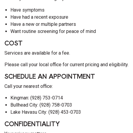
Have symptoms
Have had a recent exposure
Have a new or multiple partners
Want routine screening for peace of mind
COST
Services are available for a fee.
Please call your local office for current pricing and eligibility.
SCHEDULE AN APPOINTMENT
Call your nearest office:
Kingman: (928) 753-0714
Bullhead City: (928) 758-0703
Lake Havasu City: (928) 453-0703
CONFIDENTIALITY