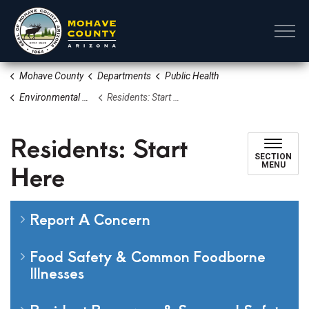
Mohave County
Mohave County
Departments
Public Health
Environmental Health
Residents: Start Here
Residents: Start
SECTION
Here
MENU
Report A Concern
Food Safety & Common Foodborne
Illnesses