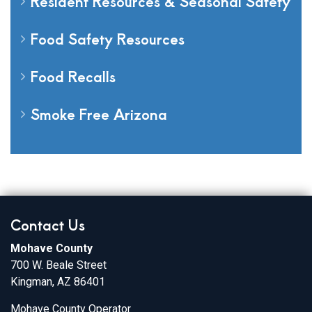
Resident Resources & Seasonal Safety
Food Safety Resources
Food Recalls
Smoke Free Arizona
Contact Us
Mohave County
700 W. Beale Street
Kingman, AZ 86401
Mohave County Operator