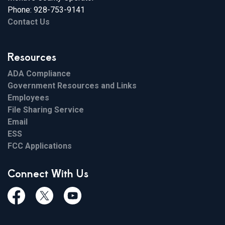
Phone: 928-753-9141
Contact Us
Resources
ADA Compliance
Government Resources and Links
Employees
File Sharing Service
Email
ESS
FCC Applications
Connect With Us
Facebook
Twiitter
Youtube