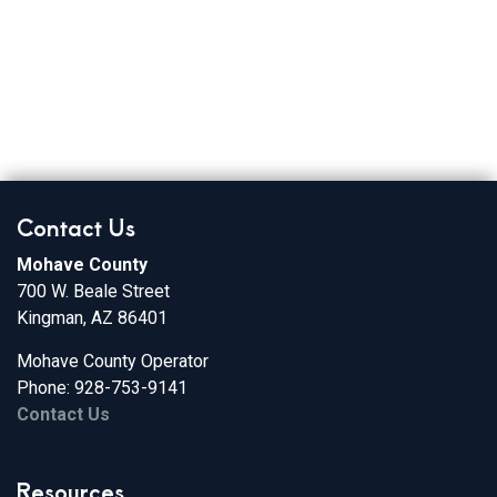
Broadband Providers
Contact Us
Mohave County
700 W. Beale Street
Kingman, AZ 86401
Mohave County Operator
Phone: 928-753-9141
Contact Us
Resources