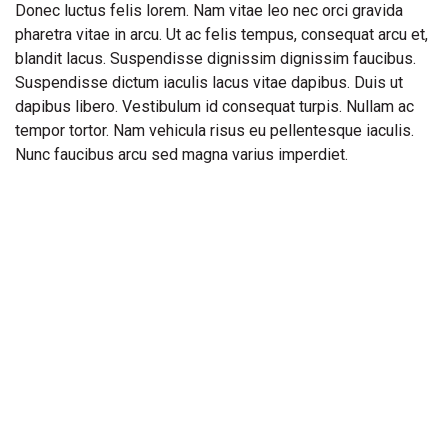
Donec luctus felis lorem. Nam vitae leo nec orci gravida
pharetra vitae in arcu. Ut ac felis tempus, consequat arcu et,
blandit lacus. Suspendisse dignissim dignissim faucibus.
Suspendisse dictum iaculis lacus vitae dapibus. Duis ut
dapibus libero. Vestibulum id consequat turpis. Nullam ac
tempor tortor. Nam vehicula risus eu pellentesque iaculis.
Nunc faucibus arcu sed magna varius imperdiet.