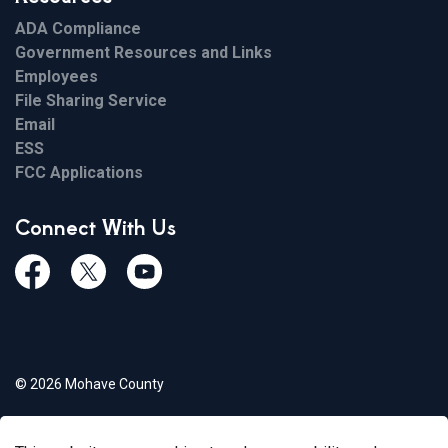
ADA Compliance
Government Resources and Links
Employees
File Sharing Service
Email
ESS
FCC Applications
Connect With Us
Facebook
Twiitter
Youtube
© 2026 Mohave County
Privacy Policy