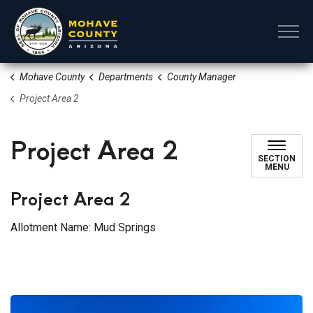
Mohave County
Mohave County
Departments
County Manager
Project Area 2
Project Area 2
SECTION
MENU
Project Area 2
Allotment Name: Mud Springs