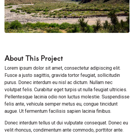
About This Project
Lorem ipsum dolor sit amet, consectetur adipiscing elit.
Fusce a justo sagittis, gravida tortor feugiat, sollicitudin
purus. Donec interdum eu nisl ac dictum. Nullam nec
volutpat felis. Curabitur eget turpis ut nulla feugiat ultricies.
Pellentesque lacinia odio non luctus molestie. Suspendisse
felis ante, vehicula semper metus eu, congue tincidunt
augue. Ut fermentum facilisis sapien lacinia finibus.
Donec interdum tellus ut dui vulputate consequat. Donec eu
velit rhoncus, condimentum ante commodo, porttitor ante.