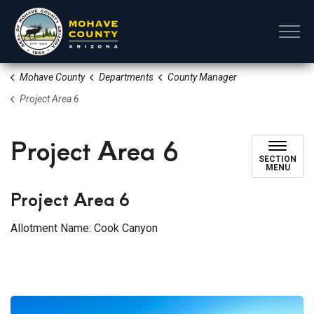
Mohave County
Mohave County
Departments
County Manager
Project Area 6
Project Area 6
SECTION
MENU
Project Area 6
Allotment Name: Cook Canyon