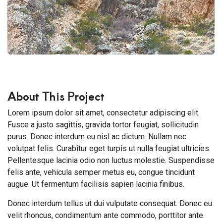
About This Project
Lorem ipsum dolor sit amet, consectetur adipiscing elit.
Fusce a justo sagittis, gravida tortor feugiat, sollicitudin
purus. Donec interdum eu nisl ac dictum. Nullam nec
volutpat felis. Curabitur eget turpis ut nulla feugiat ultricies.
Pellentesque lacinia odio non luctus molestie. Suspendisse
felis ante, vehicula semper metus eu, congue tincidunt
augue. Ut fermentum facilisis sapien lacinia finibus.
Donec interdum tellus ut dui vulputate consequat. Donec eu
velit rhoncus, condimentum ante commodo, porttitor ante.