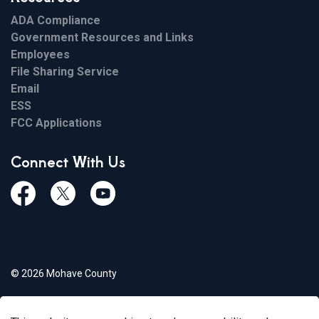
ADA Compliance
Government Resources and Links
Employees
File Sharing Service
Email
ESS
FCC Applications
Connect With Us
Facebook
Twiitter
Youtube
© 2026 Mohave County
Privacy Policy