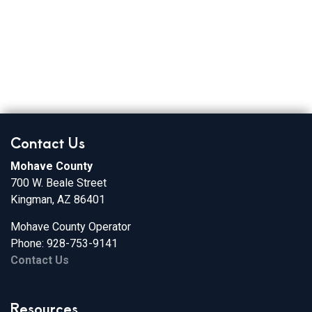
Broadband Providers
Contact Us
Mohave County
700 W. Beale Street
Kingman, AZ 86401
Mohave County Operator
Phone: 928-753-9141
Contact Us
Resources