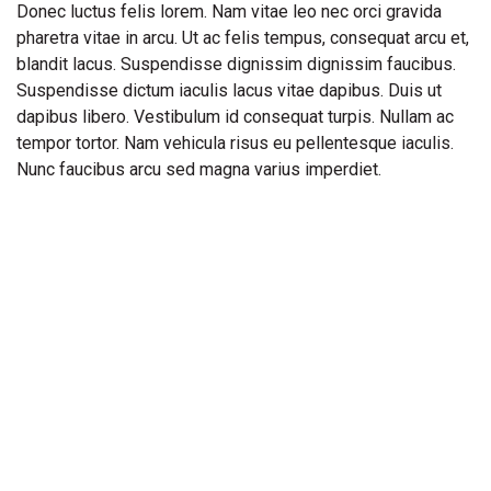
Donec luctus felis lorem. Nam vitae leo nec orci gravida
pharetra vitae in arcu. Ut ac felis tempus, consequat arcu et,
blandit lacus. Suspendisse dignissim dignissim faucibus.
Suspendisse dictum iaculis lacus vitae dapibus. Duis ut
dapibus libero. Vestibulum id consequat turpis. Nullam ac
tempor tortor. Nam vehicula risus eu pellentesque iaculis.
Nunc faucibus arcu sed magna varius imperdiet.