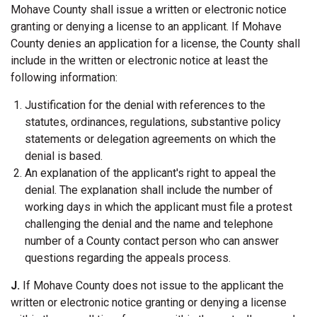
Mohave County shall issue a written or electronic notice
granting or denying a license to an applicant. If Mohave
County denies an application for a license, the County shall
include in the written or electronic notice at least the
following information:
Justification for the denial with references to the
statutes, ordinances, regulations, substantive policy
statements or delegation agreements on which the
denial is based.
An explanation of the applicant's right to appeal the
denial. The explanation shall include the number of
working days in which the applicant must file a protest
challenging the denial and the name and telephone
number of a County contact person who can answer
questions regarding the appeals process.
J.
If Mohave County does not issue to the applicant the
written or electronic notice granting or denying a license