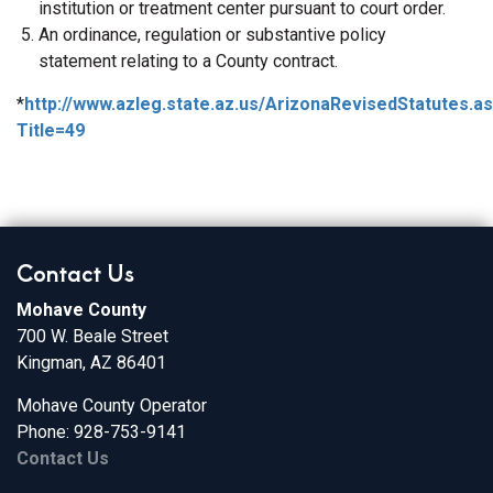
institution or treatment center pursuant to court order.
An ordinance, regulation or substantive policy
statement relating to a County contract.
*
http://www.azleg.state.az.us/ArizonaRevisedStatutes.a
Title=49
Contact Us
Mohave County
700 W. Beale Street
Kingman, AZ 86401
Mohave County Operator
Phone: 928-753-9141
Contact Us