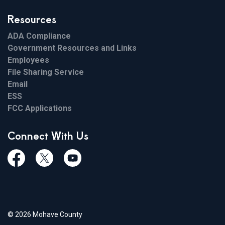
Resources
ADA Compliance
Government Resources and Links
Employees
File Sharing Service
Email
ESS
FCC Applications
Connect With Us
Facebook
Twiitter
Youtube
© 2026 Mohave County