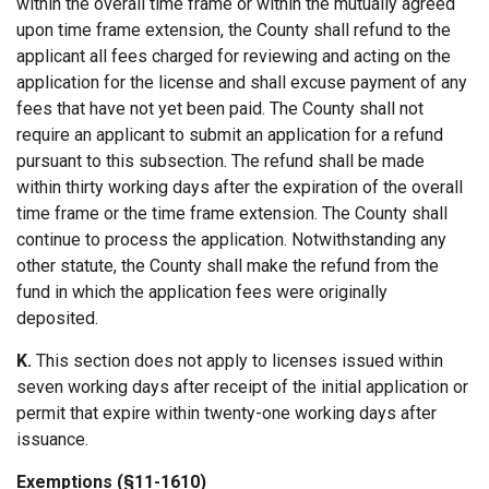
within the overall time frame or within the mutually agreed
upon time frame extension, the County shall refund to the
applicant all fees charged for reviewing and acting on the
application for the license and shall excuse payment of any
fees that have not yet been paid. The County shall not
require an applicant to submit an application for a refund
pursuant to this subsection. The refund shall be made
within thirty working days after the expiration of the overall
time frame or the time frame extension. The County shall
continue to process the application. Notwithstanding any
other statute, the County shall make the refund from the
fund in which the application fees were originally
deposited.
K.
This section does not apply to licenses issued within
seven working days after receipt of the initial application or
permit that expire within twenty-one working days after
issuance.
Exemptions (§11-1610)