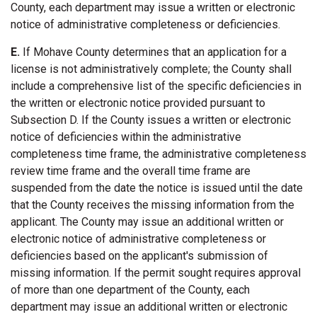
County, each department may issue a written or electronic
notice of administrative completeness or deficiencies.
E.
If Mohave County determines that an application for a
license is not administratively complete; the County shall
include a comprehensive list of the specific deficiencies in
the written or electronic notice provided pursuant to
Subsection D. If the County issues a written or electronic
notice of deficiencies within the administrative
completeness time frame, the administrative completeness
review time frame and the overall time frame are
suspended from the date the notice is issued until the date
that the County receives the missing information from the
applicant. The County may issue an additional written or
electronic notice of administrative completeness or
deficiencies based on the applicant's submission of
missing information. If the permit sought requires approval
of more than one department of the County, each
department may issue an additional written or electronic