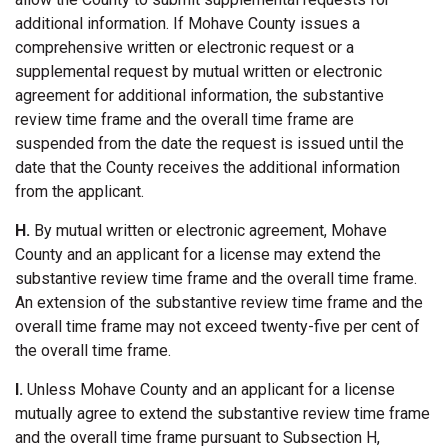
additional information. If Mohave County issues a
comprehensive written or electronic request or a
supplemental request by mutual written or electronic
agreement for additional information, the substantive
review time frame and the overall time frame are
suspended from the date the request is issued until the
date that the County receives the additional information
from the applicant.
H.
By mutual written or electronic agreement, Mohave
County and an applicant for a license may extend the
substantive review time frame and the overall time frame.
An extension of the substantive review time frame and the
overall time frame may not exceed twenty-five per cent of
the overall time frame.
I.
Unless Mohave County and an applicant for a license
mutually agree to extend the substantive review time frame
and the overall time frame pursuant to Subsection H,