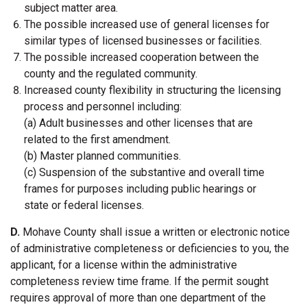
subject matter area.
The possible increased use of general licenses for
similar types of licensed businesses or facilities.
The possible increased cooperation between the
county and the regulated community.
Increased county flexibility in structuring the licensing
process and personnel including:
(a) Adult businesses and other licenses that are
related to the first amendment.
(b) Master planned communities.
(c) Suspension of the substantive and overall time
frames for purposes including public hearings or
state or federal licenses.
D.
Mohave County shall issue a written or electronic notice
of administrative completeness or deficiencies to you, the
applicant, for a license within the administrative
completeness review time frame. If the permit sought
requires approval of more than one department of the