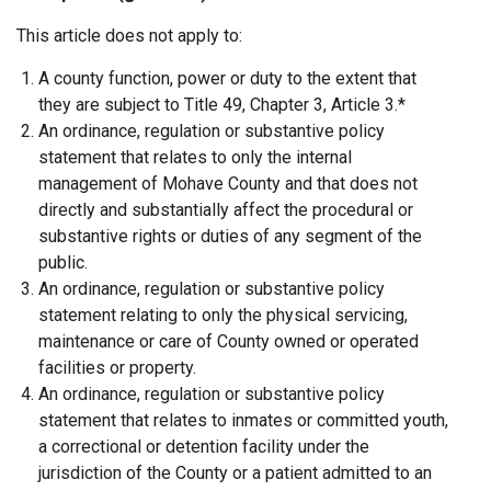
This article does not apply to:
A county function, power or duty to the extent that
they are subject to Title 49, Chapter 3, Article 3.*
An ordinance, regulation or substantive policy
statement that relates to only the internal
management of Mohave County and that does not
directly and substantially affect the procedural or
substantive rights or duties of any segment of the
public.
An ordinance, regulation or substantive policy
statement relating to only the physical servicing,
maintenance or care of County owned or operated
facilities or property.
An ordinance, regulation or substantive policy
statement that relates to inmates or committed youth,
a correctional or detention facility under the
jurisdiction of the County or a patient admitted to an