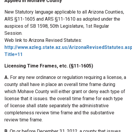
Applied in Mohave County
New Statutory language applicable to all Arizona Counties,
ARS §11-1605 and ARS §11-1610 as adopted under the
auspices of SB 1598, 50th Legislature, 1st Regular
Session.
Web link to Arizona Revised Statutes:
http://www.azleg.state.az.us/ArizonaRevisedStatutes.as
Title=11
Licensing Time Frames, etc. (§11-1605)
A.
For any new ordinance or regulation requiring a license, a
county shall have in place an overall time frame during
which Mohave County will either grant or deny each type of
license that it issues. the overall time frame for each type
of license shall state separately the administrative
completeness review time frame and the substantive
review time frame.
B.
On or before December 31, 2012, a county that issues