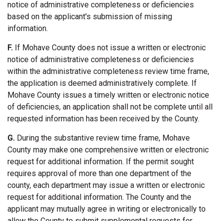
notice of administrative completeness or deficiencies
based on the applicant's submission of missing
information.
F.
If Mohave County does not issue a written or electronic
notice of administrative completeness or deficiencies
within the administrative completeness review time frame,
the application is deemed administratively complete. If
Mohave County issues a timely written or electronic notice
of deficiencies, an application shall not be complete until all
requested information has been received by the County.
G.
During the substantive review time frame, Mohave
County may make one comprehensive written or electronic
request for additional information. If the permit sought
requires approval of more than one department of the
county, each department may issue a written or electronic
request for additional information. The County and the
applicant may mutually agree in writing or electronically to
allow the County to submit supplemental requests for