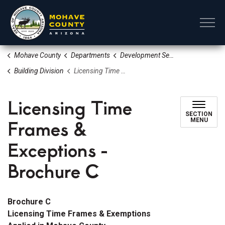
Mohave County
Mohave County
Departments
Development Services
Building Division
Licensing Time Frames & Exceptions - Brochure C
Licensing Time
SECTION
Frames &
MENU
Exceptions -
Brochure C
Brochure C
Licensing Time Frames & Exemptions