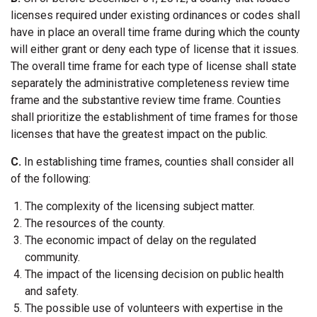
licenses required under existing ordinances or codes shall
have in place an overall time frame during which the county
will either grant or deny each type of license that it issues.
The overall time frame for each type of license shall state
separately the administrative completeness review time
frame and the substantive review time frame. Counties
shall prioritize the establishment of time frames for those
licenses that have the greatest impact on the public.
C.
In establishing time frames, counties shall consider all
of the following:
The complexity of the licensing subject matter.
The resources of the county.
The economic impact of delay on the regulated
community.
The impact of the licensing decision on public health
and safety.
The possible use of volunteers with expertise in the