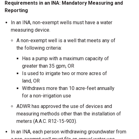
Requirements in an INA: Mandatory Measuring and
Reporting
In an INA, non-exempt wells must have a water
measuring device.
A non-exempt well is a well that meets any of
the following criteria:
Has a pump with a maximum capacity of
greater than 35 gpm, OR
Is used to irrigate two or more acres of
land, OR
Withdraws more than 10 acre-feet annually
for a non-irrigation use
ADWR has approved the use of devices and
measuring methods other than the installation of
meters (A.A.C. R12-15-903).
In an INA, each person withdrawing groundwater from