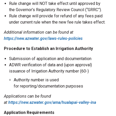
Rule change will NOT take effect until approved by
the Governor’s Regulatory Review Council (“GRRC”).
Rule change will provide for refund of any fees paid
under current rule when the new fee rule takes effect.
Additional information can be found at
https://new.azwater.gov/laws-rules-policies
Procedure to Establish an Irrigation Authority
Submission of application and documentation
ADWR verification of data and (upon approval)
issuance of Irrigation Authority number (60-)
Authority number is used
for reporting/documentation purposes
Applications can be found
at
https://new.azwater.gov/ama/hualapai-valley-ina
Application Requirements