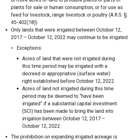
plants for sale or human consumption, or for use as
feed for livestock, range livestock or poultry (A.R.S. §
45-402(18)).
Only lands that were irrigated between October 12,
2017 – October 12, 2022 may continue to be irrigated.
Exceptions:
Acres of land that were not irrigated during
this time period may be irrigated with a
decreed or appropriative (surface water)
right established before October 12, 2022.
Acres of land not irrigated during this time
period may be deemed to “have been
irrigated” if a substantial capital investment
(SCI) has been made to bring the land into
irrigation between October 12, 2017 –
October 12, 2022.
The prohibition on expanding irrigated acreage is