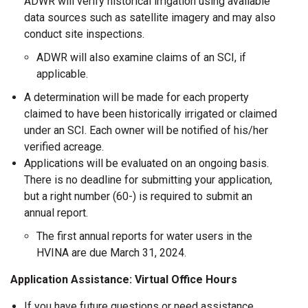
ADWR will verify historical irrigation using available
data sources such as satellite imagery and may also
conduct site inspections.
ADWR will also examine claims of an SCI, if
applicable.
A determination will be made for each property
claimed to have been historically irrigated or claimed
under an SCI. Each owner will be notified of his/her
verified acreage.
Applications will be evaluated on an ongoing basis.
There is no deadline for submitting your application,
but a right number (60-) is required to submit an
annual report.
The first annual reports for water users in the
HVINA are due March 31, 2024.
Application Assistance: Virtual Office Hours
If you have future questions or need assistance,