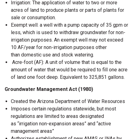
Irrigation: The application of water to two or more
acres of land to produce plants or parts of plants for
sale or consumption.
Exempt well: a well with a pump capacity of 35 gpm or
less, which is used to withdraw groundwater for non-
irrigation purposes. An exempt well may not exceed
10 AF/year for non-irrigation purposes other
than domestic use and stock watering.
Acre-foot (AF): A unit of volume that is equal to the
amount of water that would be required to fill one acre
of land one foot deep. Equivalent to 325,851 gallons.
Groundwater Management Act (1980)
Created the Arizona Department of Water Resources
Imposes certain regulations statewide, but most
regulations are limited to areas designated
as “irrigation non-expansion areas” and “active
management areas”
Authorizes establishment of new AMAS or INAs by