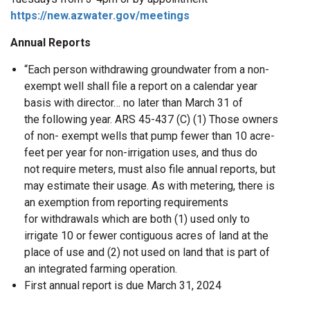
https://new.azwater.gov/meetings
Annual Reports
“Each person withdrawing groundwater from a non-
exempt well shall file a report on a calendar year
basis with director… no later than March 31 of
the following year. ARS 45-437 (C) (1) Those owners
of non- exempt wells that pump fewer than 10 acre-
feet per year for non-irrigation uses, and thus do
not require meters, must also file annual reports, but
may estimate their usage. As with metering, there is
an exemption from reporting requirements
for withdrawals which are both (1) used only to
irrigate 10 or fewer contiguous acres of land at the
place of use and (2) not used on land that is part of
an integrated farming operation.
First annual report is due March 31, 2024