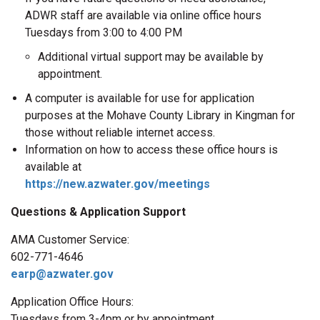
ADWR staff are available via online office hours
Tuesdays from 3:00 to 4:00 PM
Additional virtual support may be available by
appointment.
A computer is available for use for application
purposes at the Mohave County Library in Kingman for
those without reliable internet access.
Information on how to access these office hours is
available at
https://new.azwater.gov/meetings
Questions & Application Support
AMA Customer Service:
602-771-4646
earp@azwater.gov
Application Office Hours:
Tuesdays from 3-4pm or by appointment