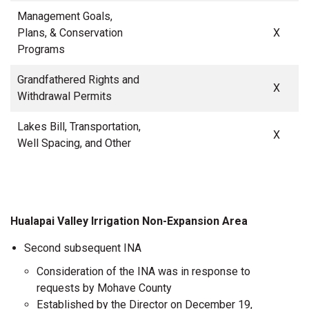
Management Goals,
Plans, & Conservation
X
Programs
Grandfathered Rights and
X
Withdrawal Permits
Lakes Bill, Transportation,
X
Well Spacing, and Other
Hualapai Valley Irrigation Non-Expansion Area
Second subsequent INA
Consideration of the INA was in response to
requests by Mohave County
Established by the Director on December 19,