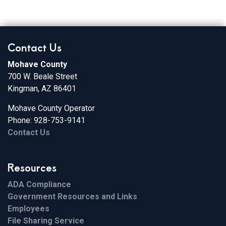
Contact Us
Mohave County
700 W. Beale Street
Kingman, AZ 86401
Mohave County Operator
Phone: 928-753-9141
Contact Us
Resources
ADA Compliance
Government Resources and Links
Employees
File Sharing Service