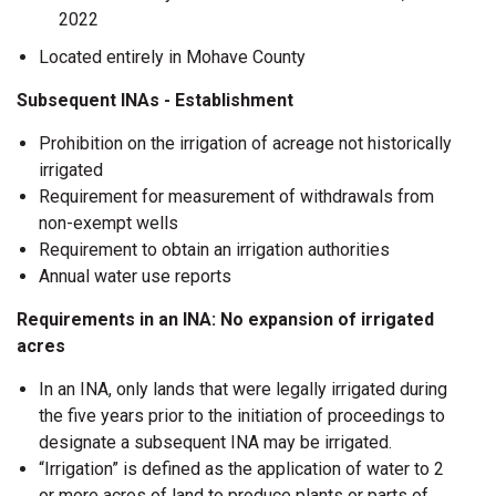
2022
Located entirely in Mohave County
Subsequent INAs - Establishment
Prohibition on the irrigation of acreage not historically
irrigated
Requirement for measurement of withdrawals from
non-exempt wells
Requirement to obtain an irrigation authorities
Annual water use reports
Requirements in an INA: No expansion of irrigated
acres
In an INA, only lands that were legally irrigated during
the five years prior to the initiation of proceedings to
designate a subsequent INA may be irrigated.
“Irrigation” is defined as the application of water to 2
or more acres of land to produce plants or parts of