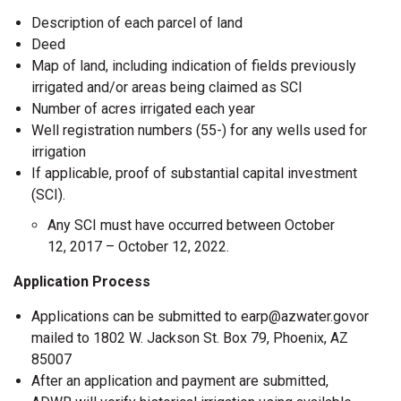
Description of each parcel of land
Deed
Map of land, including indication of fields previously
irrigated and/or areas being claimed as SCI
Number of acres irrigated each year
Well registration numbers (55-) for any wells used for
irrigation
If applicable, proof of substantial capital investment
(SCI).
Any SCI must have occurred between October
12, 2017 – October 12, 2022.
Application Process
Applications can be submitted to earp@azwater.govor
mailed to 1802 W. Jackson St. Box 79, Phoenix, AZ
85007
After an application and payment are submitted,