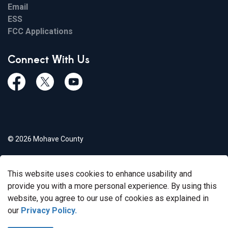
Email
ESS
FCC Applications
Connect With Us
Facebook
Twiitter
Youtube
© 2026 Mohave County
Privacy Policy
This website uses cookies to enhance usability and
Govstack
Made with
provide you with a more personal experience. By using this
website, you agree to our use of cookies as explained in
our
Privacy Policy.