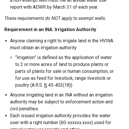
a non-exempt well must file an annual water use
report with ADWR by March 31 of each year.
These requirements do NOT apply to exempt wells.
Requirement in an INA: Irrigation Authority
Anyone claiming a right to irrigate land in the HVINA
must obtain an irrigation authority.
“Irrigation” is defined as the application of water
to 2 or more acres of land to produce plants or
parts of plants for sale or human consumption, or
for use as feed for livestock, range livestock or
poultry (A.R.S. § 45-402(18)).
Anyone irrigating land in an INA without an irrigation
authority may be subject to enforcement action and
civil penalties.
Each issued irrigation authority provides the water
user with a right number (60-xxxxxx.xxxx) used for