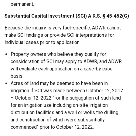
permanent.
Substantial Capital Investment (SCI) A.R.S. § 45-452(G)
Because the inquiry is very fact-specific, ADWR cannot
make SCI findings or provide SCI interpretations for
individual cases prior to application.
Property owners who believe they qualify for
consideration of SCI may apply to ADWR, and ADWR
will evaluate each application on a case-by case
basis.
Acres of land may be deemed to have been in
irrigation if SCI was made between October 12, 2017
– October 12, 2022 “for the subjugation of such land
for an irrigation use including on-site irrigation
distribution facilities and a well or wells the drilling
and construction of which were substantially
commenced” prior to October 12, 2022.