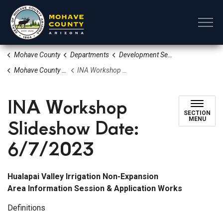
Mohave County
Mohave County
Departments
Development Services
Mohave County Water Information
INA Workshop Slideshow Date: 6/7/2023
INA Workshop
SECTION
Slideshow Date:
MENU
6/7/2023
Hualapai Valley Irrigation Non-Expansion
Area Information Session & Application Works
Definitions