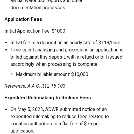
annual water use reports and other
documentation processes.
Application Fees
Initial Application Fee: $1000
Initial fee is a deposit on an hourly rate of $118/hour.
Time spent analyzing and processing an application is
billed against this deposit, with a refund or bill issued
accordingly when processing is complete.
Maximum billable amount: $10,000
Reference: A.A.C. R12-15-103
Expedited Rulemaking to Reduce Fees
On May 5, 2023, ADWR submitted notice of an
expedited rulemaking to reduce fees related to
irrigation authorities to a flat fee of $75 per
application.