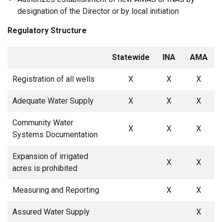
designation of the Director or by local initiation
Regulatory Structure
Statewide
INA
AMA
Registration of all wells
X
X
X
Adequate Water Supply
X
X
X
Community Water
X
X
X
Systems Documentation
Expansion of irrigated
X
X
acres is prohibited
Measuring and Reporting
X
X
Assured Water Supply
X