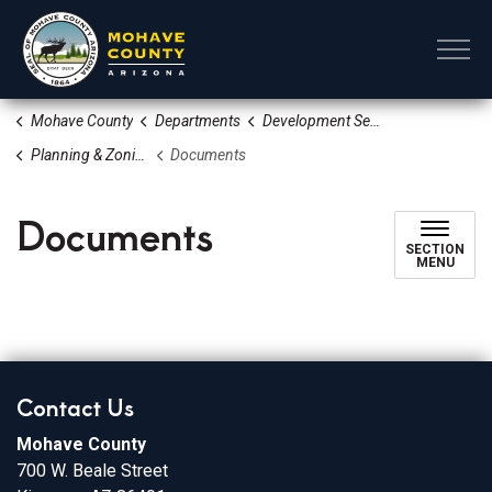
Mohave County
Mohave County
Departments
Development Services
Planning & Zoning Division
Documents
Documents
SECTION
MENU
Contact Us
Mohave County
700 W. Beale Street