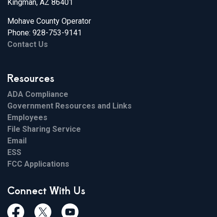
Kingman, AZ 86401
Mohave County Operator
Phone: 928-753-9141
Contact Us
Resources
ADA Compliance
Government Resources and Links
Employees
File Sharing Service
Email
ESS
FCC Applications
Connect With Us