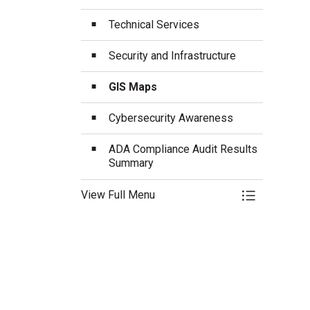
Technical Services
Security and Infrastructure
GIS Maps
Cybersecurity Awareness
ADA Compliance Audit Results
Summary
View Full Menu
Toggle Menu