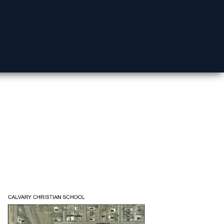
Mohave County