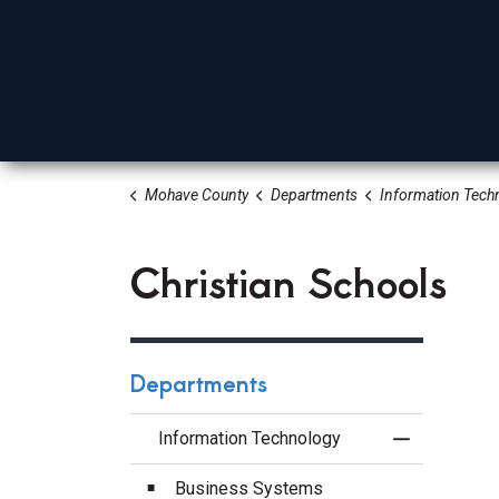
Mohave County
Departments
Information Tech
Board Of Supervisors
Elected Officials
Depa
Christian Schools
Departments
Information Technology
Toggle Menu
Business Systems