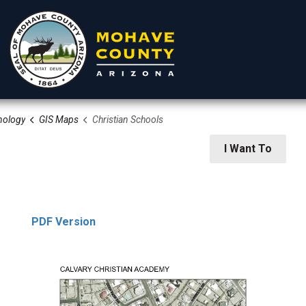
nology
GIS Maps
Christian Schools
rtments
Residents
Visitors
I Want To
PDF Version
 Information Technology