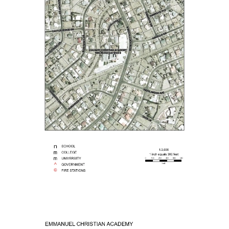
 Information Technology