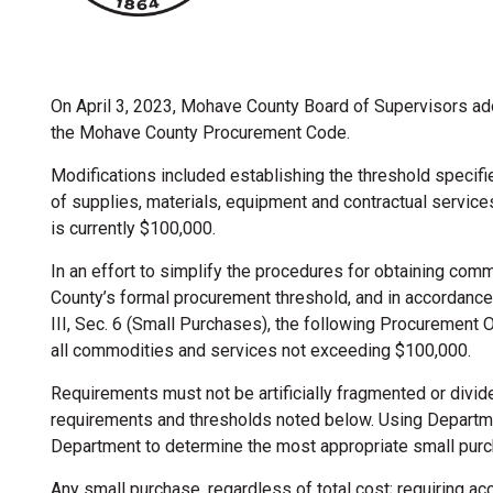
On April 3, 2023, Mohave County Board of Supervisors a
the Mohave County Procurement Code.
Modifications included establishing the threshold specifi
of supplies, materials, equipment and contractual service
is currently $100,000.
In an effort to simplify the procedures for obtaining com
County’s formal procurement threshold, and in accordanc
III, Sec. 6 (Small Purchases), the following Procurement 
all commodities and services not exceeding $100,000.
Requirements must not be artificially fragmented or divide
 Procurement
requirements and thresholds noted below. Using Departm
Department to determine the most appropriate small pur
Any small purchase, regardless of total cost; requiring a