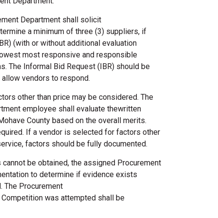
ment Department.
ment Department shall solicit
ermine a minimum of three (3) suppliers, if
BR) (with or without additional evaluation
e lowest most responsive and responsible
ns. The Informal Bid Request (IBR) should be
to allow vendors to respond.
ctors other than price may be considered. The
ment employee shall evaluate thewritten
 Mohave County based on the overall merits.
quired. If a vendor is selected for factors other
 service, factors should be fully documented.
ons cannot be obtained, the assigned Procurement
ntation to determine if evidence exists
d. The Procurement
l Competition was attempted shall be