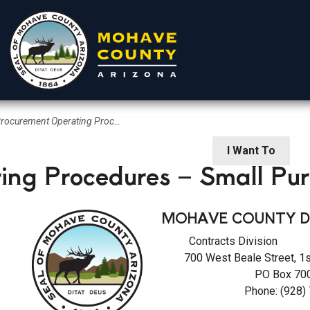
ocurement Operating Procedures – Small Purchases
rtments
Residents
Visitors
I Want To
ing Procedures – Small Pu
MOHAVE COUNTY D
Contracts Divisi
700 West Beale Street, 1
PO Box 700
 Procurement
Phone: (928)