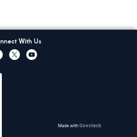
nnect With Us
cebook
Twiitter
Youtube
Govstack
Made with