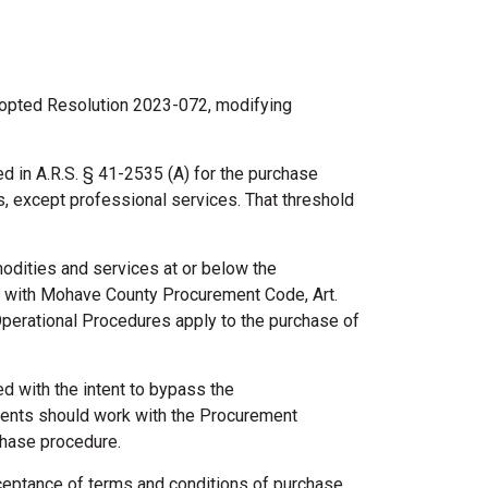
dopted Resolution 2023-072, modifying
ed in A.R.S. § 41-2535 (A) for the purchase
s, except professional services. That threshold
modities and services at or below the
e with Mohave County Procurement Code, Art.
Operational Procedures apply to the purchase of
d with the intent to bypass the
ents should work with the Procurement
chase procedure.
cceptance of terms and conditions of purchase