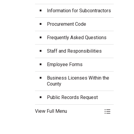
Information for Subcontractors
Procurement Code
Frequently Asked Questions
Staff and Responsibilities
Employee Forms
Business Licenses Within the
County
Public Records Request
View Full Menu
Toggle Menu