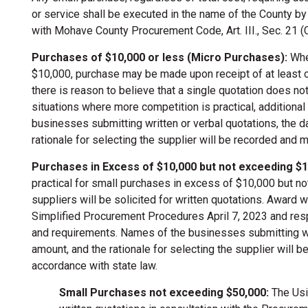
or service shall be executed in the name of the County b
with Mohave County Procurement Code, Art. III., Sec. 21 (
Purchases of $10,000 or less (Micro Purchases):
Wher
$10,000, purchase may be made upon receipt of at least o
there is reason to believe that a single quotation does not
situations where more competition is practical, additiona
businesses submitting written or verbal quotations, the da
rationale for selecting the supplier will be recorded and m
Purchases in Excess of $10,000 but not exceeding $1
practical for small purchases in excess of $10,000 but no
suppliers will be solicited for written quotations. Award 
Simplified Procurement Procedures April 7, 2023 and resp
and requirements. Names of the businesses submitting writ
amount, and the rationale for selecting the supplier will 
accordance with state law.
Small Purchases not exceeding $50,000:
The Usin