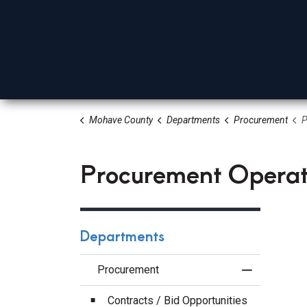
Mohave County
Departments
Procurement
Pr
Board Of Supervisors
Elected Officials
Depa
Procurement Operat
Departments
Procurement
Toggle Menu
Contracts / Bid Opportunities