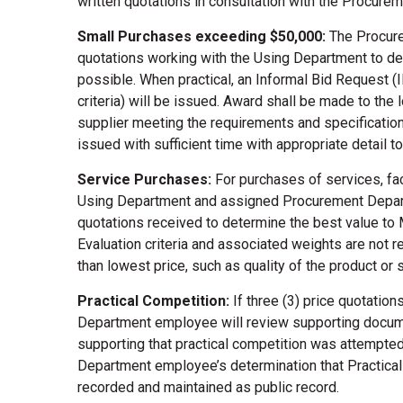
written quotations in consultation with the Procure
Small Purchases exceeding $50,000:
The Procure
quotations working with the Using Department to det
possible. When practical, an Informal Bid Request (I
criteria) will be issued. Award shall be made to th
supplier meeting the requirements and specificatio
issued with sufficient time with appropriate detail 
Service Purchases:
For purchases of services, fa
Using Department and assigned Procurement Depart
quotations received to determine the best value to
Evaluation criteria and associated weights are not re
than lowest price, such as quality of the product or
Practical Competition:
If three (3) price quotati
Department employee will review supporting docume
supporting that practical competition was attempte
Department employee’s determination that Practica
recorded and maintained as public record.