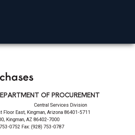
Mohave County
rchases
EPARTMENT OF PROCUREMENT
on Central Services Division
st Floor East, Kingman, Arizona 86401-5711
0, Kingman, AZ 86402-7000
 753-0752 Fax: (928) 753-0787