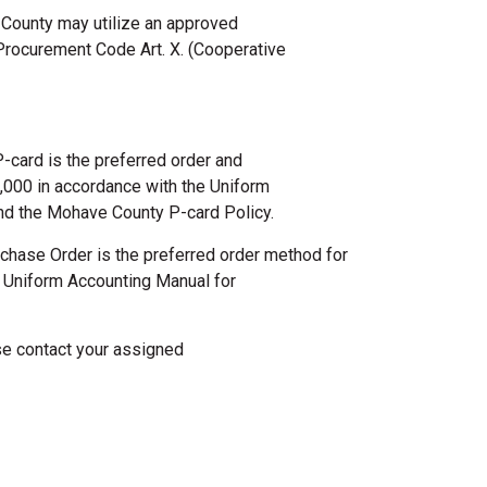
 County may utilize an approved
rocurement Code Art. X. (Cooperative
-card is the preferred order and
000 in accordance with the Uniform
nd the Mohave County P-card Policy.
chase Order is the preferred order method for
 Uniform Accounting Manual for
se contact your assigned