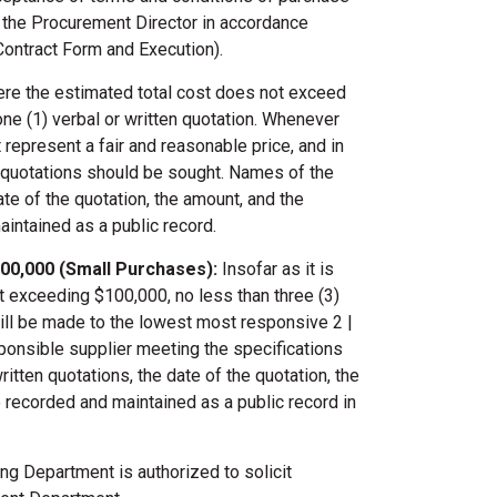
y the Procurement Director in accordance
Contract Form and Execution).
e the estimated total cost does not exceed
ne (1) verbal or written quotation. Whenever
 represent a fair and reasonable price, and in
l quotations should be sought. Names of the
te of the quotation, the amount, and the
aintained as a public record.
00,000 (Small Purchases):
Insofar as it is
t exceeding $100,000, no less than three (3)
will be made to the lowest most responsive 2 |
onsible supplier meeting the specifications
ten quotations, the date of the quotation, the
be recorded and maintained as a public record in
g Department is authorized to solicit