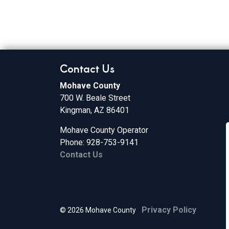
Contact Us
Mohave County
700 W. Beale Street
Kingman, AZ 86401
Mohave County Operator
Phone: 928-753-9141
Contact Us
Privacy Policy
© 2026 Mohave County