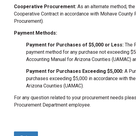
Cooperative Procurement:
As an alternate method, the
Cooperative Contract in accordance with Mohave County P
Procurement).
Payment Methods:
Payment for Purchases of $5,000 or Less:
The P
payment method for any purchase not exceeding $5,
Accounting Manual for Arizona Counties (UAMAC) a
Payment for Purchases Exceeding $5,000:
A Pur
purchases exceeding $5,000 in accordance with the
Arizona Counties (UAMAC).
For any question related to your procurement needs plea
Procurement Department employee.