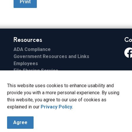
Print
Resources
Co
ADA Compliance
Government Resources and Links
Fa
Employees
File Sharing Service
Email
ESS
This website uses cookies to enhance usability and
FCC Applications
provide you with a more personal experience. By using
this website, you agree to our use of cookies as
explained in our
Privacy Policy.
Agree