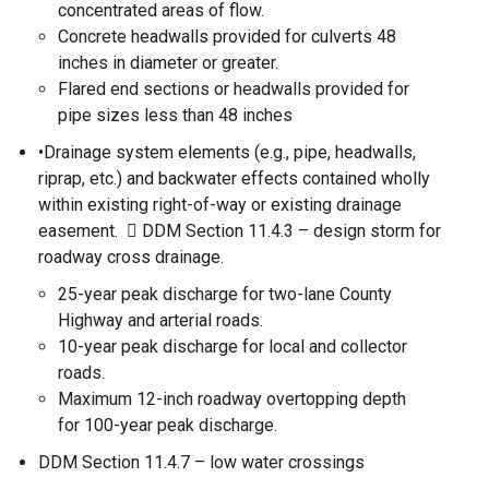
concentrated areas of flow.
Concrete headwalls provided for culverts 48
inches in diameter or greater.
Flared end sections or headwalls provided for
pipe sizes less than 48 inches
•Drainage system elements (e.g., pipe, headwalls,
riprap, etc.) and backwater effects contained wholly
within existing right-of-way or existing drainage
easement.  DDM Section 11.4.3 – design storm for
roadway cross drainage.
25-year peak discharge for two-lane County
Highway and arterial roads.
10-year peak discharge for local and collector
roads.
Maximum 12-inch roadway overtopping depth
for 100-year peak discharge.
DDM Section 11.4.7 – low water crossings