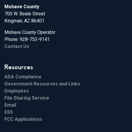
Mohave County
700 W. Beale Street
Kingman, AZ 86401
Mohave County Operator
Phone: 928-753-9141
Contact Us
Resources
ADA Compliance
Government Resources and Links
Employees
File Sharing Service
Email
ESS
FCC Applications