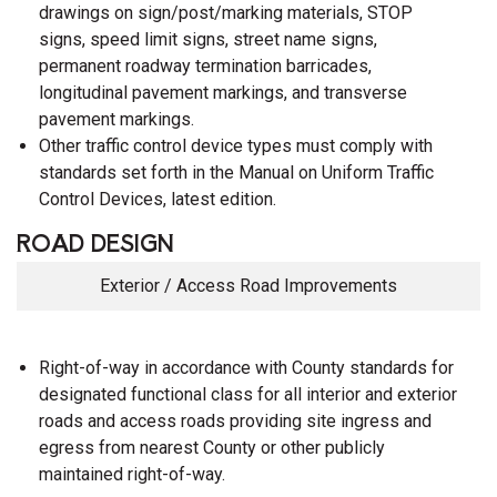
drawings on sign/post/marking materials, STOP
signs, speed limit signs, street name signs,
permanent roadway termination barricades,
longitudinal pavement markings, and transverse
pavement markings.
Other traffic control device types must comply with
standards set forth in the Manual on Uniform Traffic
Control Devices, latest edition.
ROAD DESIGN
Exterior / Access Road Improvements
Right-of-way in accordance with County standards for
designated functional class for all interior and exterior
roads and access roads providing site ingress and
egress from nearest County or other publicly
maintained right-of-way.