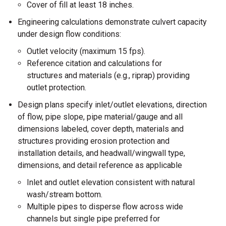
Cover of fill at least 18 inches.
Engineering calculations demonstrate culvert capacity
under design flow conditions:
Outlet velocity (maximum 15 fps).
Reference citation and calculations for
structures and materials (e.g., riprap) providing
outlet protection.
Design plans specify inlet/outlet elevations, direction
of flow, pipe slope, pipe material/gauge and all
dimensions labeled, cover depth, materials and
structures providing erosion protection and
installation details, and headwall/wingwall type,
dimensions, and detail reference as applicable
Inlet and outlet elevation consistent with natural
wash/stream bottom.
Multiple pipes to disperse flow across wide
channels but single pipe preferred for