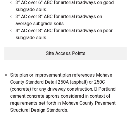
3” AC over 6” ABC for arterial roadways on good
subgrade soils.
3” AC over 8” ABC for arterial roadways on
average subgrade soils.
4” AC over 8” ABC for arterial roadways on poor
subgrade soils.
Site Access Points
Site plan or improvement plan references Mohave
County Standard Detail 250A (asphalt) or 250C
(concrete) for any driveway construction.  Portland
cement concrete aprons considered in context of
requirements set forth in Mohave County Pavement
Structural Design Standards.