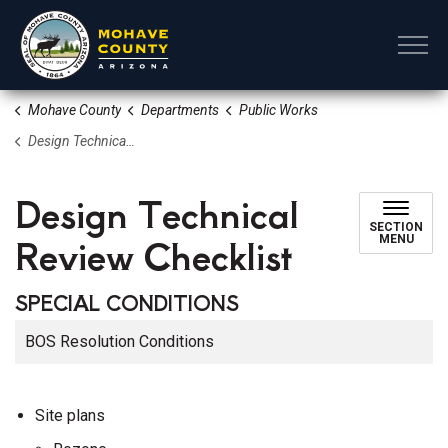
Mohave County
Mohave County
Departments
Public Works
Design Technical Review Checklist
Design Technical
SECTION
Review Checklist
MENU
SPECIAL CONDITIONS
BOS Resolution Conditions
Site plans