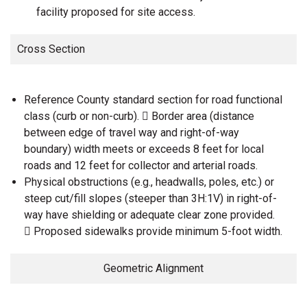
facility proposed for site access.
Cross Section
Reference County standard section for road functional
class (curb or non-curb).  Border area (distance
between edge of travel way and right-of-way
boundary) width meets or exceeds 8 feet for local
roads and 12 feet for collector and arterial roads.
Physical obstructions (e.g., headwalls, poles, etc.) or
steep cut/fill slopes (steeper than 3H:1V) in right-of-
way have shielding or adequate clear zone provided.
 Proposed sidewalks provide minimum 5-foot width.
Geometric Alignment