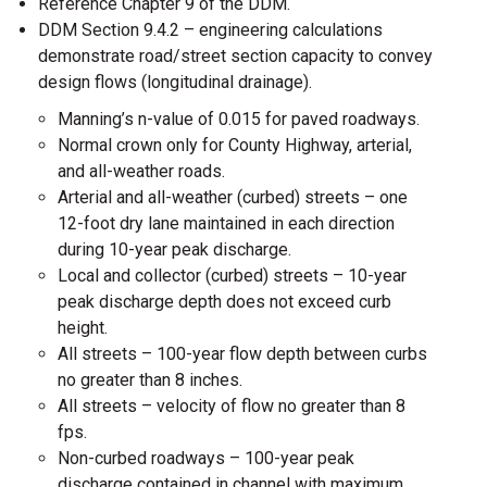
Reference Chapter 9 of the DDM.
DDM Section 9.4.2 – engineering calculations
demonstrate road/street section capacity to convey
design flows (longitudinal drainage).
Manning’s n-value of 0.015 for paved roadways.
Normal crown only for County Highway, arterial,
and all-weather roads.
Arterial and all-weather (curbed) streets – one
12-foot dry lane maintained in each direction
during 10-year peak discharge.
Local and collector (curbed) streets – 10-year
peak discharge depth does not exceed curb
height.
All streets – 100-year flow depth between curbs
no greater than 8 inches.
All streets – velocity of flow no greater than 8
fps.
Non-curbed roadways – 100-year peak
discharge contained in channel with maximum