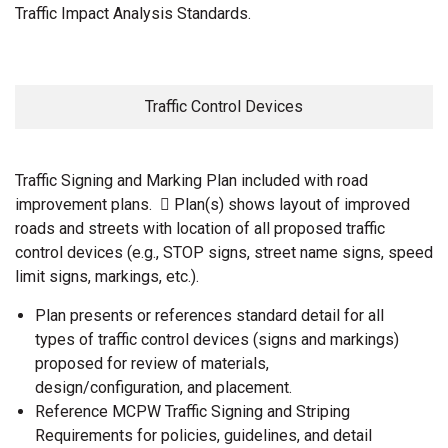
Traffic Impact Analysis Standards.
Traffic Control Devices
Traffic Signing and Marking Plan included with road
improvement plans.  Plan(s) shows layout of improved
roads and streets with location of all proposed traffic
control devices (e.g., STOP signs, street name signs, speed
limit signs, markings, etc.).
Plan presents or references standard detail for all
types of traffic control devices (signs and markings)
proposed for review of materials,
design/configuration, and placement.
Reference MCPW Traffic Signing and Striping
Requirements for policies, guidelines, and detail