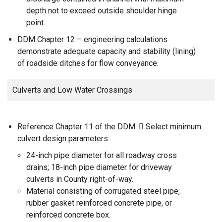
depth not to exceed outside shoulder hinge
point.
DDM Chapter 12 – engineering calculations
demonstrate adequate capacity and stability (lining)
of roadside ditches for flow conveyance.
Culverts and Low Water Crossings
Reference Chapter 11 of the DDM.  Select minimum
culvert design parameters:
24-inch pipe diameter for all roadway cross
drains; 18-inch pipe diameter for driveway
culverts in County right-of-way.
Material consisting of corrugated steel pipe,
rubber gasket reinforced concrete pipe, or
reinforced concrete box.