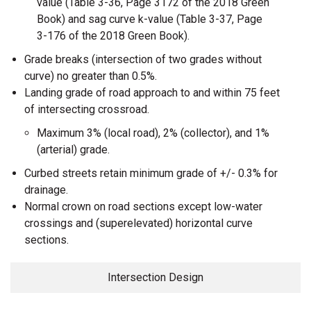
value (Table 3-36, Page 3172 of the 2018 Green
Book) and sag curve k-value (Table 3-37, Page
3-176 of the 2018 Green Book).
Grade breaks (intersection of two grades without
curve) no greater than 0.5%.
Landing grade of road approach to and within 75 feet
of intersecting crossroad.
Maximum 3% (local road), 2% (collector), and 1%
(arterial) grade.
Curbed streets retain minimum grade of +/- 0.3% for
drainage.
Normal crown on road sections except low-water
crossings and (superelevated) horizontal curve
sections.
Intersection Design