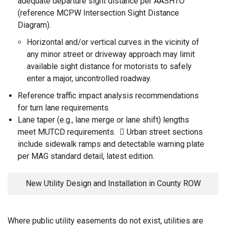
adequate departure sight distance per AASHTO
(reference MCPW Intersection Sight Distance
Diagram).
Horizontal and/or vertical curves in the vicinity of
any minor street or driveway approach may limit
available sight distance for motorists to safely
enter a major, uncontrolled roadway.
Reference traffic impact analysis recommendations
for turn lane requirements.
Lane taper (e.g., lane merge or lane shift) lengths
meet MUTCD requirements.  Urban street sections
include sidewalk ramps and detectable warning plate
per MAG standard detail, latest edition.
New Utility Design and Installation in County ROW
Where public utility easements do not exist, utilities are