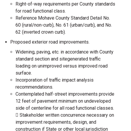
Right-of-way requirements per County standards
for road functional class.
Reference Mohave County Standard Detail No.
60 (rural/non-curb), No. 61 (urban/curb), and No.
62 (inverted crown curb).
Proposed exterior road improvements.
Widening, paving, etc. in accordance with County
standard section and sitegenerated traffic
loading on unimproved versus improved road
surface.
Incorporation of traffic impact analysis
recommendations.
Contemplated half-street improvements provide
12 feet of pavement minimum on undeveloped
side of centerline for all road functional classes.
 Stakeholder written concurrence necessary on
improvement requirements, design, and
construction if State or other local jurisdiction