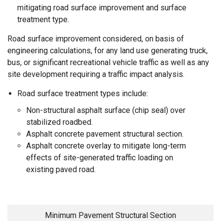
mitigating road surface improvement and surface
treatment type.
Road surface improvement considered, on basis of
engineering calculations, for any land use generating truck,
bus, or significant recreational vehicle traffic as well as any
site development requiring a traffic impact analysis.
Road surface treatment types include:
Non-structural asphalt surface (chip seal) over
stabilized roadbed.
Asphalt concrete pavement structural section.
Asphalt concrete overlay to mitigate long-term
effects of site-generated traffic loading on
existing paved road.
Minimum Pavement Structural Section