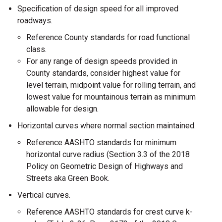
Specification of design speed for all improved
roadways.
Reference County standards for road functional
class.
For any range of design speeds provided in
County standards, consider highest value for
level terrain, midpoint value for rolling terrain, and
lowest value for mountainous terrain as minimum
allowable for design.
Horizontal curves where normal section maintained.
Reference AASHTO standards for minimum
horizontal curve radius (Section 3.3 of the 2018
Policy on Geometric Design of Highways and
Streets aka Green Book.
Vertical curves.
Reference AASHTO standards for crest curve k-