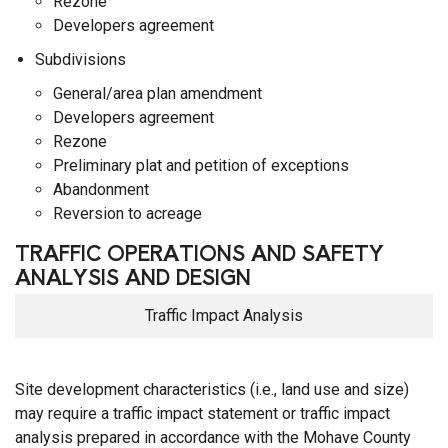
Rezone
Developers agreement
Subdivisions
General/area plan amendment
Developers agreement
Rezone
Preliminary plat and petition of exceptions
Abandonment
Reversion to acreage
TRAFFIC OPERATIONS AND SAFETY
ANALYSIS AND DESIGN
Traffic Impact Analysis
Site development characteristics (i.e., land use and size)
may require a traffic impact statement or traffic impact
analysis prepared in accordance with the Mohave County