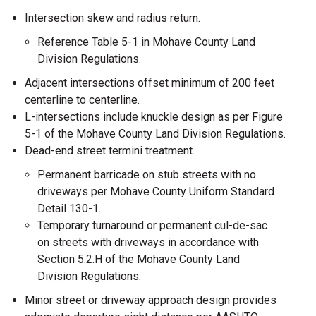
Intersection skew and radius return.
Reference Table 5-1 in Mohave County Land
Division Regulations.
Adjacent intersections offset minimum of 200 feet
centerline to centerline.
L-intersections include knuckle design as per Figure
5-1 of the Mohave County Land Division Regulations.
Dead-end street termini treatment.
Permanent barricade on stub streets with no
driveways per Mohave County Uniform Standard
Detail 130-1.
Temporary turnaround or permanent cul-de-sac
on streets with driveways in accordance with
Section 5.2.H of the Mohave County Land
Division Regulations.
Minor street or driveway approach design provides