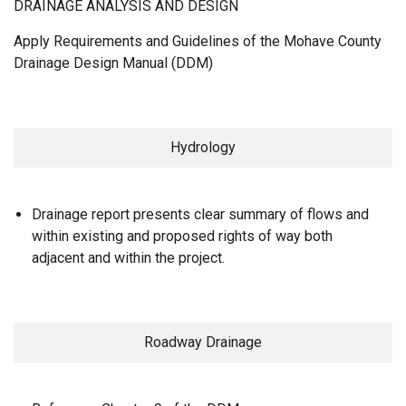
DRAINAGE ANALYSIS AND DESIGN
Apply Requirements and Guidelines of the Mohave County
Drainage Design Manual (DDM)
Hydrology
Drainage report presents clear summary of flows and
within existing and proposed rights of way both
adjacent and within the project.
Roadway Drainage