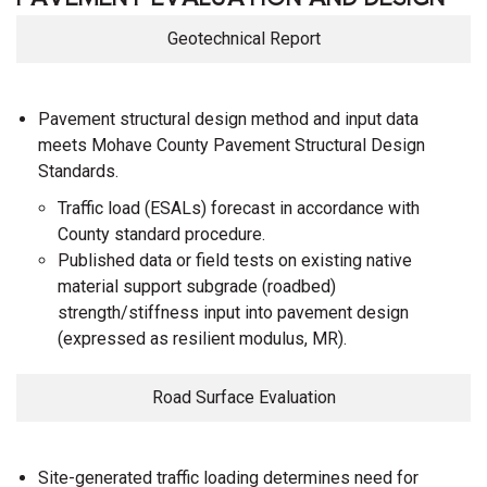
Geotechnical Report
Pavement structural design method and input data
meets Mohave County Pavement Structural Design
Standards.
Traffic load (ESALs) forecast in accordance with
County standard procedure.
Published data or field tests on existing native
material support subgrade (roadbed)
strength/stiffness input into pavement design
(expressed as resilient modulus, MR).
Road Surface Evaluation
Site-generated traffic loading determines need for