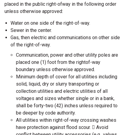
placed in the public right-ofway in the following order
unless otherwise approved:
Water on one side of the right-of-way.
Sewer in the center.
Gas, then electric and communications on other side
of the right-of-way.
Communication, power and other utility poles are
placed one (1) foot from the rightof-way
boundary unless otherwise approved.
Minimum depth of cover for all utilities including
solid, liquid, dry or slurry transporting or
collection utilities and electric utilities of all
voltages and sizes whether single or in a bank,
shall be forty-two (42) inches unless required to
be deeper by code authority.
All utilities within right-of-way crossing washes
have protection against flood scour.  Avoid
conflict between utility accessories (e.g., valves