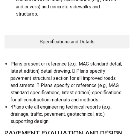
and covers) and concrete sidewalks and
structures.
Specifications and Details
Plans present or reference (e.g., MAG standard detail,
latest edition) detail drawing.  Plans specify
pavement structural section for all improved roads
and streets.  Plans specify or reference (e.g., MAG
standard specifications, latest edition) specifications
for all construction materials and methods.
•Plans cite all engineering technical reports (e.g.,
drainage, traffic, pavement, geotechnical, etc.)
supporting design.
PAVEMENT EVALUATION AND DESIGN