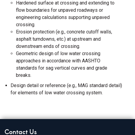
Hardened surface at crossing and extending to
flow boundaries for unpaved roadways or
engineering calculations supporting unpaved
crossing.
Erosion protection (e.g., concrete cutoff walls,
asphalt turndowns, etc.) at upstream and
downstream ends of crossing.
Geometric design of low water crossing
approaches in accordance with AASHTO
standards for sag vertical curves and grade
breaks.
Design detail or reference (e.g., MAG standard detail)
for elements of low water crossing system.
Contact Us