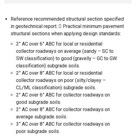
Reference recommended structural section specified
in geotechnical report.  Practical minimum pavement
structural sections when applying design standards:
2” AC over 6” ABC for local or residential
collector roadways on average (sandy – SC to
SW classification) to good (gravelly – GC to GW
classification) subgrade soils.
2” AC over 8” ABC for local or residential
collector roadways on poor (silty/clayey –
CL/ML classification) subgrade soils.
2” AC over 6” ABC for collector roadways on
good subgrade soils.
2” AC over 8” ABC for collector roadways on
average subgrade soils.
3” AC over 8” ABC for collector roadways on
poor subgrade soils.