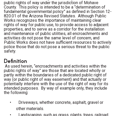
public rights of way under the jurisdiction of Mohave
County. This policy is intended to be a “determination of
fundamental governmental policy” as defined in Section 12-
820.01 of the Arizona Revised Statutes.
Although Public
Works recognizes the importance of maintaining clear
rights of way for public use, to provide access to adjacent
properties, and to serve as a corridor for the installation
and maintenance of public utilities, all encroachments and
activities do not pose the same level of concern, and
Public Works does not have sufficient resources to actively
police those that do not pose a serious threat to the public
safety.
Definition
As used herein, “encroachments and activities within the
public rights of way” are those that are located wholly or
partly within the boundaries of a dedicated public right of
way (or public right of way easement) and that actually or
potentially interfere with the use of the right of way for its
intended purposes. By way of example only, they include
the following:
•
Driveways, whether concrete, asphalt, gravel or
other materials.
•
Landscaping, such as grass, plants, trees, railroad