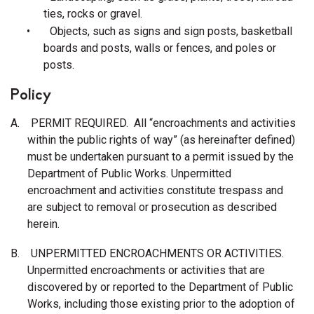
ties, rocks or gravel.
•
Objects, such as signs and sign posts, basketball
boards and posts, walls or fences, and poles or
posts.
Policy
A.
PERMIT REQUIRED. All “encroachments and activities
within the public rights of way” (as hereinafter defined)
must be undertaken pursuant to a permit issued by the
Department of Public Works. Unpermitted
encroachment and activities constitute trespass and
are subject to removal or prosecution as described
herein.
B.
UNPERMITTED ENCROACHMENTS OR ACTIVITIES.
Unpermitted encroachments or activities that are
discovered by or reported to the Department of Public
Works, including those existing prior to the adoption of