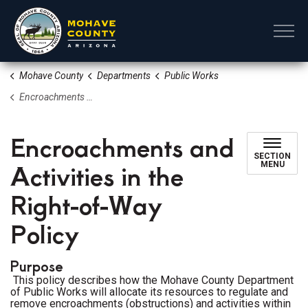
Mohave County
Mohave County
Departments
Public Works
Encroachments and Activities in the Right-of-Way Policy
Encroachments and
SECTION
Activities in the
MENU
Right-of-Way
Policy
Purpose
This policy describes how the Mohave County Department
of Public Works will allocate its resources to regulate and
remove encroachments (obstructions) and activities within