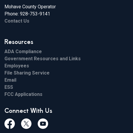
Mohave County Operator
Phone: 928-753-9141
Contact Us
Resources
ADA Compliance
Government Resources and Links
Employees
File Sharing Service
Email
ESS
FCC Applications
Connect With Us
Facebook
Twiitter
Youtube