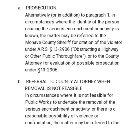
a.
PROSECUTION.
Alternatively (or in addition) to paragraph 1, in
circumstances where the identity of the person
causing the serious encroachment or activity is
known, the matter may be referred to the
Mohave County Sheriff for citation of the violator
under A.R.S. §13-2906 (“Obstructing a Highway
or Other Public Thoroughfare”), or to the County
Attorney for evaluation of possible prosecution
under §13-2906.
b.
REFERRAL TO COUNTY ATTORNEY WHEN
REMOVAL IS NOT FEASIBLE.
In circumstances where it is not feasible for
Public Works to undertake the removal of the
serious encroachment or activity, or there is a
reasonable possibility of violence or
confrontation, the matter may be referred to the