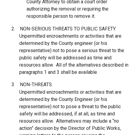
County Attorney to obtain a court order
authorizing the removal or requiring the
responsible person to remove it.
2.
NON-SERIOUS THREATS TO PUBLIC SAFETY.
Unpermitted encroachments or activities that are
determined by the County engineer (or his
representative) not to pose a serious threat to the
public safety will be addressed as time and
resources allow. All of the alternatives described in
paragraphs 1 and 3 shall be available.
3.
NON-THREATS.
Unpermitted encroachments or activities that are
determined by the County Engineer (or his
representative) not to pose a threat to the public
safety will be addressed, if at all, as time and
resources allow. Alternatives may include a “no
action” decision by the Director of Public Works,