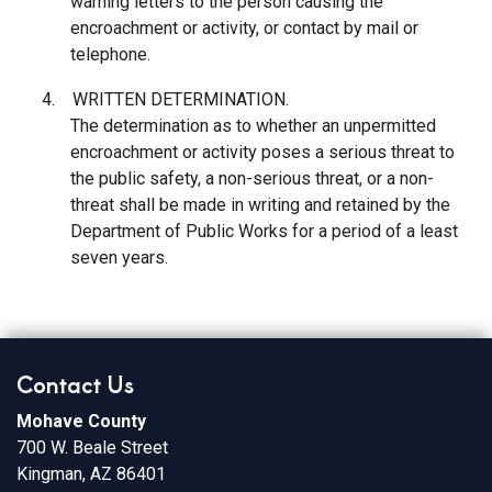
warning letters to the person causing the
encroachment or activity, or contact by mail or
telephone.
4.
WRITTEN DETERMINATION.
The determination as to whether an unpermitted
encroachment or activity poses a serious threat to
the public safety, a non-serious threat, or a non-
threat shall be made in writing and retained by the
Department of Public Works for a period of a least
seven years.
Contact Us
Mohave County
700 W. Beale Street
Kingman, AZ 86401